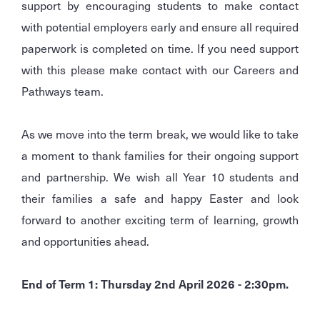
support by encouraging students to make contact
with potential employers early and ensure all required
paperwork is completed on time. If you need support
with this please make contact with our Careers and
Pathways team.
As we move into the term break, we would like to take
a moment to thank families for their ongoing support
and partnership. We wish all Year 10 students and
their families a safe and happy Easter and look
forward to another exciting term of learning, growth
and opportunities ahead.
End of Term 1: Thursday 2nd April 2026 - 2:30pm.