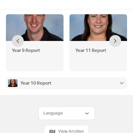
Year 9 Report
Year 11 Report
Year 10 Report
View Archive