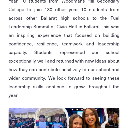
Year 10 students from Woodmans Hill Secondary
College to join 180 other year 10 students from
across other Ballarat high schools to the Fuel
Leadership Summit at Civic Hall in Ballarat.
This was
an inspiring experience that focused on building
confidence, resilience, teamwork and leadership
capacity. Students represented our school
exceptionally well and returned with new ideas about
how they can contribute positively to our school and
wider community. We look forward to seeing these
leadership skills continue to grow throughout the
year.