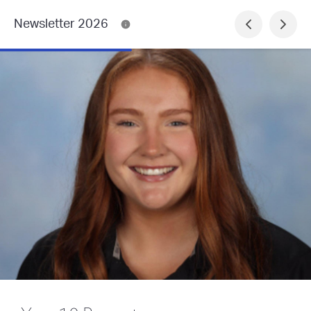
Newsletter 2026