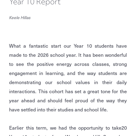
Year 10 Report
Keele Hillas
What a fantastic start our Year 10 students have
made to the 2026 school year. It has been wonderful
to see the positive energy across classes, strong
engagement in learning, and the way students are
demonstrating our school values in their daily
interactions. This cohort has set a great tone for the
year ahead and should feel proud of the way they
have settled into their studies and school life.
Earlier this term, we had the opportunity to take
20