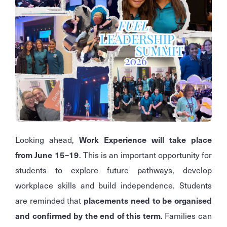
Looking ahead,
Work Experience will take place
from June 15–19
. This is an important opportunity for
students to explore future pathways, develop
workplace skills and build independence. Students
are reminded that
placements need to be organised
and confirmed by the end of this term
. Families can