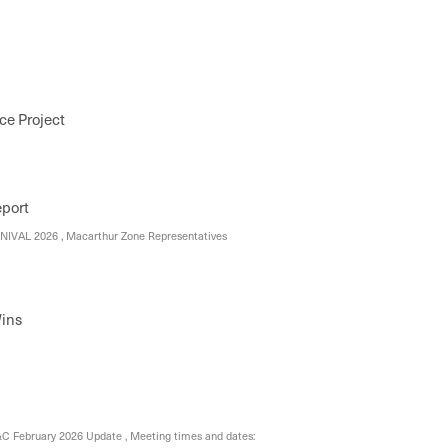
ce Project
eport
VAL 2026 , Macarthur Zone Representatives
ins
 February 2026 Update , Meeting times and dates: