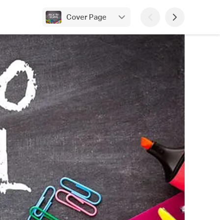
Cover Page