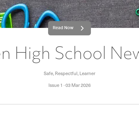
Read Now
 High School New
Safe, Respectful, Learner
Issue 1
·
03 Mar 2026