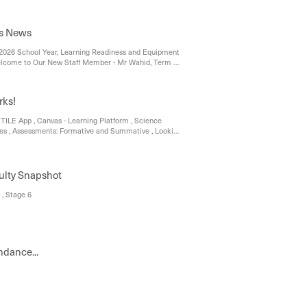
s News
2026 School Year, Learning Readiness and Equipment
elcome to Our New Staff Member - Mr Wahid, Term 1
iew, Junior and Middle School, Senior School – Year
ol – Year 12, Upcoming Assessment Tasks
rks!
STILE App , Canvas - Learning Platform , Science
ties , Assessments: Formative and Summative , Looking
ulty Snapshot
 , Stage 6
ndance...