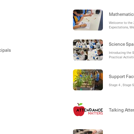
Mathematic
Welcome to the 
Expectations, W
Curriculum Overv
11, Senior Scho
Science Spa
cipals
Introducing the 
Practical Activi
Ahead
Support Fac
Stage 4 , Stage 5
Talking Atte