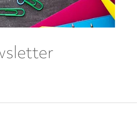
sletter