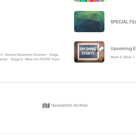
SPECIAL FEA
Upcoming E
ear 10 , Human Movement Science – Stage
Week 6, Week 7,
creation – Stage 6 , Meet the PDHPE Team
Newsletter Archive