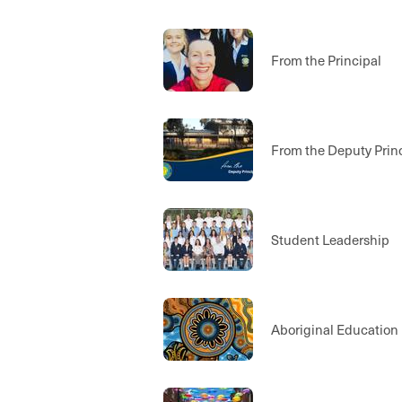
From the Principal
From the Deputy Prin
Student Leadership
Aboriginal Education