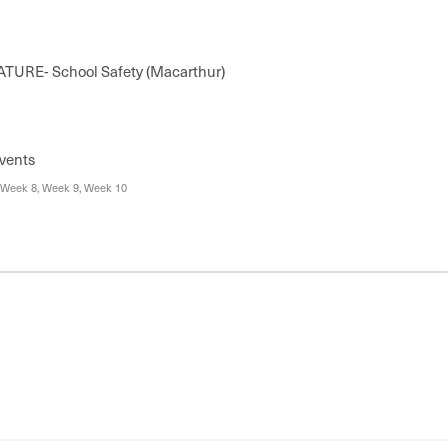
TURE- School Safety (Macarthur)
vents
 Week 8, Week 9, Week 10