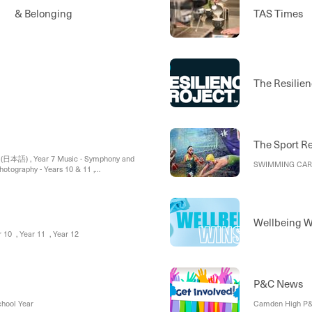
ty & Belonging
TAS Times
The Resilien
The Sport R
 (日本語) , Year 7 Music - Symphony and
SWIMMING CARNI
Photography - Years 10 & 11 ,
Wellbeing W
ar 10 , Year 11 , Year 12
P&C News
chool Year
Camden High P&C