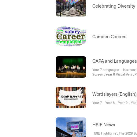
Celebrating Diversi
Camden Careers
CAPA and Languages
Year 7 Languages – Japanese
Screen , Year 8 Visual Arts , 
Extracurricular Update 2026
Wordslayers (English)
Year 7 , Year 8 , Year 9 , Ye
HSIE News
HSIE Highlights , The 2026 S