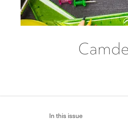
Camden
In this issue