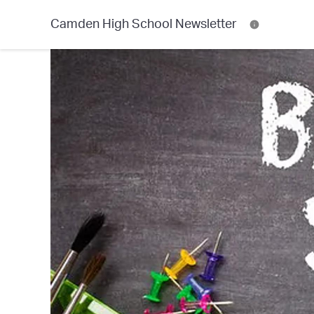
Camden High School Newsletter