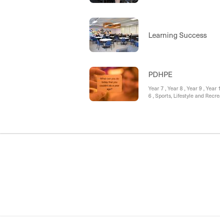
Learning Success
PDHPE
Year 7 , Year 8 , Year 9 , Y
6 , Sports, Lifestyle and Re