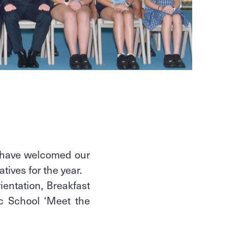
 have welcomed our
atives for the year.
ientation, Breakfast
ic School ‘Meet the