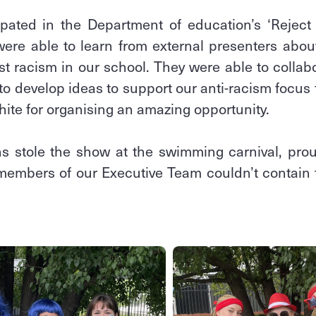
ipated in the Department of education’s ‘Reject 
ere able to learn from external presenters abou
st racism in our school. They were able to colla
to develop ideas to support our anti-racism focus 
hite for organising an amazing opportunity.
 stole the show at the swimming carnival, proud
 members of our Executive Team couldn’t contain t