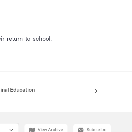
r return to school.
inal Education
View Archive
Subscribe