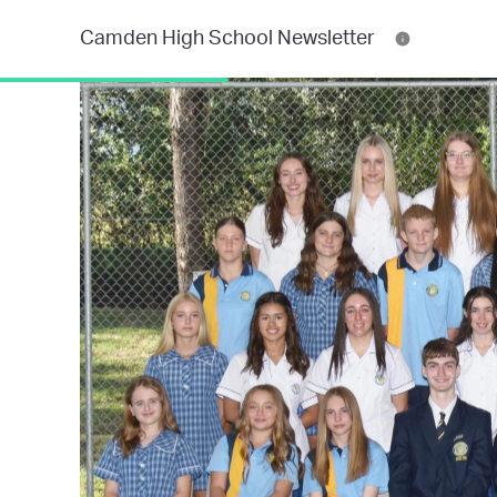
Camden High School Newsletter