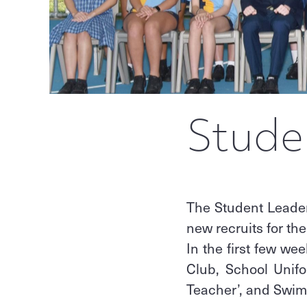
Stude
The Student Leade
new recruits for the
In the first few we
Club, School Unifo
Teacher’, and Swi