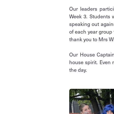
Our leaders partic
Week 3. Students w
speaking out again
of each year group 
thank you to Mrs W
Our House Captains
house spirit. Even
the day.