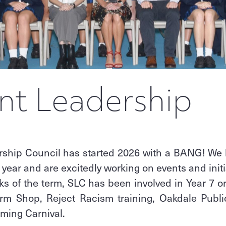
nt Leadership
rship Council has started 2026 with a BANG! We
 year and are excitedly working on events and initi
eks of the term, SLC has been involved in Year 7 or
rm Shop, Reject Racism training, Oakdale Publ
mming Carnival.