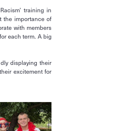
Racism’ training in
t the importance of
borate with members
for each term. A big
ly displaying their
heir excitement for