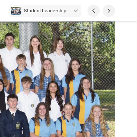
Student Leadership