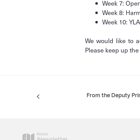
Week 7: Ope
Week 8: Ha
Week 10: YL
We would like to a
Please keep up th
From the Deputy Pri
Naavi
iNewsletter