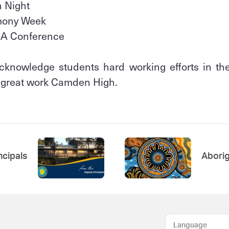
n Night
rmony Week
AA Conference
cknowledge students hard working efforts in thei
e great work Camden High.
ncipals
Aborig