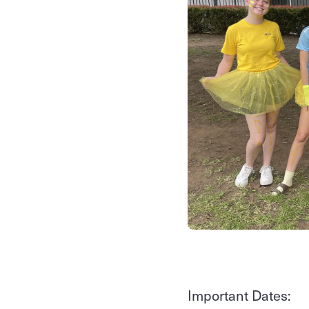
Important Dates: