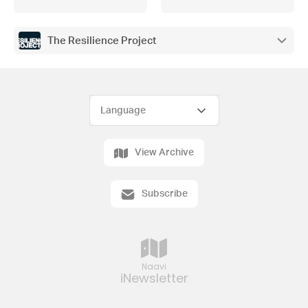
The Resilience Project
View Archive
Subscribe
Naavi
iNewsletter