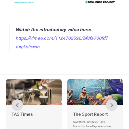
Watch the introductory video here:
https://vimeo.com/1124702592/bf8fa700fd?
fl=pl&fe=sh
TAS Times
The Sport Report
SWIMMING CARNIVAL 2026 ,
Macarthur Zone Representatives