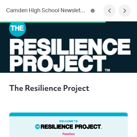
Camden High School Newsletter
The Resilience Project