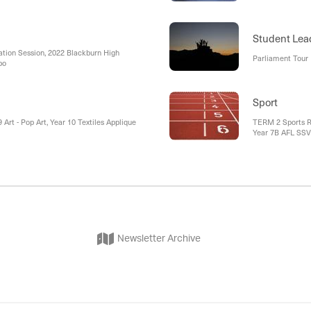
 , Student Led Melba House Assembly ,
External Holiday
mpions , Year 7 Camp
Student Lea
tion Session, 2022 Blackburn High
Parliament Tour
po
Sport
 Art - Pop Art, Year 10 Textiles Applique
TERM 2 Sports Rep
Year 7B AFL SSV D
AFL SSV District
Climbing, 16 Stat
Newsletter Archive