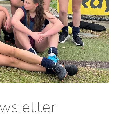
wsletter