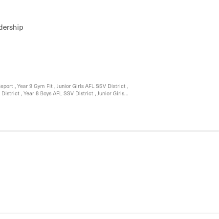
 Science Activities
dership
ort , Year 9 Gym Fit , Junior Girls AFL SSV District ,
istrict , Year 8 Boys AFL SSV District , Junior Girls
 , Year 9 Leisure and recreation Nunawading Rock
e Finalists for , Cross Country