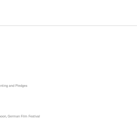
nting and Pledges
oon, German Film Festival