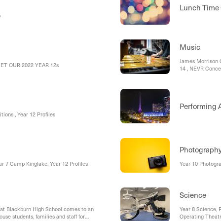
Lunch Time 
mp
Music
James Morrison C
MEET OUR 2022 YEAR 12s
14 , NEVR Concer
at Melbourne Uni
Staff
Performing A
ions , Year 12 Profiles
Photograph
ar 7 Camp Kinglake, Year 12 Profiles
Year 10 Photogr
Science
at Blackburn High School comes to an
Year 8 Science, F
use students, families and staff for
Operating Theatr