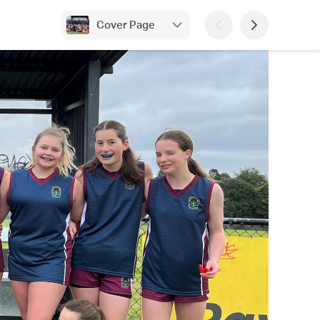
Cover Page