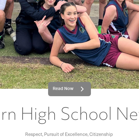
Read Now
rn High School Ne
Respect, Pursuit of Excellence, Citizenship