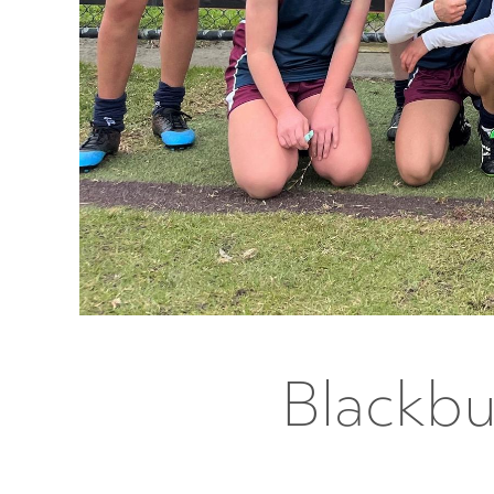
Blackbu