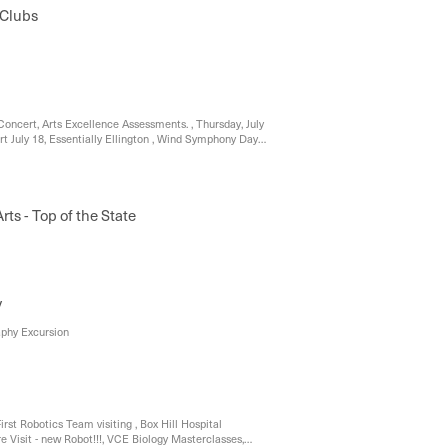
Clubs
oncert, Arts Excellence Assessments. , Thursday, July
t July 18, Essentially Ellington , Wind Symphony Day
versity, South Street Eisteddfod, Welcoming New
rts - Top of the State
y
aphy Excursion
irst Robotics Team visiting , Box Hill Hospital
e Visit - new Robot!!!, VCE Biology Masterclasses,