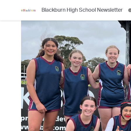
Blackburn High School Newsletter