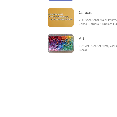
navigating a very busy term.
BHS Athletics Carnival Cha
Careers
VCE Vocational Major Informa
School Careers & Subject Ex
Art
8DA Art - Coat of Arms, Year 9
Blocks