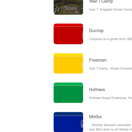
Year 7 Camp
Year 7 Kinglake Forest Ca
Dunlop
Congrats on a great term, 
Freeman
Year 7 Camp , House Competit
Hollows
Hollows House Fundraiser, Ye
Melba
Another fantastic semester 
end. Well done to all Melba Ho