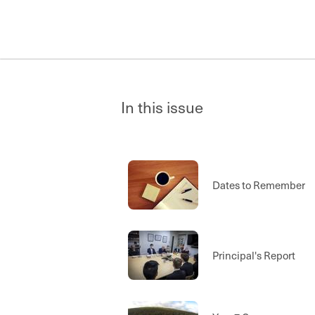
In this issue
Dates to Remember
Principal's Report