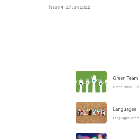
Issue 4
·
27 Jun 2022
Green Team
Green Team , Pla
Languages
Languages Aftern