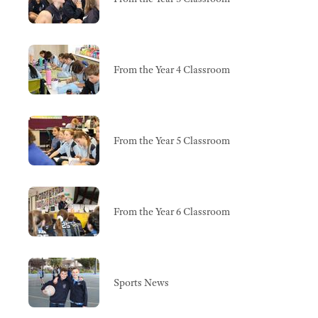
From the Year 4 Classroom
From the Year 5 Classroom
From the Year 6 Classroom
Sports News