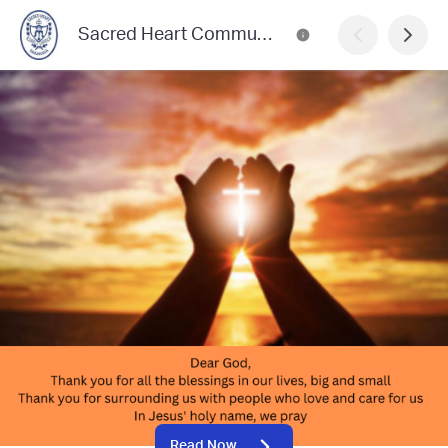
Sacred Heart Community News
Read Now