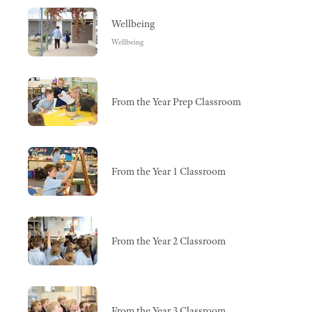
Wellbeing
Wellbeing
From the Year Prep Classroom
From the Year 1 Classroom
From the Year 2 Classroom
From the Year 3 Classroom