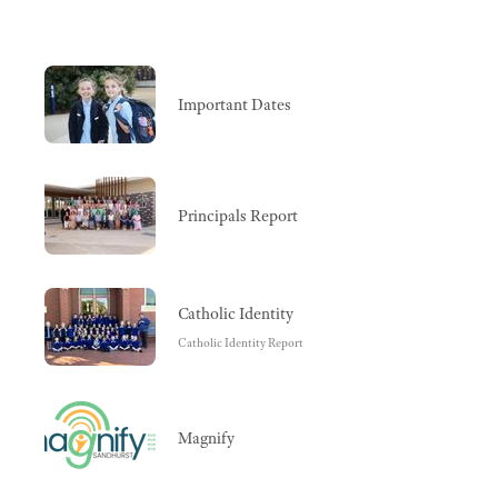
Important Dates
Principals Report
Catholic Identity
Catholic Identity Report
Magnify