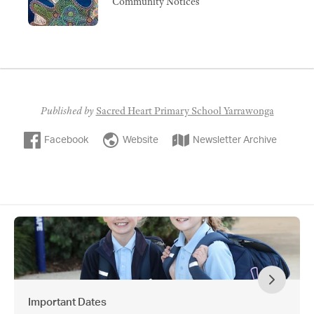
Community Notices
Published by
Sacred Heart Primary School Yarrawonga
Facebook
Website
Newsletter Archive
Important Dates