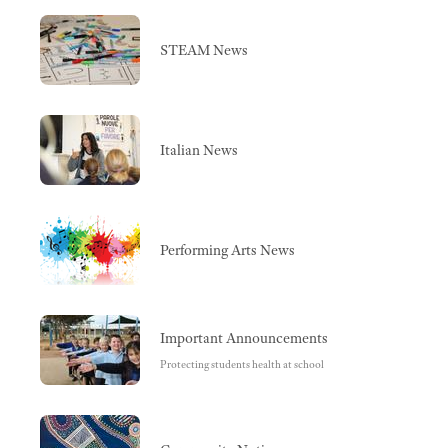
STEAM News
Italian News
Performing Arts News
Important Announcements
Protecting students health at school