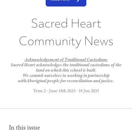
Sacred Heart
Community News
Acknowledgement of Traditional Custodians
Sacred Heart acknowledges the traditional custodians of the
land on which this school is built.
We commit ourselves to working in partnership
withAboriginal people for reconciliation and justice.
Term 2 - June 18th 2025
·
18 Jun 2025
In this issue