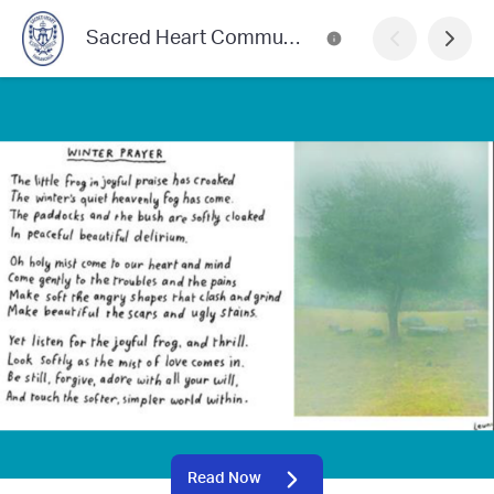
Sacred Heart Community News
Read Now