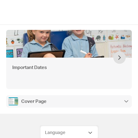
Important Dates
Cover Page