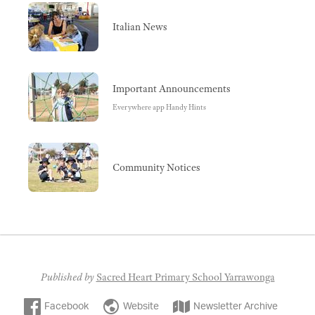
Italian News
Important Announcements
Everywhere app Handy Hints
Community Notices
Published by
Sacred Heart Primary School Yarrawonga
Facebook
Website
Newsletter Archive