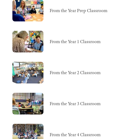
From the Year Prep Classroom
From the Year 1 Classroom
From the Year 2 Classroom
From the Year 3 Classroom
From the Year 4 Classroom