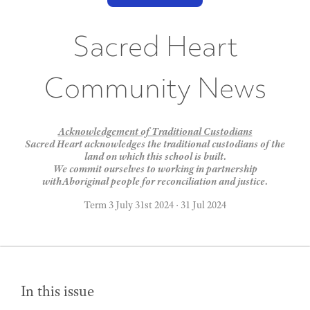
Sacred Heart
Community News
Acknowledgement of Traditional Custodians
Sacred Heart acknowledges the traditional custodians of the
land on which this school is built.
We commit ourselves to working in partnership
withAboriginal people for reconciliation and justice.
Term 3 July 31st 2024
·
31 Jul 2024
In this issue