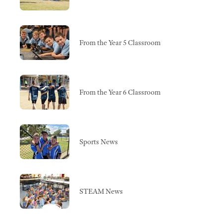
From the Year 5 Classroom
From the Year 6 Classroom
Sports News
STEAM News