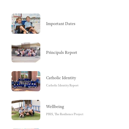
Important Dates
Principals Report
Catholic Identity
Catholic Identity Report
Wellbeing
PBIS, The Resilience Project