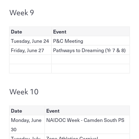
Week 9
Date
Event
Tuesday, June 24
P&C Meeting
Friday, June 27
Pathways to Dreaming (Yr 7 & 8)
Week 10
Date
Event
Monday, June
NAIDOC Week - Camden South PS
30
Tuesday, July
Zone Athletics Carnival