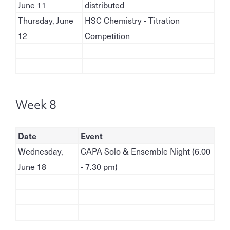
June 11
distributed
Thursday, June
HSC Chemistry - Titration
12
Competition
Week 8
Date
Event
Wednesday,
CAPA Solo & Ensemble Night (6.00
June 18
- 7.30 pm)