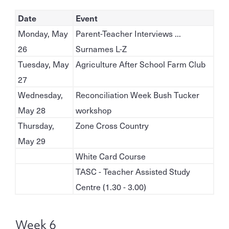
Date
Event
Monday, May
Parent-Teacher Interviews ...
26
Surnames L-Z
Tuesday, May
Agriculture After School Farm Club
27
Wednesday,
Reconciliation Week Bush Tucker
May 28
workshop
Thursday,
Zone Cross Country
May 29
White Card Course
TASC - Teacher Assisted Study
Centre (1.30 - 3.00)
Week 6