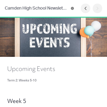
Camden High School Newsletter
Upcoming Events
Term 2: Weeks 5-10
Week 5