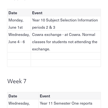
Date
Event
Monday,
Year 10 Subject Selection Information
June 1st
periods 2 & 3
Wednesday,
Cowra exchange - at Cowra. Normal
June 4 - 6
classes for students not attending the
exchange.
Week 7
Date
Event
Wednesday,
Year 11 Semester One reports