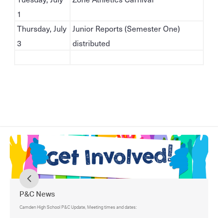
1
Thursday, July
Junior Reports (Semester One)
3
distributed
P&C News
Camden High School P&C Update, Meeting times and dates: