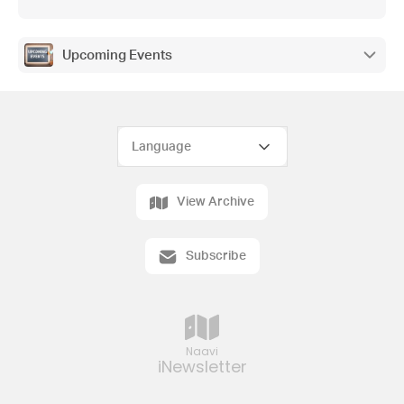
Upcoming Events
View Archive
Subscribe
Naavi
iNewsletter