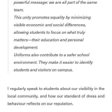
powerful message: we are all part of the same
team.
This unity promotes equality by minimizing
visible economic and social differences,
allowing students to focus on what truly
matters—their education and personal
development.
Uniforms also contribute to a safer school
environment. They make it easier to identify
students and visitors on campus.
I regularly speak to students about our visibility in the
local community, and how our standard of dress and
behaviour reflects on our reputation.