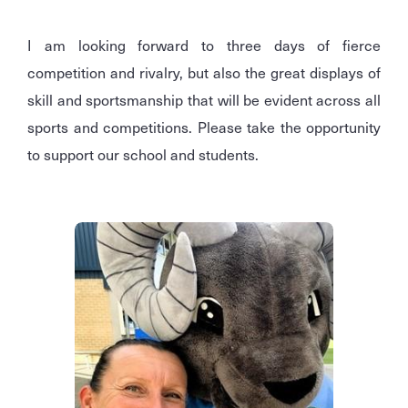
I am looking forward to three days of fierce
competition and rivalry, but also the great displays of
skill and sportsmanship that will be evident across all
sports and competitions. Please take the opportunity
to support our school and students.