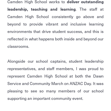
Camden High School works to
deliver outstanding
leadership, teaching and learning
. The staff at
Camden High School consistently go above and
beyond to provide vibrant and inclusive learning
environments that drive student success, and this is
reflected in what happens both inside and beyond our
classrooms.
Alongside our school captains, student leadership
representatives, and staff members, I was proud to
represent Camden High School at both the Dawn
Service and Community March on ANZAC Day. It was
pleasing to see so many members of our school
supporting an important community event.