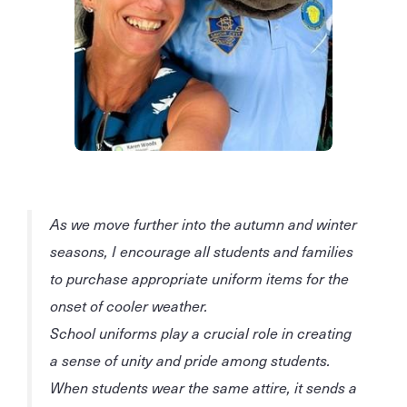
As we move further into the autumn and winter
seasons, I encourage all students and families
to purchase appropriate uniform items for the
onset of cooler weather.
School uniforms play a crucial role in creating
a sense of unity and pride among students.
When students wear the same attire, it sends a