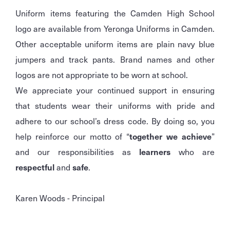
Uniform items featuring the Camden High School
logo are available from Yeronga Uniforms in Camden.
Other acceptable uniform items are plain navy blue
jumpers and track pants. Brand names and other
logos are not appropriate to be worn at school.
We appreciate your continued support in ensuring
that students wear their uniforms with pride and
adhere to our school’s dress code. By doing so, you
help reinforce our motto of “
together we achieve
”
and our responsibilities as
learners
who are
respectful
and
safe
.
Karen Woods - Principal