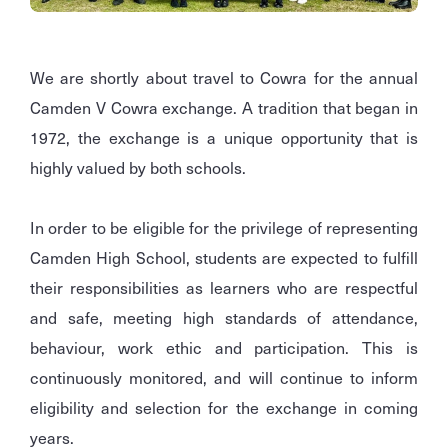
We are shortly about travel to Cowra for the annual
Camden V Cowra exchange. A tradition that began in
1972, the exchange is a unique opportunity that is
highly valued by both schools.
In order to be eligible for the privilege of representing
Camden High School, students are expected to fulfill
their responsibilities as learners who are respectful
and safe, meeting high standards of attendance,
behaviour, work ethic and participation. This is
continuously monitored, and will continue to inform
eligibility and selection for the exchange in coming
years.