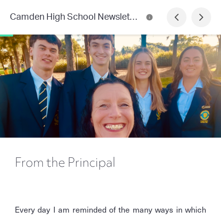
Camden High School Newsletter
From the Principal
Every day I am reminded of the many ways in which