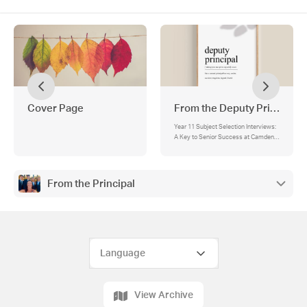
Cover Page
From the Deputy Principals
Year 11 Subject Selection Interviews:
A Key to Senior Success at Camden
High School, Fast Forward Academic
Excellence Schlorship
From the Principal
View Archive