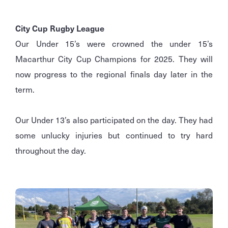
City Cup Rugby League
Our Under 15’s were crowned the under 15’s
Macarthur City Cup Champions for 2025. They will
now progress to the regional finals day later in the
term.
Our Under 13’s also participated on the day. They had
some unlucky injuries but continued to try hard
throughout the day.