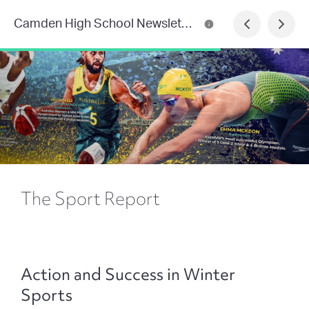
Camden High School Newsletter
The Sport Report
Action and Success in Winter
Sports