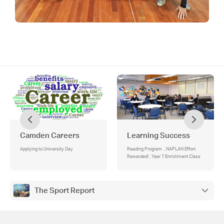
Camden Careers
Learning Success
Applying to University Day
Reading Program , NAPLAN Effort
Rewarded! , Year 7 Enrichment Class
The Sport Report