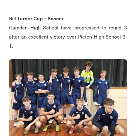
Bill Turner Cup – Soccer
Camden High School have progressed to round 3
after an excellent victory over Picton High School 3-
1.