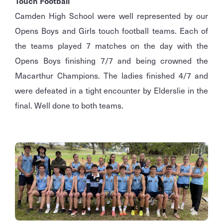
Touch Football
Camden High School were well represented by our
Opens Boys and Girls touch football teams. Each of
the teams played 7 matches on the day with the
Opens Boys finishing 7/7 and being crowned the
Macarthur Champions. The ladies finished 4/7 and
were defeated in a tight encounter by Elderslie in the
final. Well done to both teams.