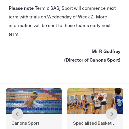
Please note
Term 2 SASj Sport will commence next
term with trials on Wednesday of Week 2. More
information will be sent to those teams early next
term.
Mr R Godfrey
(Director of Canons Sport)
Canons Sport
Specialised Basketball