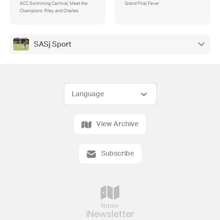
ACC Swimming Carnival, Meet the
Grand Final Fever
Champions: Riley and Charles
SASj Sport
View Archive
Subscribe
Naavi
iNewsletter