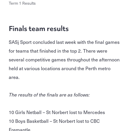
Term 1 Results
Finals team results
SASj Sport concluded last week with the final games
for teams that finished in the top 2. There were
several competitive games throughout the afternoon
held at various locations around the Perth metro
area.
The results of the finals are as follows:
10 Girls Netball – St Norbert lost to Mercedes
10 Boys Basketball – St Norbert lost to CBC
Fremantle