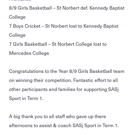
8/9 Girls Basketball – St Norbert def. Kennedy Baptist
College
7 Boys Cricket – St Norbert lost to Kennedy Baptist
College
7 Girls Basketball – St Norbert College lost to
Mercedes College
Congratulations to the Year 8/9 Girls Basketball team
on winning their competition. Fantastic effort to all
other participants and families for supporting SASj
Sport in Term 1.
A big thank you to all staff who gave up there
afternoons to assist & coach SASj Sport in Term 1.