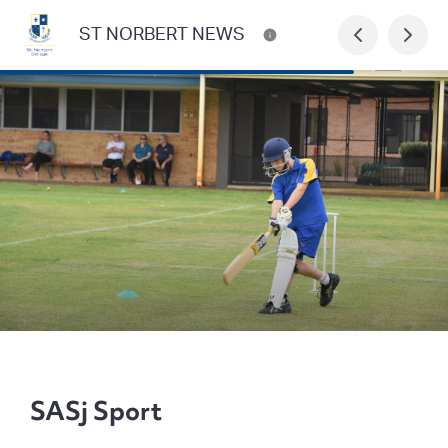
ST NORBERT NEWS
SASj Sport