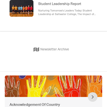
Student Leadership Report
Nurturing Tomorrow's Leaders Today: Student
Leadership at Saltwater College, The Impact of
Student Leadership , Looking Ahead , Call to
Action
Newsletter Archive
Acknowledgement Of Country