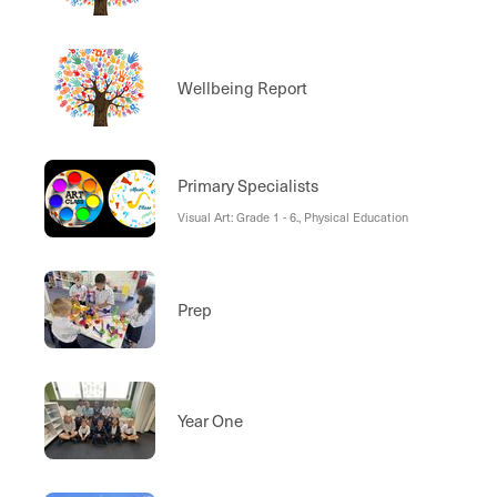
Wellbeing Report
Primary Specialists
Visual Art: Grade 1 - 6., Physical Education
Prep
Year One