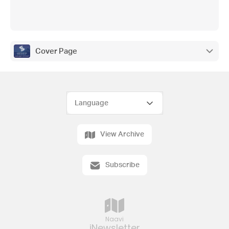
Cover Page
View Archive
Subscribe
Naavi
iNewsletter