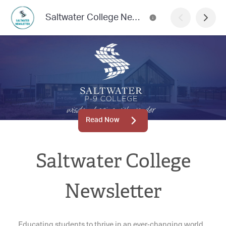
Saltwater College Newsletter
Read Now
Saltwater College
Newsletter
Educating students to thrive in an ever-changing world.