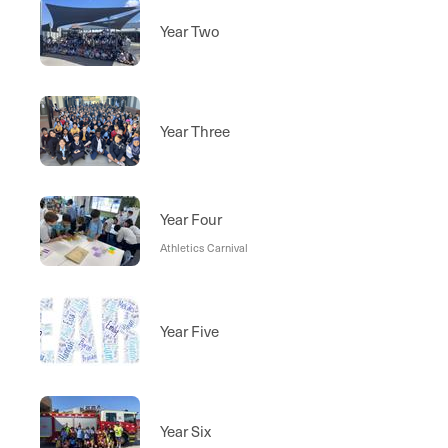
Year Two
Year Three
Year Four
Athletics Carnival
Year Five
Year Six