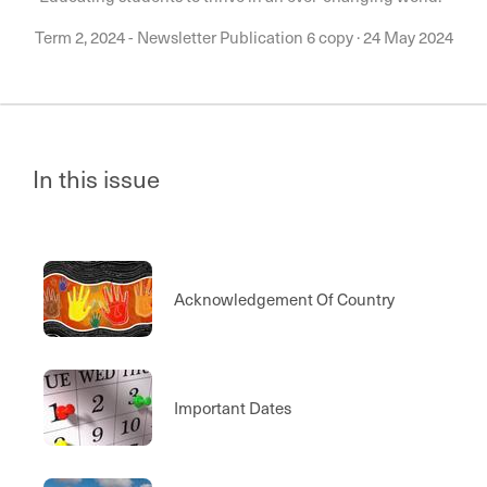
Term 2, 2024 - Newsletter Publication 6 copy
·
24 May 2024
In this issue
Acknowledgement Of Country
Important Dates