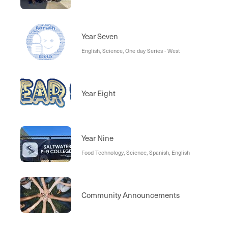
Year Seven
English, Science, One day Series - West
Year Eight
Year Nine
Food Technology, Science, Spanish, English
Community Announcements