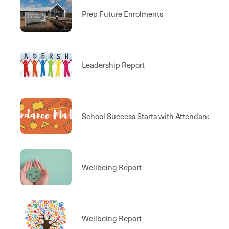
Prep Future Enrolments
Leadership Report
School Success Starts with Attendance
Wellbeing Report
Wellbeing Report