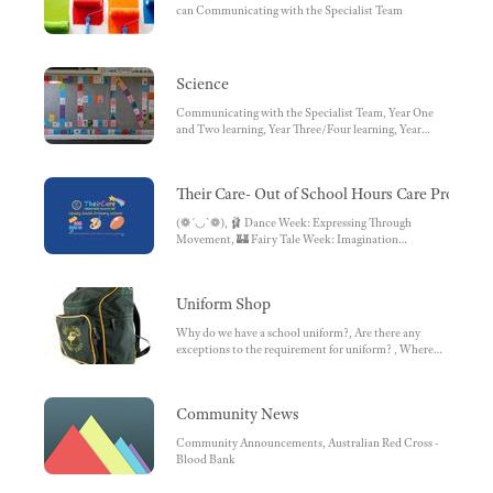
can Communicating with the Specialist Team
Science
Communicating with the Specialist Team, Year One
and Two learning, Year Three/Four learning, Year
Five/Six learning
Their Care- Out of School Hours Care Program
(❁´◡`❁), 🩰 Dance Week: Expressing Through
Movement, 🏰 Fairy Tale Week: Imagination
Unleashed, Upcoming themes for Term Two! 👀⁉️,
HOLY MOLY we had so much fun, Opening hours ,
STAFFING , Enrolment , Feedback and suggestions ,
Uniform Shop
Fee Structure & Operating Hours
Why do we have a school uniform?, Are there any
exceptions to the requirement for uniform? , Where
can uniforms be purchased? , Klad Sport & School
Uniforms, Is there an on-site uniform shop at the
school?, Second Hand Uniform Shop
Community News
Community Announcements, Australian Red Cross -
Blood Bank