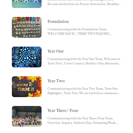
Wattle House Leaders for 2025:, Specialist Leaders
Become involved in our Parent Association, Breakfast
2025, Message from Miss Humphries
Club
Foundation
Communicating with the Foundation Team,
WELCOME BACK! , TERM TWO INQUIRY,
MOTHER'S DAY AFTERNOON, FOUNDATION
SPECIALIST TIMETABLE
Year One
Communicating with the Year One Team, Welcome to
Term Two!, Cross Country, Mother's Day Afternoon,
Take Home Readers, Term Three Tricky Words,
Specialist Timetable
Year Two
Communicating with the Year Two Team, Term One
Highlights:, Term Two, We are excited to commence
another action-packed term full of learning and special
events., Weekly Timetables:, Home Reading
Year Three/ Four
Communicating with the Year Three/Four Team,
Overview, Inquiry, Athletics Day, Swimming Week,
Cross Country, Mother's Day, Reminders, Specialist
Timetable