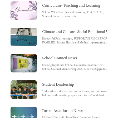
Primary School Calendar:
Curriculum- Teaching and Learning
School Wide Teaching and Learning, TEST DATES,
Some of the activities on offer
Climate and Culture- Social Emotional Wellbe
Respectful Relationships , SUPPORT SERVICES FOR
FAMILIES, Inspire Health and Medical is partnering
with our school!
School Council News
Seeking Input into School Council Subcommittees,
School Council Membership 2025, Facilities Upgrade
Grant awarded to our school
Student Leadership
“Education is the passport to the future, for tomorrow
belongs to those who prepare for it today.” —Malcolm
X, USPS School Leaders-Vyom, Jasper, Isla and Judd,
School Wide Positive Behaviour for Learning school
leaders, Whole School Reward System, House Leaders
Parent Association News
2025, Coolibah House Leaders for 2025:, Mulga House
Leaders for 2025:, Waratah House Leaders for 2025:,
Mother’s Day stall , Term Two Upcoming Events,