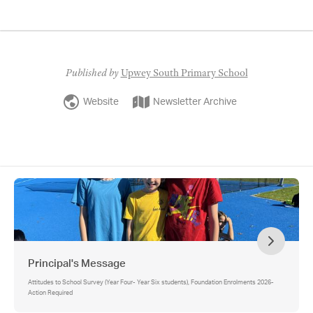
Published by
Upwey South Primary School
Website
Newsletter Archive
Principal's Message
Attitudes to School Survey (Year Four- Year Six students), Foundation Enrolments 2026-
Action Required