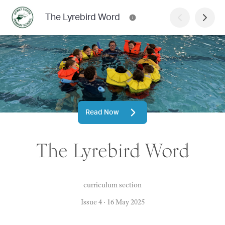
The Lyrebird Word
Read Now
The Lyrebird Word
curriculum section
Issue 4
·
16 May 2025