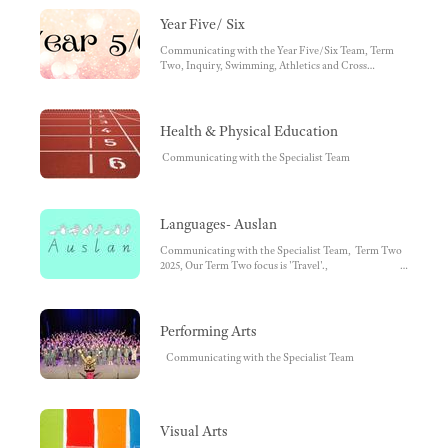
Year Five/ Six
Communicating with the Year Five/Six Team, Term
Two, Inquiry, Swimming, Athletics and Cross
Country, 5/6 Camp, Save the Date
Health & Physical Education
Communicating with the Specialist Team
Languages- Auslan
Communicating with the Specialist Team, Term Two
2025, Our Term Two focus is 'Travel'.,
Foundation, Year One, Year Two, Year Three and
Four, Year Five and Six
Performing Arts
Communicating with the Specialist Team
Visual Arts