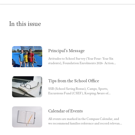
In this issue
Principal's Message
Attitudes to School Survey (Year Four- Year Six
students), Foundation Enrolments 2026- Action
Required
Tips from the School Office
SSB (School Saving Bonus), Camps, Sports,
Excursions Fund (CSEF), Keeping Aware of
Information Relating to School, QKR , Second Hand
Uniform Shop, Keep Up to Date, Email, Arriving Late
and Student early Collection, Absences, Excursions,
Calendar of Events
Incursions & Camps, School Tours, Lunch Orders,
Klad (Essemode) - School Uniform Shop, Uniform &
All events are marked in the Compass Calendar, and
Lost Property, Staff Carpark, Reports, Parent-Teacher
we recommend families reference and record relevant
Conferences, Scholastic Book Club, Communicating
dates for their children. , Breakfast Club - come one
with the School Administration Team
and all , School-wide Session Times, Upwey South