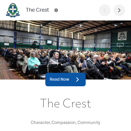
The Crest
Read Now
The Crest
Character, Compassion, Community