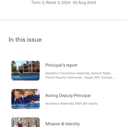
Term 3, Week 3, 2024
·
02 Aug 2024
In this issue
Principal's report
Academic Excellence Assembly, Speech Night,
Parent-Teacher Interviews , Insight SRC Surveys,
Student Leadership Process - Year 11
Acting Deputy Principal
Academic Assembly, NAPLAN results
Mission & Identity