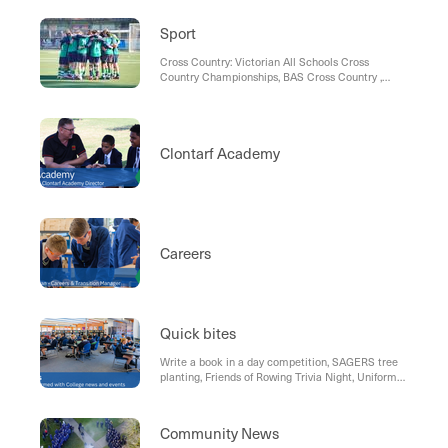
Sport
Cross Country: Victorian All Schools Cross
Country Championships, BAS Cross Country ,
Term 3 Sport, Soccer, Rowing , Fishing, Morning
Notices, AFL Draft Combine, Basketball, Hockey,
Communication, Sports Uniform
Clontarf Academy
Careers
Quick bites
Write a book in a day competition, SAGERS tree
planting, Friends of Rowing Trivia Night, Uniform
Shop , Parking reminder, Term Dates 2024
Community News