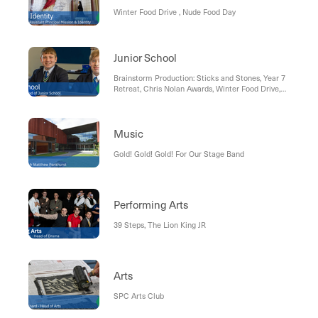
Winter Food Drive , Nude Food Day
Junior School
Brainstorm Production: Sticks and Stones, Year 7
Retreat, Chris Nolan Awards, Winter Food Drive,
Term 3 co-curricular program, School photos,
Coming up
Music
Gold! Gold! Gold! For Our Stage Band
Performing Arts
39 Steps, The Lion King JR
Arts
SPC Arts Club