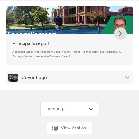
Principal's report
Academic Excellence Assembly, Speech Night, Parent-Teacher Interviews , Insight SRC
Surveys, Student Leadership Process - Year 11
Cover Page
View Archive