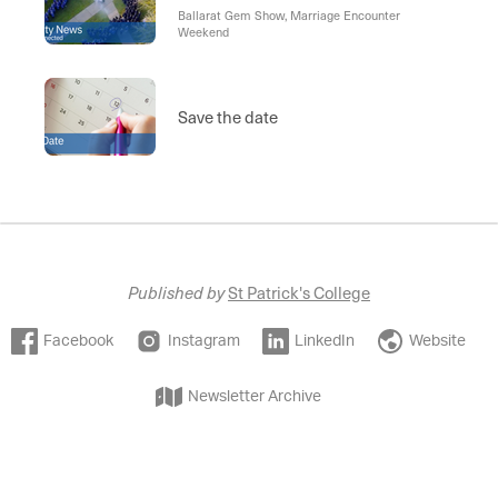
Ballarat Gem Show, Marriage Encounter
Weekend
Save the date
Published by
St Patrick's College
Facebook
Instagram
LinkedIn
Website
Newsletter Archive