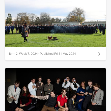
Term 2, Week 7, 2024 · Published Fri 31 May 2024