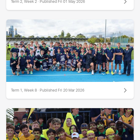
Term 2, Week 2 · Published Fri 01 May 2026
Term 1, Week 8 · Published Fri 20 Mar 2026