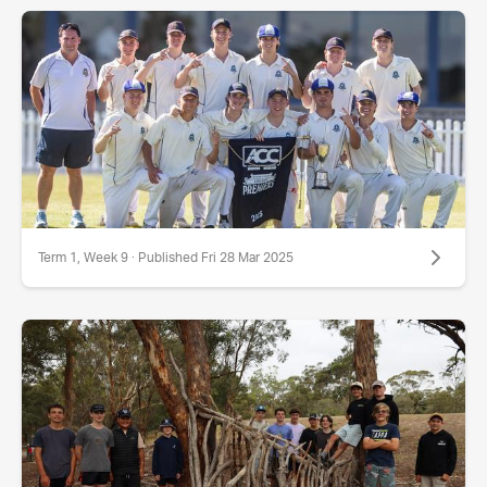
Term 1, Week 9 · Published Fri 28 Mar 2025