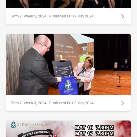
Term 2, Week 5, 2024 · Published Fri 17 May 2024
Term 2, Week 3, 2024 · Published Fri 03 May 2024