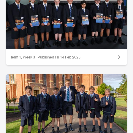
Term 1, Week 3 · Published Fri 14 Feb 2025