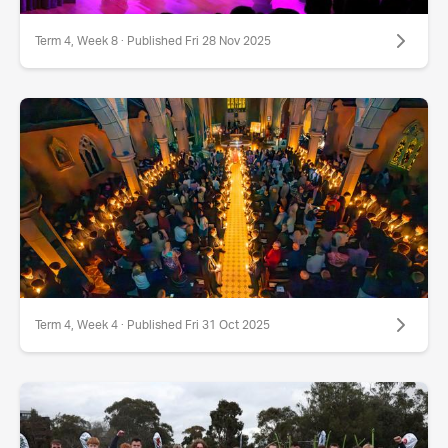
Term 4, Week 8 · Published Fri 28 Nov 2025
Term 4, Week 4 · Published Fri 31 Oct 2025