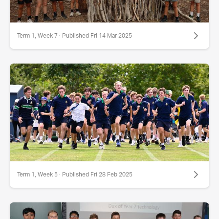
Term 1, Week 7 · Published Fri 14 Mar 2025
Term 1, Week 5 · Published Fri 28 Feb 2025