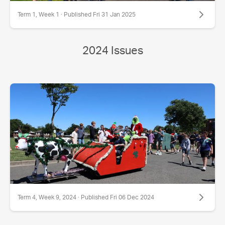
Term 1, Week 1 · Published Fri 31 Jan 2025
2024 Issues
Term 4, Week 9, 2024 · Published Fri 06 Dec 2024