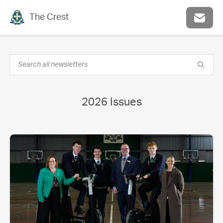
The Crest
2026 Issues