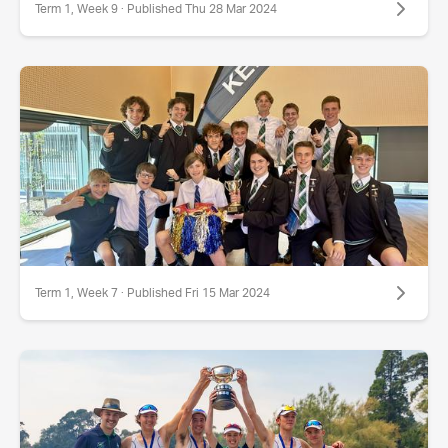
Term 1, Week 9 · Published Thu 28 Mar 2024
Term 1, Week 7 · Published Fri 15 Mar 2024