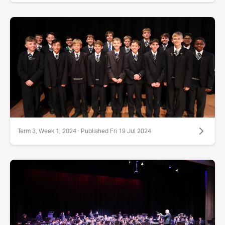
Term 3, Week 1, 2024 · Published Fri 19 Jul 2024