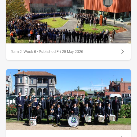
Term 2, Week 6 · Published Fri 29 May 2026