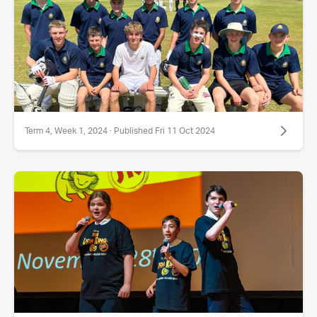
Term 4, Week 1, 2024 · Published Fri 11 Oct 2024