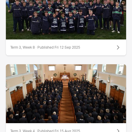
Term 3, Week 8 · Published Fri 12 Sep 2025
Term 3, Week 4 · Published Fri 15 Aug 2025