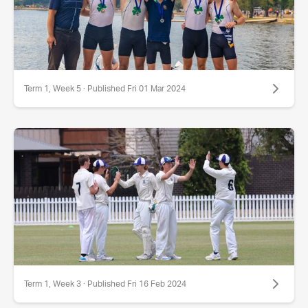
Term 1, Week 5 · Published Fri 01 Mar 2024
Term 1, Week 3 · Published Fri 16 Feb 2024