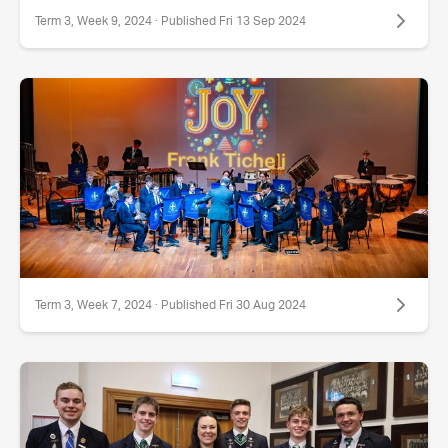
Term 3, Week 9, 2024 · Published Fri 13 Sep 2024
Term 3, Week 7, 2024 · Published Fri 30 Aug 2024