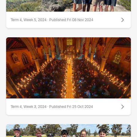
Term 4, Week 5, 2024 · Published Fri 08 Nov 2024
Term 4, Week 3, 2024 · Published Fri 25 Oct 2024