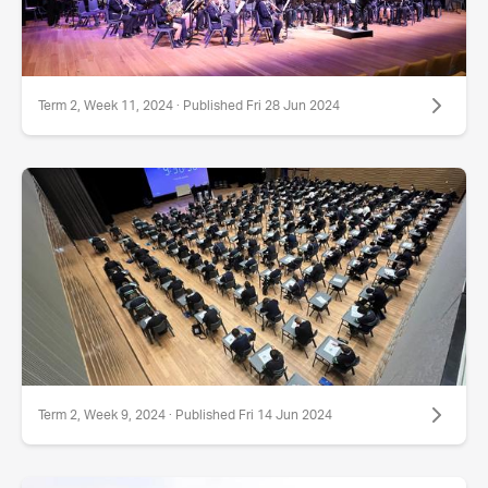
Term 2, Week 11, 2024 · Published Fri 28 Jun 2024
Term 2, Week 9, 2024 · Published Fri 14 Jun 2024