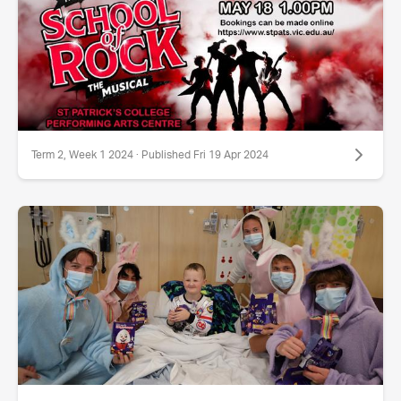
Term 2, Week 1 2024 · Published Fri 19 Apr 2024