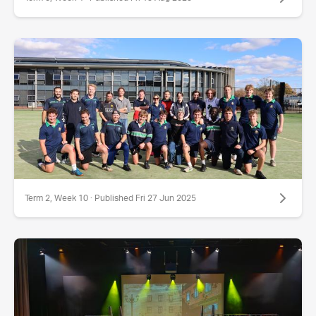
Term 2, Week 10 · Published Fri 27 Jun 2025