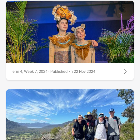
Term 4, Week 7, 2024 · Published Fri 22 Nov 2024