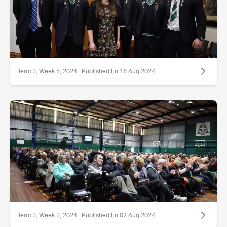
Term 3, Week 5, 2024 · Published Fri 16 Aug 2024
Term 3, Week 3, 2024 · Published Fri 02 Aug 2024