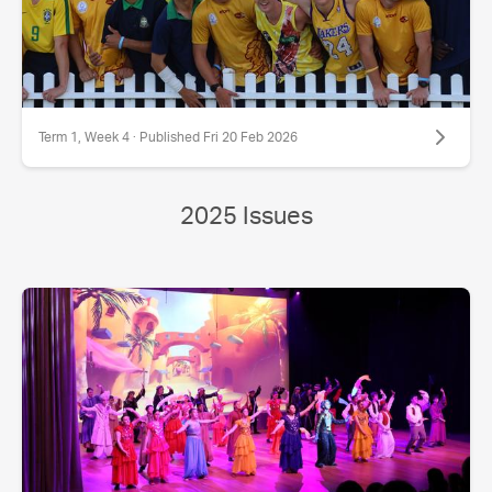
Term 1, Week 4 · Published Fri 20 Feb 2026
2025 Issues