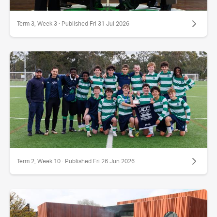
Term 3, Week 3 · Published Fri 31 Jul 2026
Term 2, Week 10 · Published Fri 26 Jun 2026