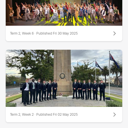
Term 2, Week 6 · Published Fri 30 May 2025
Term 2, Week 2 · Published Fri 02 May 2025