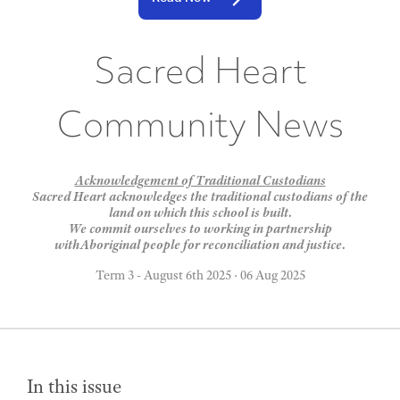
Sacred Heart
Community News
Acknowledgement of Traditional Custodians
Sacred Heart acknowledges the traditional custodians of the
land on which this school is built.
We commit ourselves to working in partnership
withAboriginal people for reconciliation and justice.
Term 3 - August 6th 2025
·
06 Aug 2025
In this issue