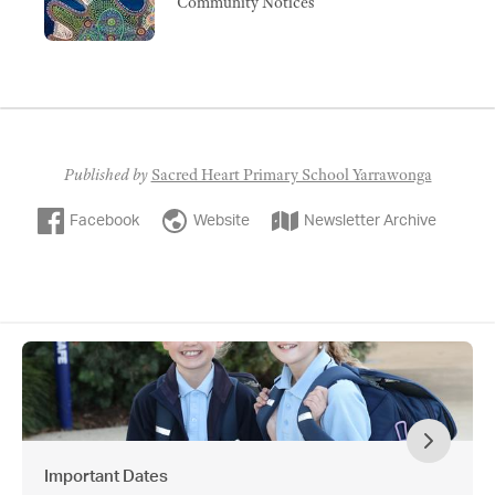
Community Notices
Published by
Sacred Heart Primary School Yarrawonga
Facebook
Website
Newsletter Archive
Important Dates