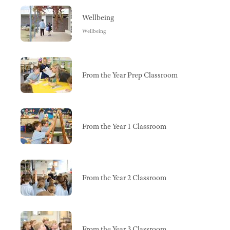
Wellbeing
Wellbeing
From the Year Prep Classroom
From the Year 1 Classroom
From the Year 2 Classroom
From the Year 3 Classroom