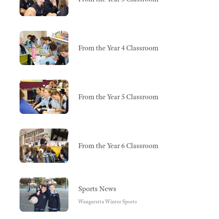
From the Year 4 Classroom
From the Year 5 Classroom
From the Year 6 Classroom
Sports News
Wangaratta Winter Sports