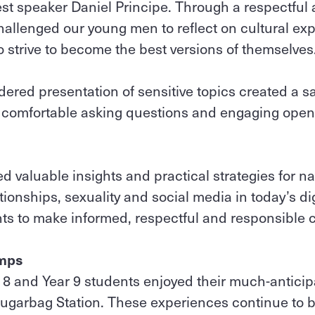
est speaker Daniel Principe. Through a respectful
allenged our young men to reflect on cultural ex
 strive to become the best versions of themselves
ered presentation of sensitive topics created a 
t comfortable asking questions and engaging open
d valuable insights and practical strategies for na
tionships, sexuality and social media in today’s dig
s to make informed, respectful and responsible 
amps
 8 and Year 9 students enjoyed their much-antici
Sugarbag Station. These experiences continue to 