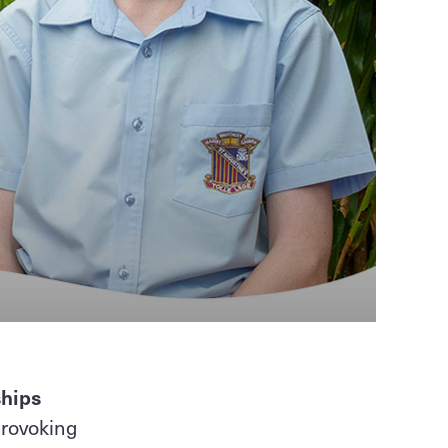
ships
provoking