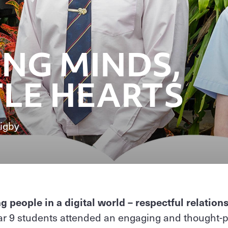
NG MINDS,
LE HEARTS
igby
people in a digital world – respectful relation
r 9 students attended an engaging and thought-