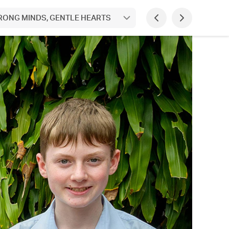
STRONG MINDS, GENTLE HEARTS