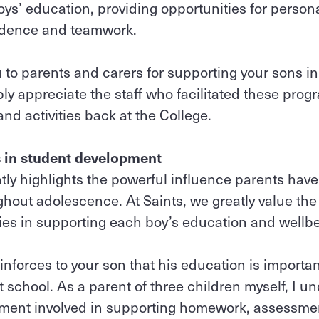
oys’ education, providing opportunities for person
endence and teamwork.
 to parents and carers for supporting your sons in
ly appreciate the staff who facilitated these pro
nd activities back at the College.
s in student development
ly highlights the powerful influence parents have 
out adolescence. At Saints, we greatly value the 
ies in supporting each boy’s education and wellb
inforces to your son that his education is import
 school. As a parent of three children myself, I u
ent involved in supporting homework, assessme