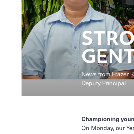
STRO
GENT
News from Frazer R
Deputy Principal
Championing young 
On Monday, our Yea