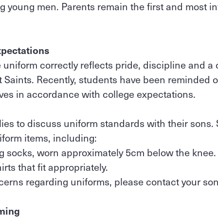
ng young men. Parents remain the first and most in
xpectations
 uniform correctly reflects pride, discipline and 
 Saints. Recently, students have been reminded o
ves in accordance with college expectations.
ies to discuss uniform standards with their sons
iform items, including:
ing socks, worn approximately 5cm below the knee
rts that fit appropriately.
cerns regarding uniforms, please contact your son
ming