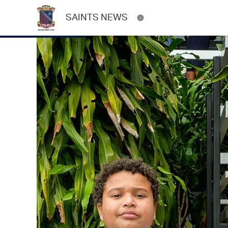
SAINTS NEWS