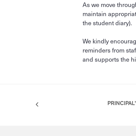
As we move through 
maintain appropriat
the student diary).
We kindly encourage
reminders from staf
and supports the hi
PRINCIPAL