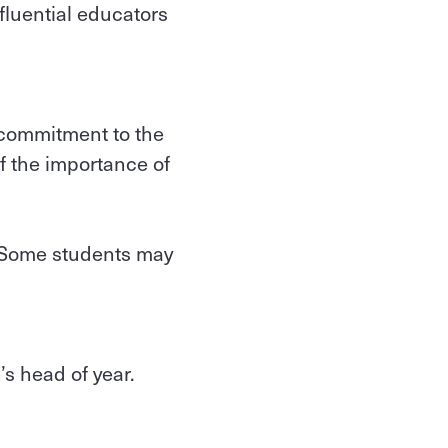
fluential educators
a commitment to the
f the importance of
. Some students may
.
’s head of year.