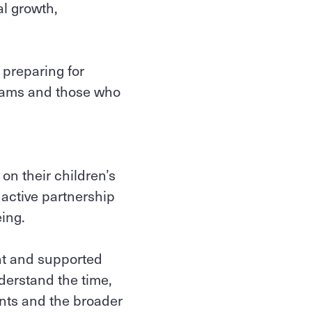
al growth,
 preparing for
grams and those who
on their children’s
active partnership
eing.
ant and supported
nderstand the time,
nts and the broader