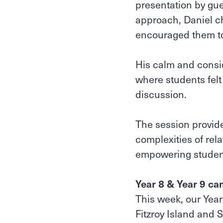
presentation by gu
approach, Daniel ch
encouraged them to
His calm and consid
where students fel
discussion.
The session provide
complexities of rela
empowering student
Year 8 & Year 9 c
This week, our Year
Fitzroy Island and 