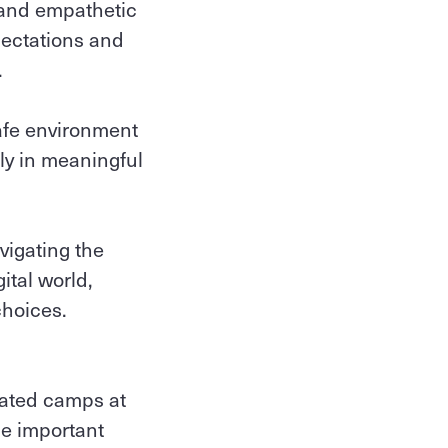
 and empathetic
pectations and
.
safe environment
ly in meaningful
vigating the
ital world,
choices.
pated camps at
be important