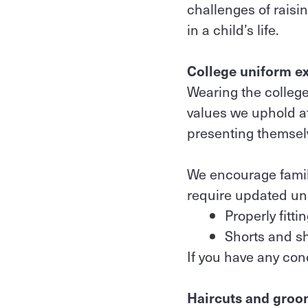
challenges of raisi
in a child’s life.
College uniform e
Wearing the college
values we uphold at
presenting themsel
We encourage famil
require updated un
Properly fitt
Shorts and shi
If you have any con
Haircuts and groo