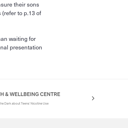
sure their sons
(refer to p.13 of
han waiting for
onal presentation
H & WELLBEING CENTRE
 the Dark about Teens’ Nicotine Use