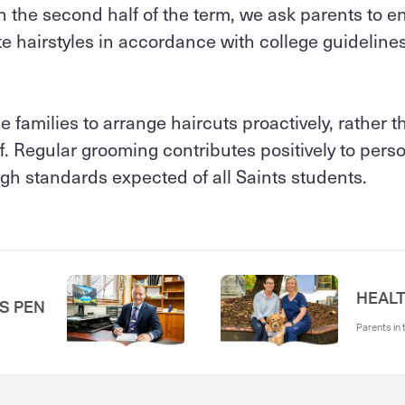
the second half of the term, we ask parents to en
e hairstyles in accordance with college guidelines 
 families to arrange haircuts proactively, rather t
f. Regular grooming contributes positively to pers
gh standards expected of all Saints students.
HEALT
'S PEN
Parents in