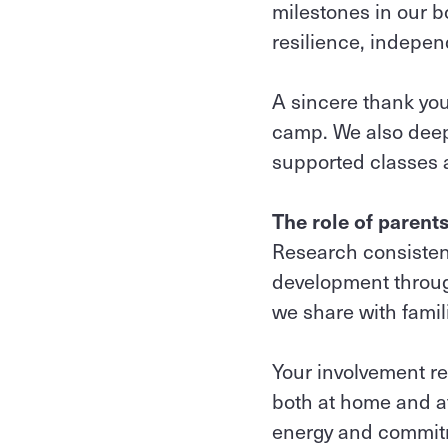
milestones in our b
resilience, indep
A sincere thank you
camp. We also deep
supported classes a
The role of parent
Research consistent
development through
we share with famil
Your involvement re
both at home and at
energy and commitm