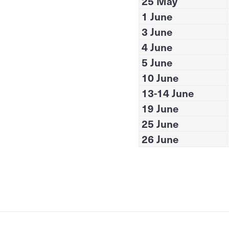
25 May
1 June
3 June
4 June
5 June
10 June
13-14 June
19 June
25 June
26 June