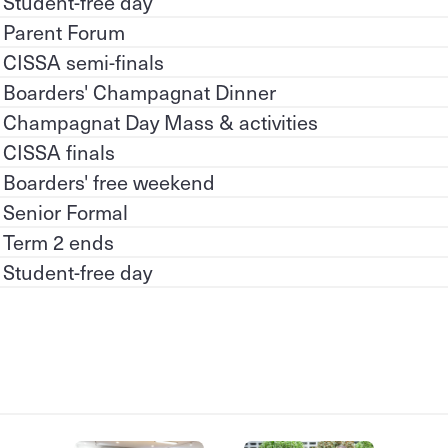
Student-free day
Parent Forum
CISSA semi-finals
Boarders' Champagnat Dinner
Champagnat Day Mass & activities
CISSA finals
Boarders' free weekend
Senior Formal
Term 2 ends
Student-free day