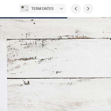
TERM DATES