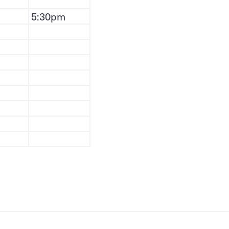
5:30pm