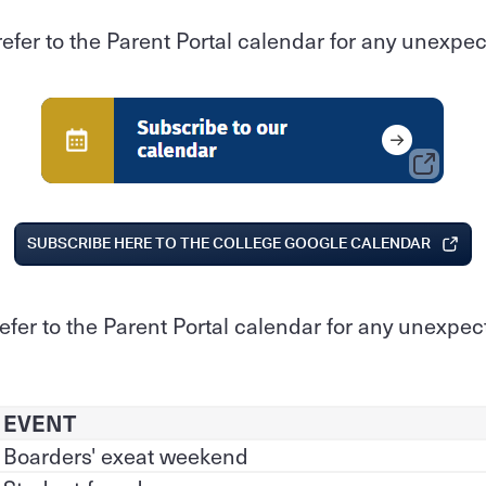
refer to the Parent Portal calendar for any unexp
SUBSCRIBE HERE TO THE COLLEGE GOOGLE CALENDAR
refer to the Parent Portal calendar for any unexpe
EVENT
Boarders' exeat weekend