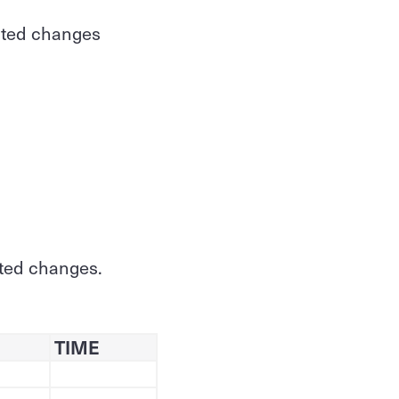
ected changes
cted changes.
TIME