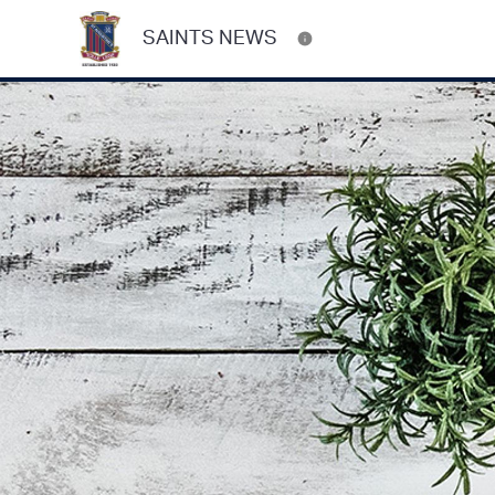
SAINTS NEWS