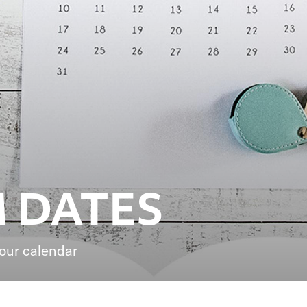
 DATES
your calendar