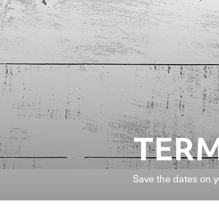
TERM
Save the dates on 