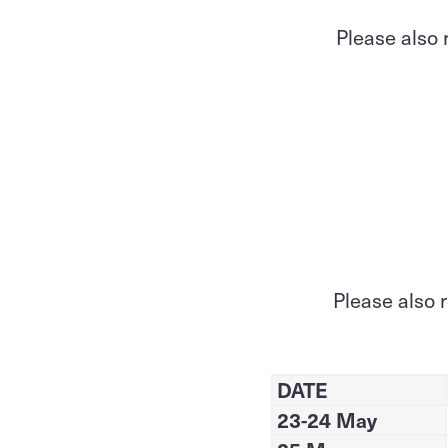
Please also 
Please also 
DATE
23-24 May