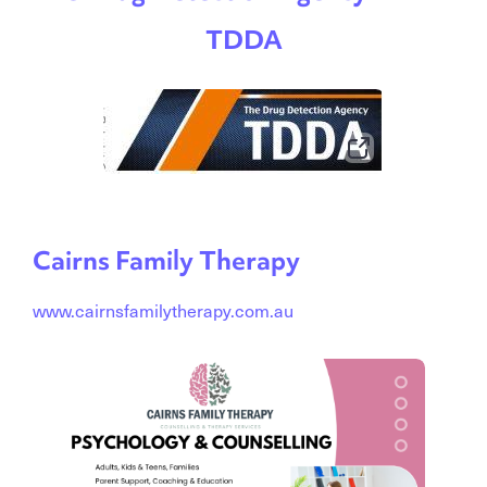
TDDA
Cairns Family Therapy
www.cairnsfamilytherapy.com.au