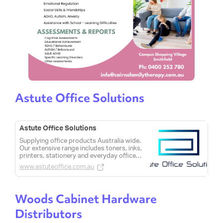
Astute Office Solutions
Astute Office Solutions
Supplying office products Australia wide.
Our extensive range includes toners, inks,
printers, stationery and everyday office
consumables.
www.astuteoffice.com.au
Woods Cabinet Hardware
Distributors