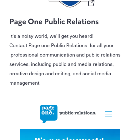
Page One Public Relations
It's a noisy world, we'll get you heard!
Contact Page one Public Relations for all your
professional communication and public relations
services, including public and media relations,
creative design and editing, and social media
management.