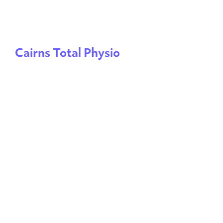
Cairns Total Physio