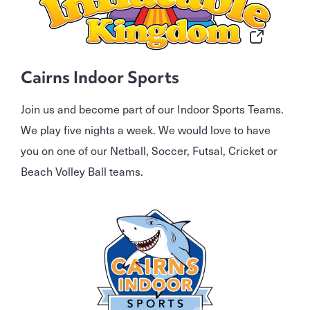
Cairns Indoor Sports
Join us and become part of our Indoor Sports Teams.
We play five nights a week. We would love to have
you on one of our Netball, Soccer, Futsal, Cricket or
Beach Volley Ball teams.