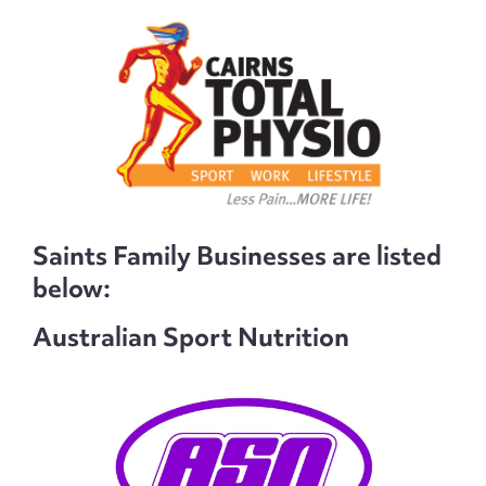
Saints Family Businesses are listed
below:
Australian Sport Nutrition