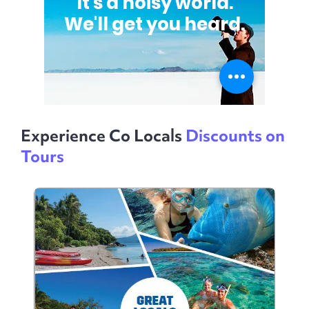
Experience Co Locals
Discounts on
Tours