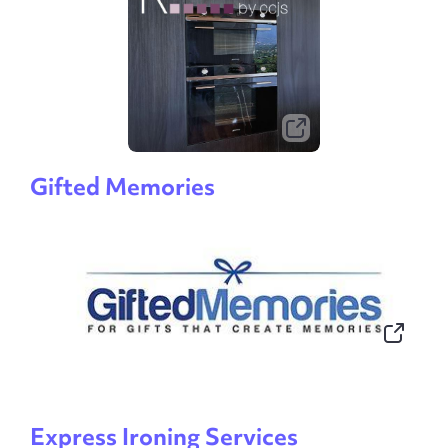
Gifted Memories
Express Ironing Services