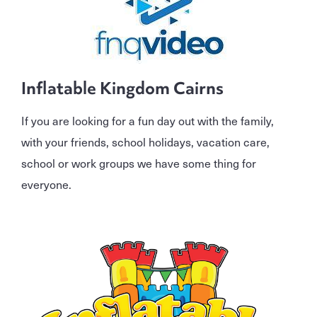
Inflatable Kingdom Cairns
If you are looking for a fun day out with the family,
with your friends, school holidays, vacation care,
school or work groups we have some thing for
everyone.