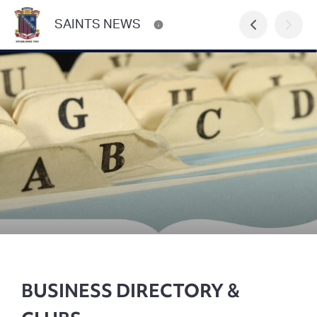
SAINTS NEWS
BUSINESS DIRECTORY &