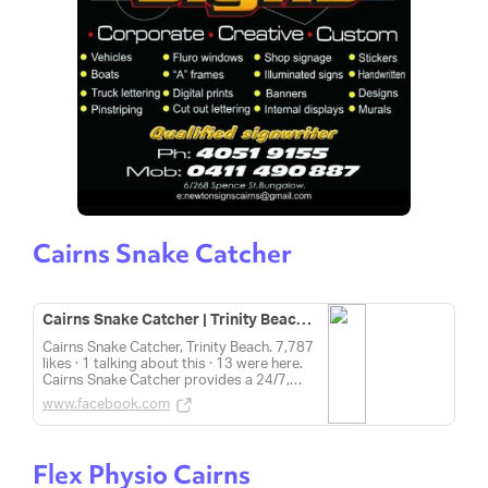
Cairns Snake Catcher
Cairns Snake Catcher | Trinity Beach QLD
Cairns Snake Catcher, Trinity Beach. 7,787
likes · 1 talking about this · 13 were here.
Cairns Snake Catcher provides a 24/7,
professional and affordable snake catcher
www.facebook.com
service within Cairns and...
Flex Physio Cairns