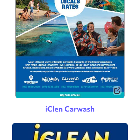
iClen Carwash