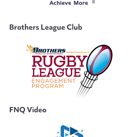
Brothers League Club
FNQ Video