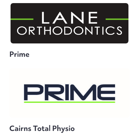
Prime
Cairns Total Physio