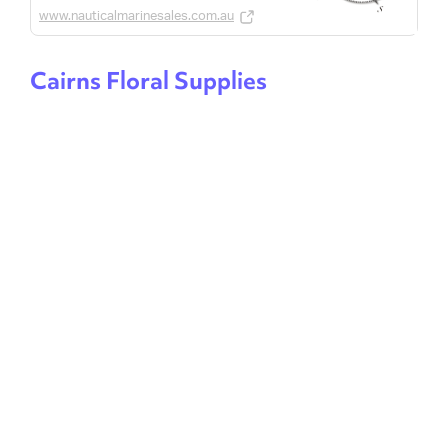
www.nauticalmarinesales.com.au
Cairns Floral Supplies