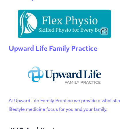
Upward Life Family Practice
At Upward Life Family Practice we provide a wholistic
lifestyle medicine focus for you and your family.