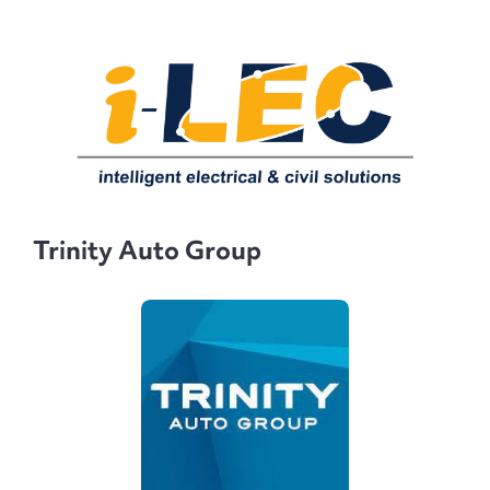
Trinity Auto Group