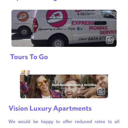
Tours To Go
Vision Luxury Apartments
We would be happy to offer reduced rates to all