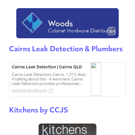
Cairns Leak Detection & Plumbers
Cairns Leak Detection | Cairns QLD
Cairns Leak Detection, Cairns. 1,372 likes ·
4 talking about this · 4 were here. Cairns
Leak Detection provides professional,
honest and courteous service for all your
www.facebook.com
plumbing needs.
Kitchens by CCJS