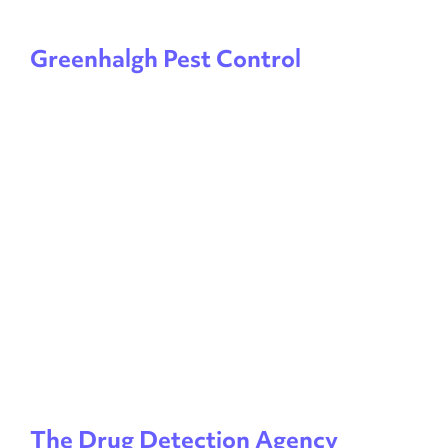
Greenhalgh Pest Control
The Drug Detection Agency