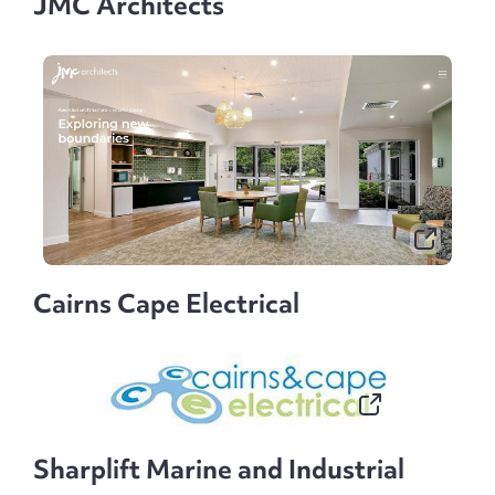
JMC Architects
Cairns Cape Electrical
Sharplift Marine and Industrial