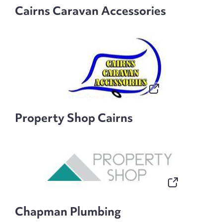
Cairns Caravan Accessories
Property Shop Cairns
Chapman Plumbing