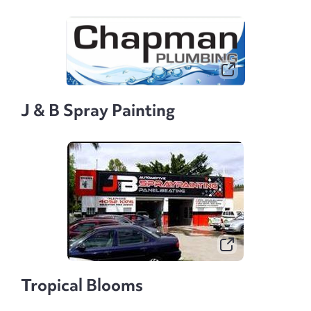
J & B Spray Painting
Tropical Blooms