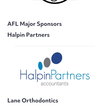
AFL Major Sponsors
Halpin Partners
Lane Orthodontics