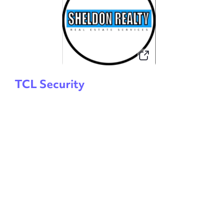
TCL Security