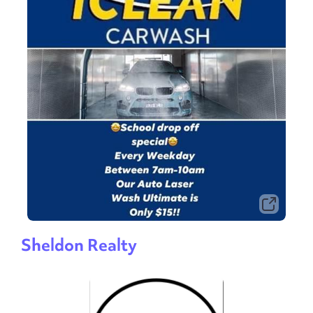
Sheldon Realty