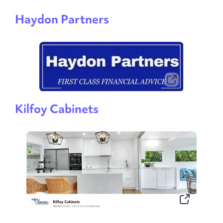
Haydon Partners
Kilfoy Cabinets