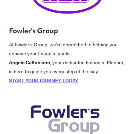
Fowler's Group
At Fowler’s Group, we’re committed to helping you
achieve your financial goals.
Angelo Caltabiano
, your dedicated Financial Planner,
is here to guide you every step of the way.
START YOUR JOURNEY TODAY