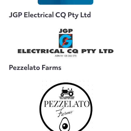
JGP Electrical CQ Pty Ltd
Pezzelato Farms