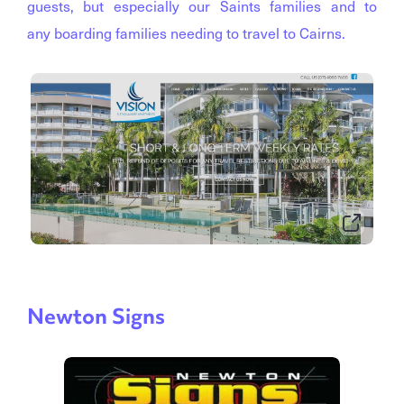
guests, but especially our Saints families and to
any boarding families needing to travel to Cairns.
Newton Signs