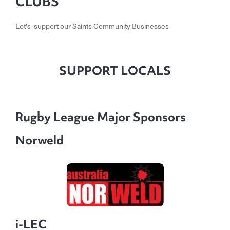
CLUBS
Let's support our Saints Community Businesses
SUPPORT LOCALS
Rugby League Major Sponsors
Norweld
i-LEC