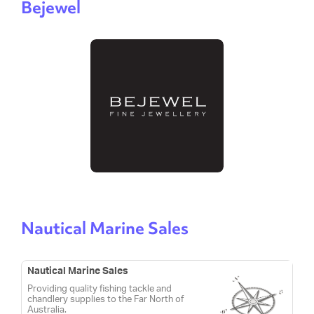
Bejewel
Nautical Marine Sales
Nautical Marine Sales
Providing quality fishing tackle and
chandlery supplies to the Far North of
Australia.