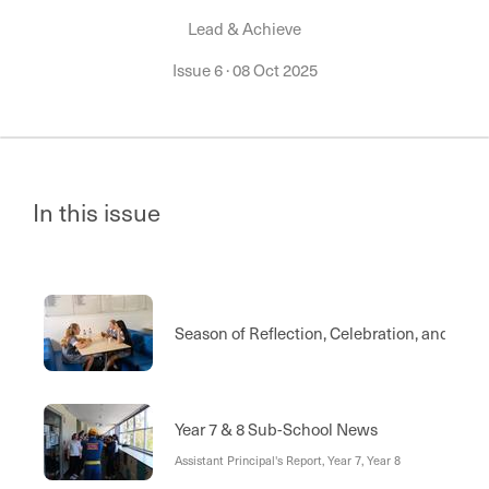
Lead & Achieve
Issue 6
·
08 Oct 2025
In this issue
Season of Reflection, Celebration, and Ac
Year 7 & 8 Sub-School News
Assistant Principal's Report, Year 7, Year 8