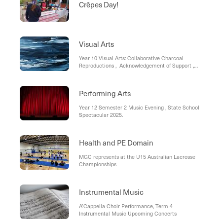
Crêpes Day!
Visual Arts
Year 10 Visual Arts: Collaborative Charcoal
Reproductions , Acknowledgement of Support ,
Year 9 Photography
Performing Arts
Year 12 Semester 2 Music Evening , State School
Spectacular 2025.
Health and PE Domain
MGC represents at the U15 Australian Lacrosse
Championships
Instrumental Music
A’Cappella Choir Performance, Term 4
Instrumental Music Upcoming Concerts