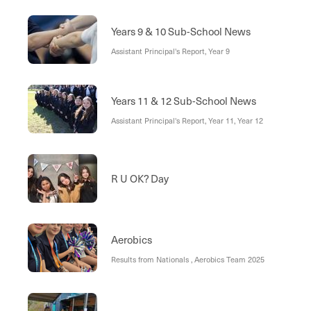
Years 9 & 10 Sub-School News
Assistant Principal's Report, Year 9
Years 11 & 12 Sub-School News
Assistant Principal's Report, Year 11, Year 12
R U OK? Day
Aerobics
Results from Nationals , Aerobics Team 2025