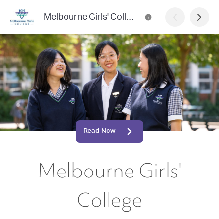
Melbourne Girls' College
Read Now
Melbourne Girls'
College