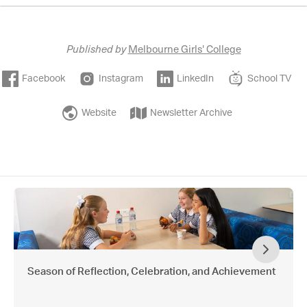
Published by
Melbourne Girls' College
Facebook
Instagram
LinkedIn
School TV
Website
Newsletter Archive
Season of Reflection, Celebration, and Achievement