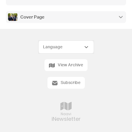
Cover Page
View Archive
Subscribe
Naavi
iNewsletter