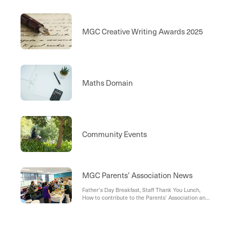
MGC Creative Writing Awards 2025
Maths Domain
Community Events
MGC Parents’ Association News
Father’s Day Breakfast, Staff Thank You Lunch,
How to contribute to the Parents’ Association and
support our Grants Scheme, MGC Parent
Involvement , Join Us