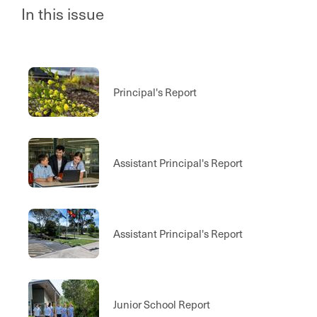
In this issue
Principal's Report
Assistant Principal's Report
Assistant Principal's Report
Junior School Report