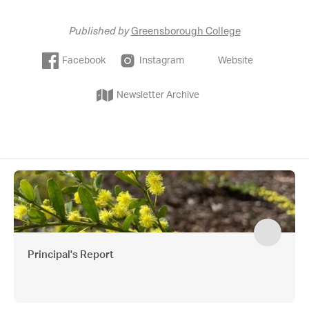
Published by
Greensborough College
Facebook
Instagram
Website
Newsletter Archive
Principal's Report