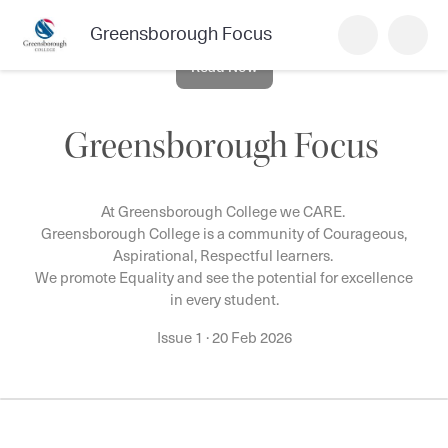
Greensborough Focus
Read Now
Greensborough Focus
At Greensborough College we CARE.
Greensborough College is a community of Courageous,
Aspirational, Respectful learners.
We promote Equality and see the potential for excellence
in every student.
Issue 1
·
20 Feb 2026