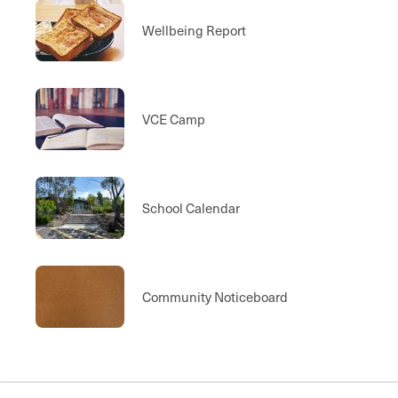
Wellbeing Report
VCE Camp
School Calendar
Community Noticeboard