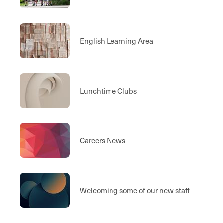
English Learning Area
Lunchtime Clubs
Careers News
Welcoming some of our new staff