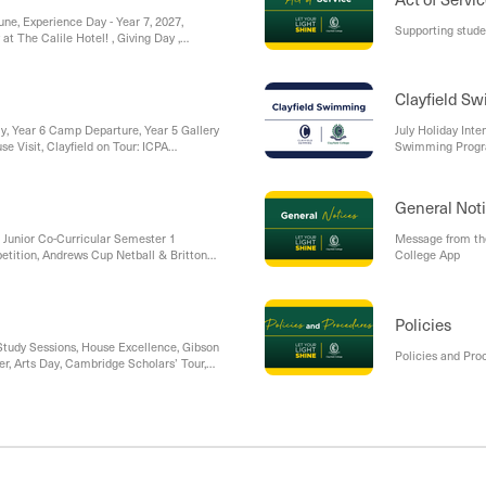
une, Experience Day - Year 7, 2027,
Supporting stud
at The Calile Hotel! , Giving Day ,
field with Dr Michael Carr-Gregg, On the
Clayfield S
y, Year 6 Camp Departure, Year 5 Gallery
July Holiday Int
e Visit, Clayfield on Tour: ICPA
Swimming Prog
General Not
, Junior Co-Curricular Semester 1
Message from th
tition, Andrews Cup Netball & Britton
College App
d Dates, Gibson House - Farmer’s Day
, Gallery Walks / Pre-Prep Stay and Play
ross Country Carnival, Year 5 Defining
n
Policies
tudy Sessions, House Excellence, Gibson
Policies and Pro
r, Arts Day, Cambridge Scholars’ Tour,
layfield: Looking Ahead to the Futures