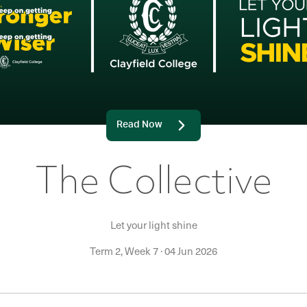
Read Now
The Collective
Let your light shine
Term 2, Week 7
·
04 Jun 2026