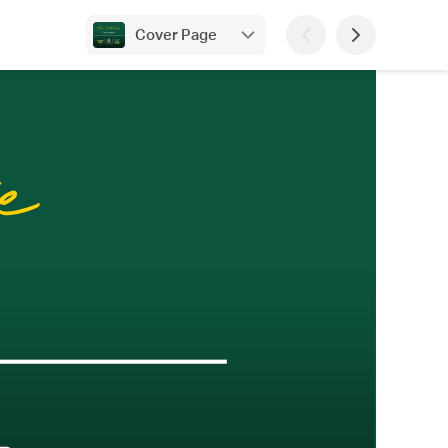
Cover Page