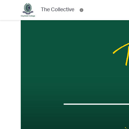
The Collective