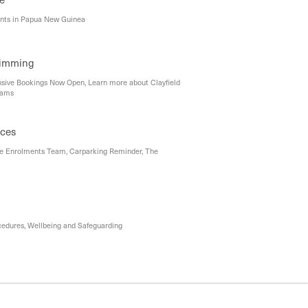
ents in Papua New Guinea
wimming
ensive Bookings Now Open, Learn more about Clayfield
rams
ices
e Enrolments Team, Carparking Reminder, The
cedures, Wellbeing and Safeguarding