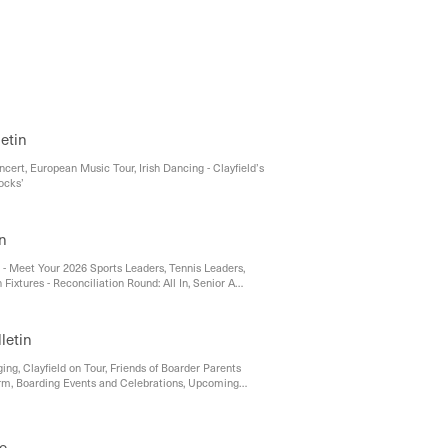
aying Connected: Supporting Your Child in the Digital
letin
cert, European Music Tour, Irish Dancing - Clayfield’s
ocks’
in
 - Meet Your 2026 Sports Leaders, Tennis Leaders,
xtures - Reconciliation Round: All In, Senior A
h Perfect Season, Hunter Strikes Gold at Regional
rials, Kyrah Crowned Secondary Champion at SEQ
onships, Andrews Cup Netball Heads to Toowoomba,
letin
ootball Ready for Rescheduled Competition, Our
s Take Centre Stage at Pre-Prep to Year 1 Cross-
ing, Clayfield on Tour, Friends of Boarder Parents
, Athletics Season Underway, Cross Country Success
rm, Boarding Events and Celebrations, Upcoming
North
ce