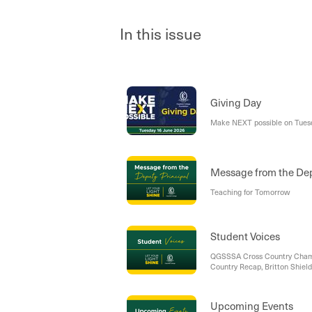
In this issue
Giving Day
Make NEXT possible on Tues
Message from the Dep
Teaching for Tomorrow
Student Voices
QGSSSA Cross Country Champ
Country Recap, Britton Shiel
Upcoming Events