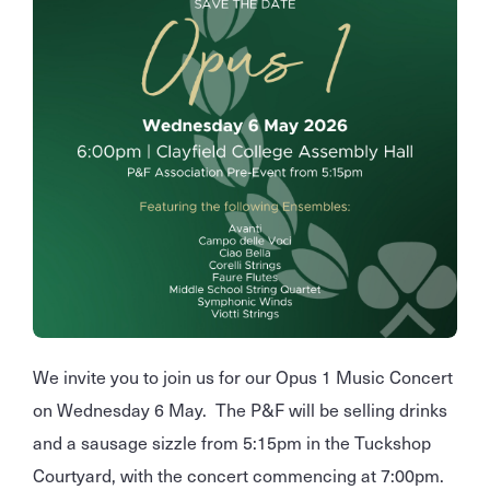
We invite you to join us for our Opus 1 Music Concert
on Wednesday 6 May. The P&F will be selling drinks
and a sausage sizzle from 5:15pm in the Tuckshop
Courtyard, with the concert commencing at 7:00pm.