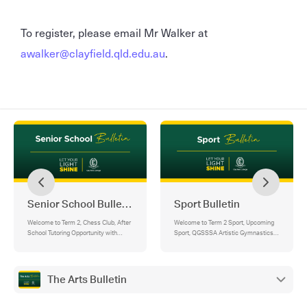
To register, please email Mr Walker at
awalker@clayfield.qld.edu.au
.
Senior School Bulletin
Sport Bulletin
Welcome to Term 2, Chess Club, After
Welcome to Term 2 Sport, Upcoming
School Tutoring Opportunity with
Sport, QGSSSA Artistic Gymnastics
Mindbridge Education, House
Championships, Swimming Australia
Excellence, Brisbane City Council –
Age National Championships,
Safer Schools Program, Youngman
Australian Junior Athletics
House – Cancer Fundraiser,
Championships, Basketball, BBI Club
The Arts Bulletin
Maintaining Connection in the Face of
Basketball, Arana Club Touch Football,
Competing Demands
Program Acknowledgements, Junior
School Sport - State Swimming