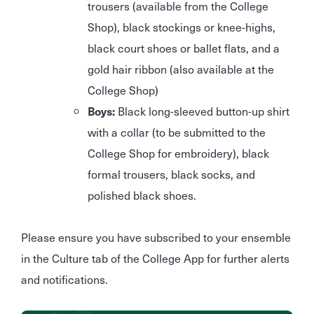
trousers (available from the College
Shop), black stockings or knee-highs,
black court shoes or ballet flats, and a
gold hair ribbon (also available at the
College Shop)
Boys:
Black long-sleeved button-up shirt
with a collar (to be submitted to the
College Shop for embroidery), black
formal trousers, black socks, and
polished black shoes.
Please ensure you have subscribed to your ensemble
in the Culture tab of the College App for further alerts
and notifications.