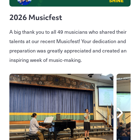
2026 Musicfest
A big thank you to all 49 musicians who shared their
talents at our recent Musicfest! Your dedication and
preparation was greatly appreciated and created an
inspiring week of music-making.