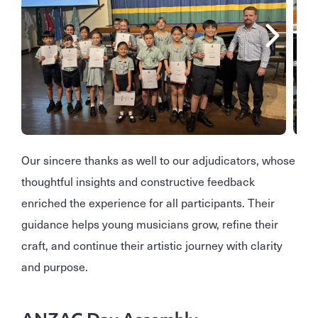
Our sincere thanks as well to our adjudicators, whose
thoughtful insights and constructive feedback
enriched the experience for all participants. Their
guidance helps young musicians grow, refine their
craft, and continue their artistic journey with clarity
and purpose.