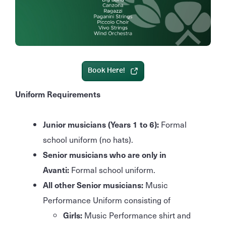
Book Here!
Uniform Requirements
Junior musicians (Years 1 to 6):
Formal
school uniform (no hats).
Senior musicians who are only in
Avanti:
Formal school uniform.
All other Senior musicians:
Music
Performance Uniform consisting of
Girls:
Music Performance shirt and