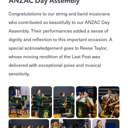
ANZAC Day Assembly
Congratulations to our string and band musicians
who contributed so beautifully to our ANZAC Day
Assembly. Their performances added a sense of
dignity and reflection to this important occasion. A
special acknowledgement goes to Reese Taylor,
whose moving rendition of the Last Post was
delivered with exceptional poise and musical
sensitivity.