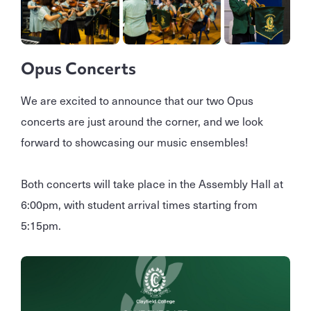
Opus Concerts
We are excited to announce that our two Opus
concerts are just around the corner, and we look
forward to showcasing our music ensembles!
Both concerts will take place in the Assembly Hall at
6:00pm, with student arrival times starting from
5:15pm.