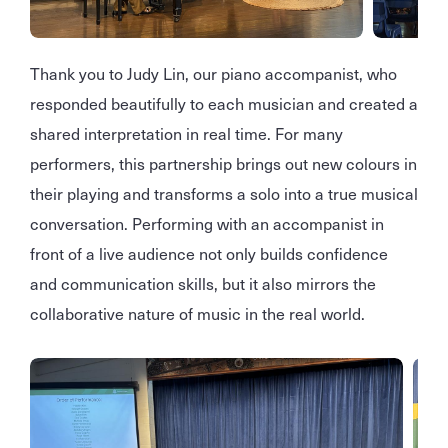
Thank you to Judy Lin, our piano accompanist, who
responded beautifully to each musician and created a
shared interpretation in real time. For many
performers, this partnership brings out new colours in
their playing and transforms a solo into a true musical
conversation. Performing with an accompanist in
front of a live audience not only builds confidence
and communication skills, but it also mirrors the
collaborative nature of music in the real world.