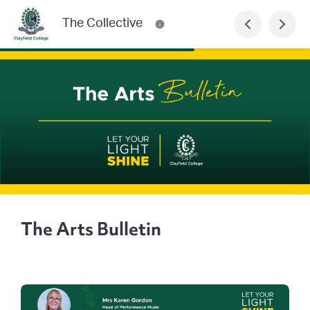
The Collective
The Arts Bulletin