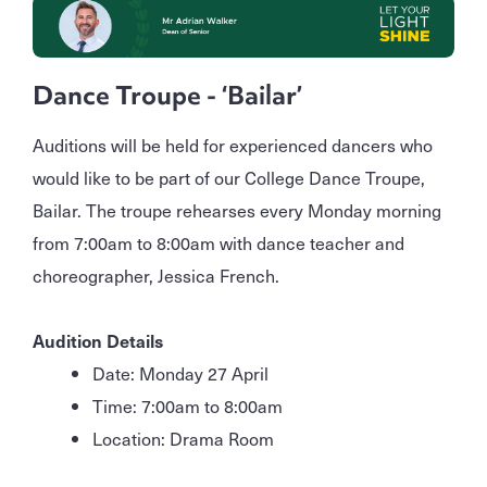
Dance Troupe - ‘Bailar’
Auditions will be held for experienced dancers who
would like to be part of our College Dance Troupe,
Bailar. The troupe rehearses every Monday morning
from 7:00am to 8:00am with dance teacher and
choreographer, Jessica French.
Audition Details
Date: Monday 27 April
Time: 7:00am to 8:00am
Location: Drama Room