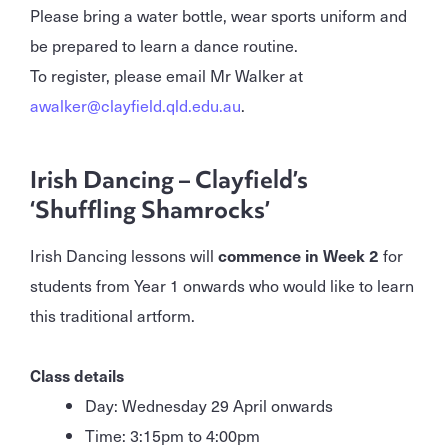
Please bring a water bottle, wear sports uniform and
be prepared to learn a dance routine.
To register, please email Mr Walker at
awalker@clayfield.qld.edu.au
.
Irish Dancing – Clayfield’s
‘Shuffling Shamrocks’
Irish Dancing lessons will
commence in Week 2
for
students from Year 1 onwards who would like to learn
this traditional artform.
Class details
Day: Wednesday 29 April onwards
Time: 3:15pm to 4:00pm