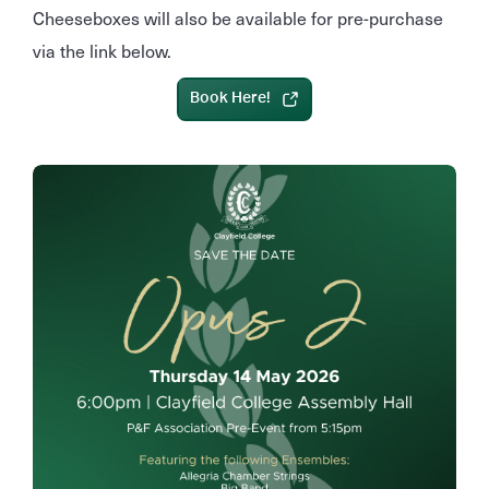
Cheeseboxes will also be available for pre‑purchase
via the link below.
Book Here!