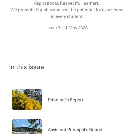
Aspirational, Respectful learners.
We promote Equality and see the potential for excellence
in every student.
Issue 3
·
11 May 2026
In this issue
Principal's Report
Assistant Principal's Report