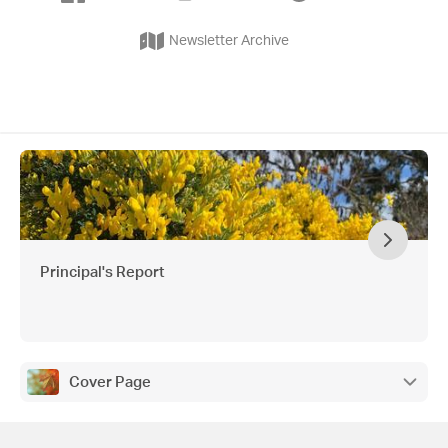
Newsletter Archive
Principal's Report
Cover Page