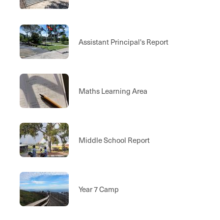
Assistant Principal's Report
Maths Learning Area
Middle School Report
Year 7 Camp