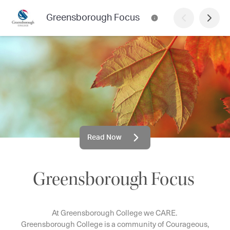
Greensborough Focus
Read Now
Greensborough Focus
At Greensborough College we CARE.
Greensborough College is a community of Courageous,