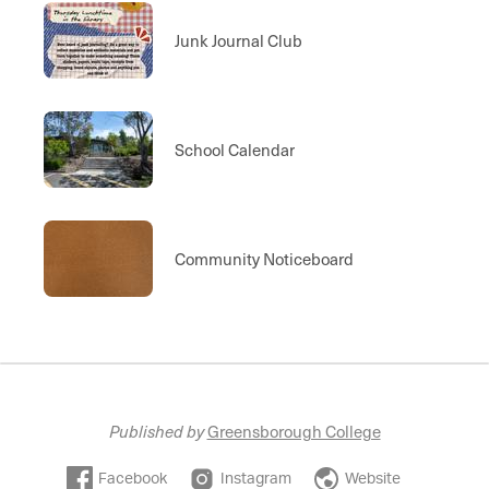
Junk Journal Club
School Calendar
Community Noticeboard
Published by
Greensborough College
Facebook
Instagram
Website