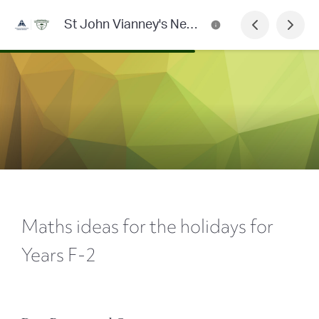
St John Vianney's Newsletter
Maths ideas for the holidays for
Years F-2