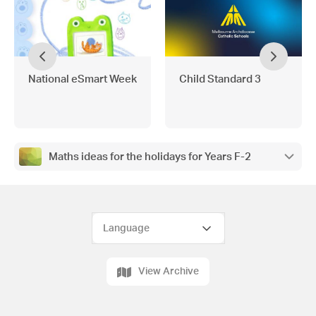
National eSmart Week
Child Standard 3
Maths ideas for the holidays for Years F-2
View Archive