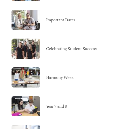
Important Dates
Celebrating Student Success
Harmony Week
Year 7 and 8