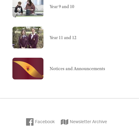
Year 9 and 10
Year 11 and 12
Notices and Announcements
Facebook
Newsletter Archive