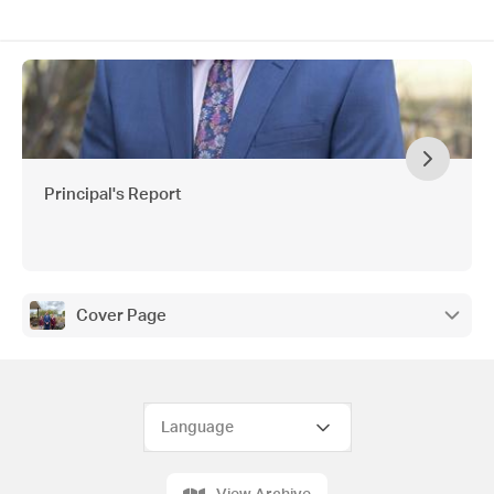
Principal's Report
Cover Page