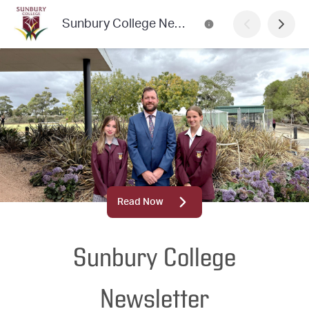
Sunbury College Newsletter
Read Now
Sunbury College
Newsletter