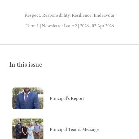
Respect. Responsibility. Resilience. Endeavour
Term 1 | Newsletter Issue 2 | 2026
·
02 Apr 2026
In this issue
Principal's Report
Principal Team's Message