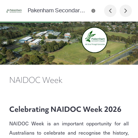
Pakenham Secondary College News
NAIDOC Week
Celebrating NAIDOC Week 2026
NAIDOC Week is an important opportunity for all
Australians to celebrate and recognise the history,