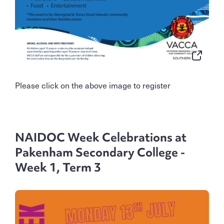
Please click on the above image to register
NAIDOC Week Celebrations at
Pakenham Secondary College -
Week 1, Term 3