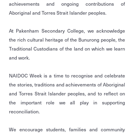
achievements and ongoing contributions of
Aboriginal and Torres Strait Islander peoples.
At Pakenham Secondary College, we acknowledge
the rich cultural heritage of the Bunurong people, the
Traditional Custodians of the land on which we learn
and work.
NAIDOC Week is a time to recognise and celebrate
the stories, traditions and achievements of Aboriginal
and Torres Strait Islander peoples, and to reflect on
the important role we all play in supporting
reconciliation.
We encourage students, families and community