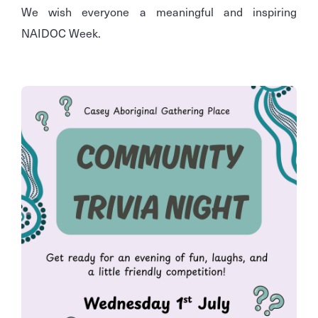
We wish everyone a meaningful and inspiring
NAIDOC Week.