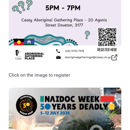
Click on the image to register