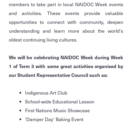
members to take part in local NAIDOC Week events
and activities. These events provide valuable
opportunities to connect with community, deepen
understanding and learn more about the world's
oldest continuing living cultures.
We will be celebrating NAIDOC Week during Week
1 of Term 3 with some great activities organised by
our Student Representative Council such as:
Indigenous Art Club
School-wide Educational Lesson
First Nations Music Showcase
'Damper Day' Baking Event