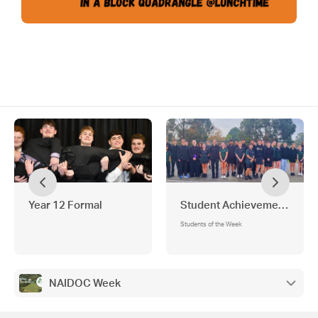
Year 12 Formal
Student Achievements
Students of the Week
NAIDOC Week