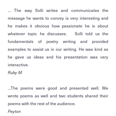
... The way Solli writes and communicates the
message he wants to convey is very interesting and
he makes it obvious how passionate he is about
whatever topic he discusses. Solli told us the
fundamentals of poetry writing and provided
examples to assist us in our writing. He was kind as
he gave us ideas and his presentation was very
interactive.
Ruby M
…The poems were good and presented well. We
wrote poems as well and two students shared their
poems with the rest of the audience.
Peyton