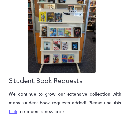
Student Book Requests
We continue to grow our extensive collection with
many student book requests added! Please use this
Link
to request a new book.