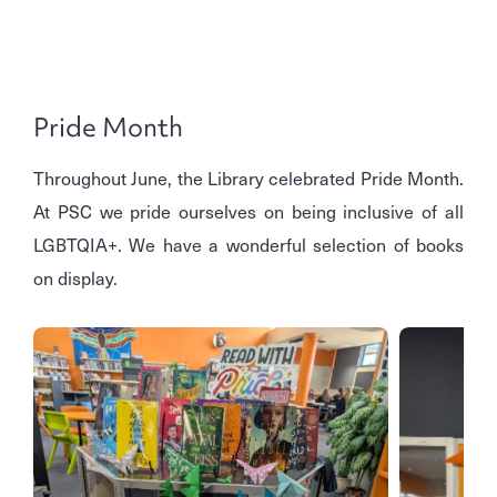
Pride Month
Throughout June, the Library celebrated Pride Month.
At PSC we pride ourselves on being inclusive of all
LGBTQIA+. We have a wonderful selection of books
on display.