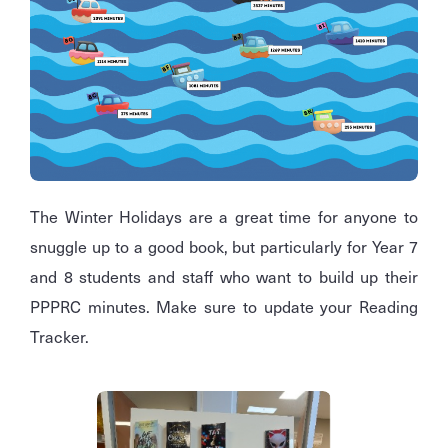
The Winter Holidays are a great time for anyone to
snuggle up to a good book, but particularly for Year 7
and 8 students and staff who want to build up their
PPPRC minutes. Make sure to update your Reading
Tracker.