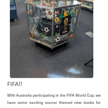
FIFA!!
With Australia participating in the FIFA World Cup, we
have some exciting soccer themed new books for