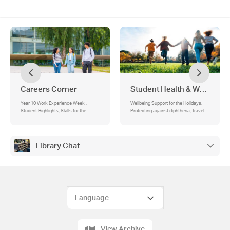
Careers Corner
Student Health & Wellbeing
Year 10 Work Experience Week ,
Wellbeing Support for the Holidays,
Student Highlights, Skills for the
Protecting against diphtheria, Travel to
future, Australia’s green jobs boom is
higher risk areas over the school
already here, The gap between 40%
holidays , About diphtheria , Free
and 82% is where the jobs are, This is
diphtheria vaccinations , Find out
not just an engineering story, About
more , Headspace Services,
Library Chat
those electricians, Where the jobs
Mindfulness Tuesdays for Students,
actually are, Getting in doesn’t always
Stay well this Winter, Doctors at
mean a degree, The people building
Secondary Schools Program, Why is it
this future are starting their careers
needed?, What will the GP do?,
right now, University and TAFE Open
Accessing the GP, Support Services
Days, Collarts Winter Workshop
Series 2026, University of Melbourne
future students events calendar, PSC
Careers Website
View Archive