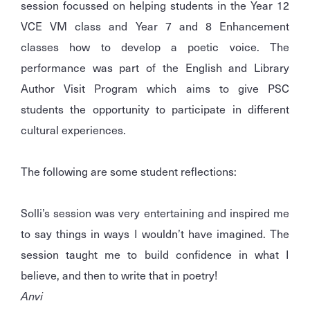
session focussed on helping students in the Year 12
VCE VM class and Year 7 and 8 Enhancement
classes how to develop a poetic voice. The
performance was part of the English and Library
Author Visit Program which aims to give PSC
students the opportunity to participate in different
cultural experiences.
The following are some student reflections:
Solli’s session was very entertaining and inspired me
to say things in ways I wouldn’t have imagined. The
session taught me to build confidence in what I
believe, and then to write that in poetry!
Anvi