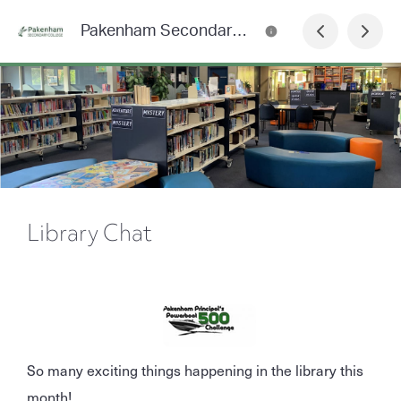
Pakenham Secondary College News
Library Chat
So many exciting things happening in the library this
month!