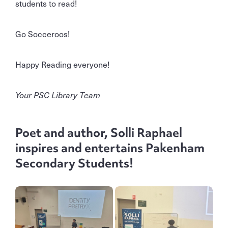
students to read!
Go Socceroos!
Happy Reading everyone!
Your PSC Library Team
Poet and author, Solli Raphael
inspires and entertains Pakenham
Secondary Students!