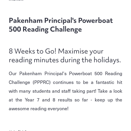
Pakenham Principal's Powerboat
500 Reading Challenge
8 Weeks to Go! Maximise your
reading minutes during the holidays.
Our Pakenham Principal's Powerboat 500 Reading
Challenge (PPPRC) continues to be a fantastic hit
with many students and staff taking part! Take a look
at the Year 7 and 8 results so far - keep up the
awesome reading everyone!