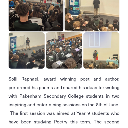
Solli Raphael, award winning poet and author,
performed his poems and shared his ideas for writing
with Pakenham Secondary College students in two
inspiring and entertaining sessions on the 8th of June.
The first session was aimed at Year 9 students who
have been studying Poetry this term. The second