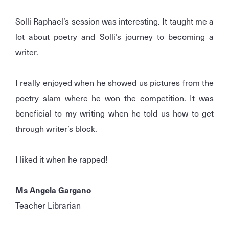
Solli Raphael’s session was interesting. It taught me a
lot about poetry and Solli’s journey to becoming a
writer.
I really enjoyed when he showed us pictures from the
poetry slam where he won the competition. It was
beneficial to my writing when he told us how to get
through writer’s block.
I liked it when he rapped!
Ms Angela Gargano
Teacher Librarian