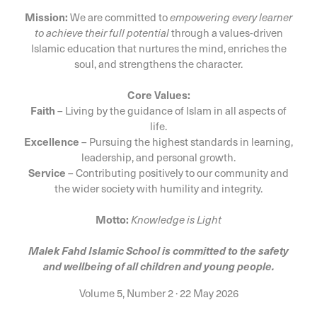
Mission:
We are committed to
empowering every learner
to achieve their full potential
through a values-driven
Islamic education that nurtures the mind, enriches the
soul, and strengthens the character.
Core Values:
Faith
– Living by the guidance of Islam in all aspects of
life.
Excellence
– Pursuing the highest standards in learning,
leadership, and personal growth.
Service
– Contributing positively to our community and
the wider society with humility and integrity.
Motto:
Knowledge is Light
Malek Fahd Islamic School is committed to the safety
and wellbeing of all children and young people.
Volume 5, Number 2
·
22 May 2026