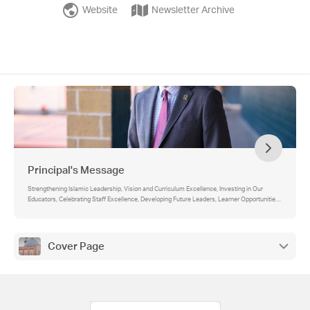
Website
Newsletter Archive
Principal's Message
Strengthening Islamic Leadership, Vision and Curriculum Excellence, Investing in Our
Educators, Celebrating Staff Excellence, Developing Future Leaders, Learner Opportunities
and Enrichment, Inspiring Our Learners and Educators, Community Service and
Compassion, Looking Ahead
Cover Page