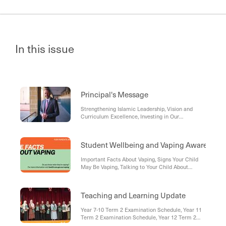
In this issue
Principal's Message
Strengthening Islamic Leadership, Vision and
Curriculum Excellence, Investing in Our
Educators, Celebrating Staff Excellence,
Developing Future Leaders, Learner Opportunities
and Enrichment, Inspiring Our Learners and
Student Wellbeing and Vaping Awareness
Educators, Community Service and Compassion,
Looking Ahead
Important Facts About Vaping, Signs Your Child
May Be Vaping, Talking to Your Child About
Vaping, Laws Around Vaping In New South Wales:
Teaching and Learning Update
Year 7-10 Term 2 Examination Schedule, Year 11
Term 2 Examination Schedule, Year 12 Term 2
Examination Schedule, HSC Trial Examination