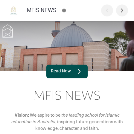
MFIS NEWS
Read Now
MFIS NEWS
Vision:
We aspire to be
the leading school for Islamic
education in Australia
, inspiring future generations with
knowledge, character, and faith.