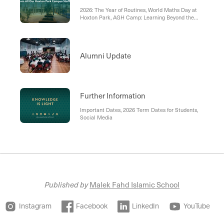
2026: The Year of Routines, World Maths Day at
Hoxton Park, AGH Camp: Learning Beyond the
Classroom, Parent Partnerships in Tarbiyah,
Parent Education: Navigating Technology with
Purpose, CITE Forum and Shared Responsibility in
Tarbiyah, Celebrating Educational Leadership
Alumni Update
Further Information
Important Dates, 2026 Term Dates for Students,
Social Media
Published by
Malek Fahd Islamic School
Instagram
Facebook
LinkedIn
YouTube