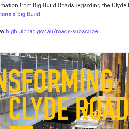
ormation from Big Build Roads regarding the Clyde
toria’s Big Build
iew
bigbuild.vic.gov.au/roads-subscribe