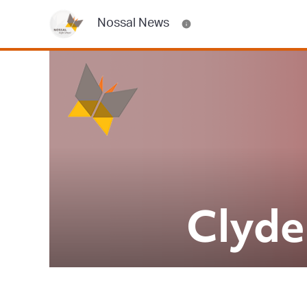
Nossal News
Clyde