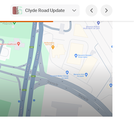
Clyde Road Update