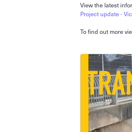
View the latest inf
Project update - Vic
To find out more v