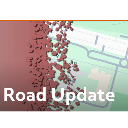
 Road Update