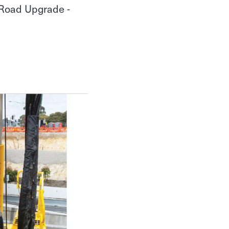
 Road Upgrade -