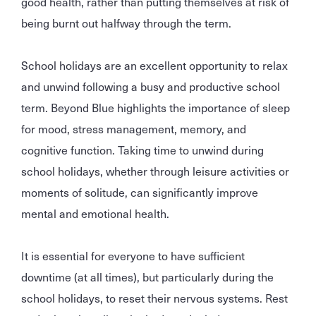
good health, rather than putting themselves at risk of
being burnt out halfway through the term.
School holidays are an excellent opportunity to relax
and unwind following a busy and productive school
term. Beyond Blue highlights the importance of sleep
for mood, stress management, memory, and
cognitive function. Taking time to unwind during
school holidays, whether through leisure activities or
moments of solitude, can significantly improve
mental and emotional health.
It is essential for everyone to have sufficient
downtime (at all times), but particularly during the
school holidays, to reset their nervous systems. Rest