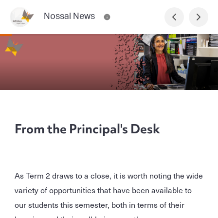
Nossal News
From the Principal's Desk
As Term 2 draws to a close, it is worth noting the wide
variety of opportunities that have been available to
our students this semester, both in terms of their