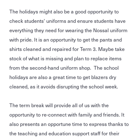
The holidays might also be a good opportunity to
check students' uniforms and ensure students have
everything they need for wearing the Nossal uniform
with pride. It is an opportunity to get the pants and
shirts cleaned and repaired for Term 3. Maybe take
stock of what is missing and plan to replace items
from the second-hand uniform shop. The school
holidays are also a great time to get blazers dry
cleaned, as it avoids disrupting the school week.
The term break will provide all of us with the
opportunity to re-connect with family and friends. It
also presents an opportune time to express thanks to
the teaching and education support staff for their