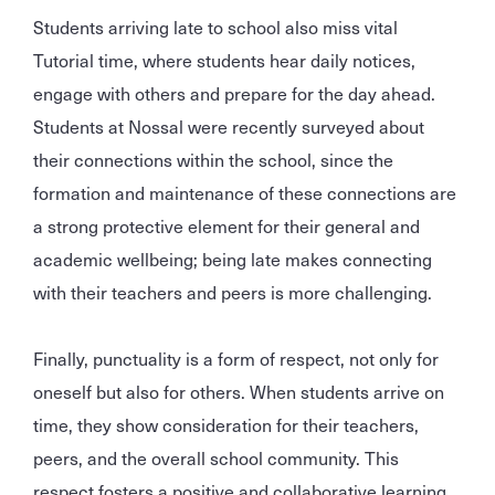
Students arriving late to school also miss vital
Tutorial time, where students hear daily notices,
engage with others and prepare for the day ahead.
Students at Nossal were recently surveyed about
their connections within the school, since the
formation and maintenance of these connections are
a strong protective element for their general and
academic wellbeing; being late makes connecting
with their teachers and peers is more challenging.
Finally, punctuality is a form of respect, not only for
oneself but also for others. When students arrive on
time, they show consideration for their teachers,
peers, and the overall school community. This
respect fosters a positive and collaborative learning