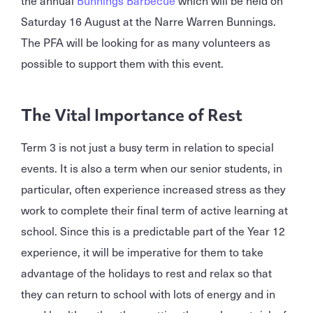
Saturday 16 August at the Narre Warren Bunnings.
The PFA will be looking for as many volunteers as
possible to support them with this event.
The Vital Importance of Rest
Term 3 is not just a busy term in relation to special
events. It is also a term when our senior students, in
particular, often experience increased stress as they
work to complete their final term of active learning at
school. Since this is a predictable part of the Year 12
experience, it will be imperative for them to take
advantage of the holidays to rest and relax so that
they can return to school with lots of energy and in