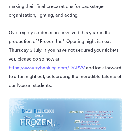
making their final preparations for backstage
organisation, lighting, and acting.
Over eighty students are involved this year in the
production of "Frozen Jnr." Opening night is next
Thursday 3 July. If you have not secured your tickets
yet, please do so now at
https://www.trybooking.com/DAPVV
and look forward
to a fun night out, celebrating the incredible talents of
our Nossal students.