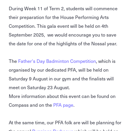
During Week 11 of Term 2, students will commence
their preparation for the House Performing Arts
Competition. This gala event will be held on 4th
September 2025, we would encourage you to save
the date for one of the highlights of the Nossal year.
The
Father's Day Badminton Competition
, which is
organised by our dedicated PFA, will be held on
Saturday 9 August in our gym and the finalists will
meet on Saturday 23 August.
More information about this event can be found on
Compass and on the
PFA page
.
At the same time, our PFA folk are will be planning for
the annual
Bunnings Barbecue
which will be held on