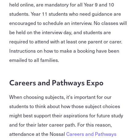
held online, are mandatory for all Year 9 and 10
students. Year 11 students who need guidance are
encouraged to schedule an interview. No classes will
be held on the interview day, and students are
required to attend with at least one parent or carer.
Instructions on how to make a booking have been
emailed to all families.
Careers and Pathways Expo
When choosing subjects, it's important for our
students to think about how those subject choices
might best support their aspirations for future study
and for their later career path. For this reason,
attendance at the Nossal
Careers and Pathways