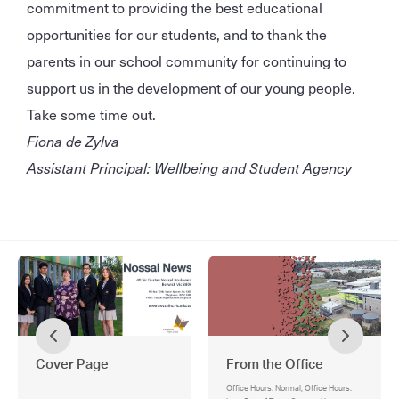
commitment to providing the best educational
opportunities for our students, and to thank the
parents in our school community for continuing to
support us in the development of our young people.
Take some time out.
Fiona de Zylva
Assistant Principal: Wellbeing and Student Agency
Cover Page
From the Office
Office Hours: Normal, Office Hours: