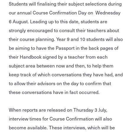
Students will finalising their subject selections during
our annual Course Confirmation Day on Wednesday
6 August. Leading up to this date, students are
strongly encouraged to consult their teachers about
their course planning. Year 9 and 10 students will also
be aiming to have the Passport in the back pages of
their Handbook signed by a teacher from each
subject area between now and then, to help them
keep track of which conversations they have had, and
to allow their advisors on the day to confirm that
these conversations have in fact occurred.
When reports are released on Thursday 3 July,
interview times for Course Confirmation will also
become available. These interviews, which will be