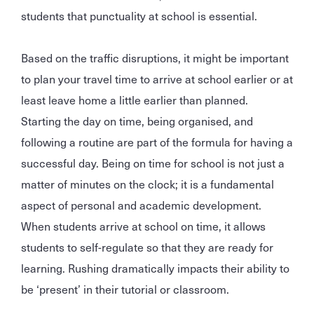
students that punctuality at school is essential.
Based on the traffic disruptions, it might be important
to plan your travel time to arrive at school earlier or at
least leave home a little earlier than planned.
Starting the day on time, being organised, and
following a routine are part of the formula for having a
successful day. Being on time for school is not just a
matter of minutes on the clock; it is a fundamental
aspect of personal and academic development.
When students arrive at school on time, it allows
students to self-regulate so that they are ready for
learning. Rushing dramatically impacts their ability to
be ‘present’ in their tutorial or classroom.