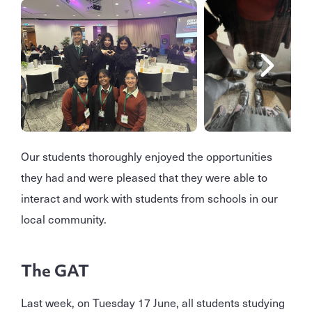
Our students thoroughly enjoyed the opportunities
they had and were pleased that they were able to
interact and work with students from schools in our
local community.
The GAT
Last week, on Tuesday 17 June, all students studying