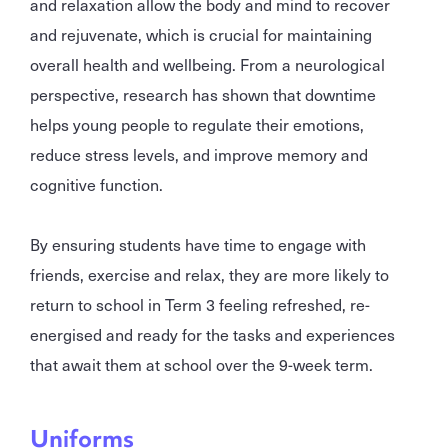
and relaxation allow the body and mind to recover
and rejuvenate, which is crucial for maintaining
overall health and wellbeing. From a neurological
perspective, research has shown that downtime
helps young people to regulate their emotions,
reduce stress levels, and improve memory and
cognitive function.
By ensuring students have time to engage with
friends, exercise and relax, they are more likely to
return to school in Term 3 feeling refreshed, re-
energised and ready for the tasks and experiences
that await them at school over the 9-week term.
Uniforms