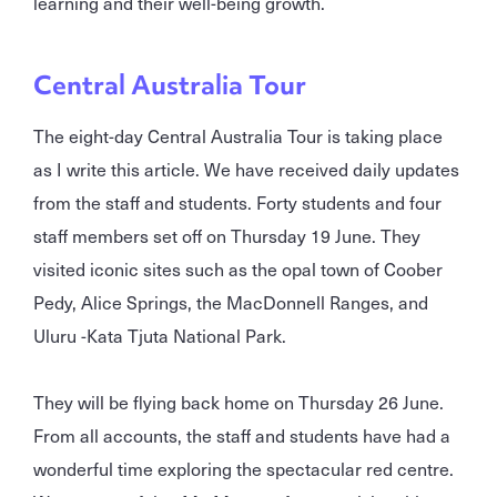
learning and their well-being growth.
Central Australia Tour
The eight-day Central Australia Tour is taking place
as I write this article. We have received daily updates
from the staff and students. Forty students and four
staff members set off on Thursday 19 June. They
visited iconic sites such as the opal town of Coober
Pedy, Alice Springs, the MacDonnell Ranges, and
Uluru -Kata Tjuta National Park.
They will be flying back home on Thursday 26 June.
From all accounts, the staff and students have had a
wonderful time exploring the spectacular red centre.