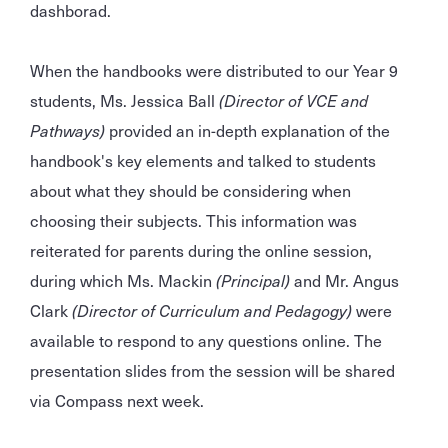
dashborad.
When the handbooks were distributed to our Year 9
students, Ms. Jessica Ball
(Director of VCE and
Pathways)
provided an in-depth explanation of the
handbook's key elements and talked to students
about what they should be considering when
choosing their subjects. This information was
reiterated for parents during the online session,
during which Ms. Mackin
(Principal)
and Mr. Angus
Clark
(Director of Curriculum and Pedagogy)
were
available to respond to any questions online. The
presentation slides from the session will be shared
via Compass next week.