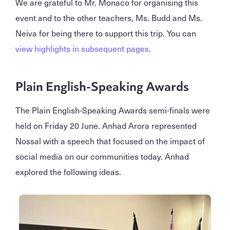
We are grateful to Mr. Monaco for organising this
event and to the other teachers, Ms. Budd and Ms.
Neiva for being there to support this trip. You can
view highlights in subsequent pages.
Plain English-Speaking Awards
The Plain English-Speaking Awards semi-finals were
held on Friday 20 June. Anhad Arora represented
Nossal with a speech that focused on the impact of
social media on our communities today. Anhad
explored the following ideas.