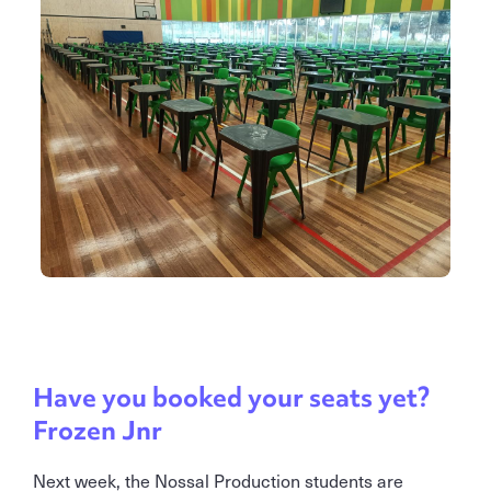
Have you booked your seats yet?
Frozen Jnr
Next week, the Nossal Production students are