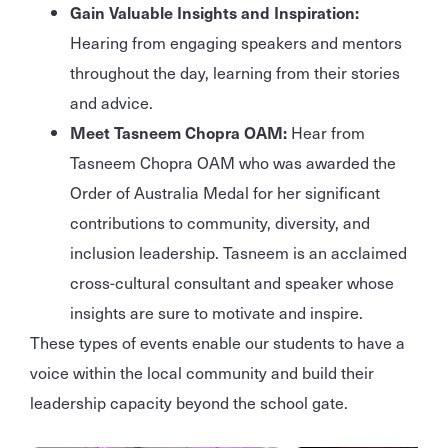
Gain Valuable Insights and Inspiration:
Hearing from engaging speakers and mentors
throughout the day, learning from their stories
and advice.
Meet Tasneem Chopra OAM:
Hear from
Tasneem Chopra OAM who was awarded the
Order of Australia Medal for her significant
contributions to community, diversity, and
inclusion leadership. Tasneem is an acclaimed
cross-cultural consultant and speaker whose
insights are sure to motivate and inspire.
These types of events enable our students to have a
voice within the local community and build their
leadership capacity beyond the school gate.