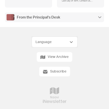
Last Day of Term, Contact Us,
Attendance, Absences, Student
Entrance to School, First Aid, Asthma
Action Plan, Change of Details, Parent
Contributions and Instrumental Music
From the Principal's Desk
Payments, Camps, Sports and
Excursions Fund (CSEF)
View Archive
Subscribe
Naavi
iNewsletter