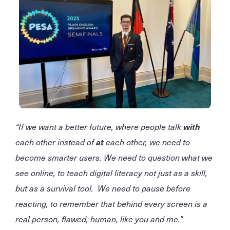
“If we want a better future, where people talk
with
each other instead of
at
each other, we need to
become smarter users. We need to question what we
see online, to teach digital literacy not just as a skill,
but as a survival tool. We need to pause before
reacting, to remember that behind every screen is a
real person, flawed, human, like you and me.”