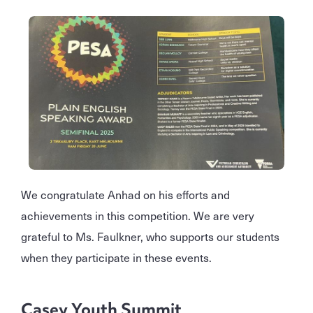
We congratulate Anhad on his efforts and
achievements in this competition. We are very
grateful to Ms. Faulkner, who supports our students
when they participate in these events.
Casey Youth Summit