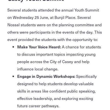
Several students attended the annual Youth Summit
on Wednesday 25 June, at Bunjil Place. Several
Nossal students were on the planning committee and
others were participants in the events of the day. This
event provided the students with the opportunity to:
Make Your Voice Heard:
A chance for students
to discuss important topics impacting young
people across the City of Casey and help
influence local change.
Engage in Dynamic Workshops:
Specifically
designed to help students develop valuable
skills in areas like confident public speaking,
effective leadership, and exploring exciting
future career pathways.