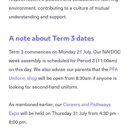
environment, contributing to a culture of mutual
understanding and support.
A note about Term 3 dates
Term 3 commences on Monday 21 July. Our NAIDOC
week assembly is scheduled for Period 3 (11:00am)
on this day. We also advise our parents that the
PFA
Uniform shop
will be open from 8:30am if anyone is
looking for second-hand uniform.
As mentioned earlier, our
Careers and Pathways
Expo
will be held on Thursday 31 July from 4:30 pm -
8:00 pm.