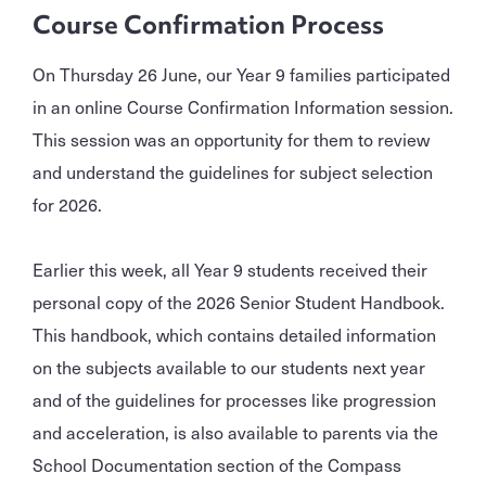
Course Confirmation Process
On Thursday 26 June, our Year 9 families participated
in an online Course Confirmation Information session.
This session was an opportunity for them to review
and understand the guidelines for subject selection
for 2026.
Earlier this week, all Year 9 students received their
personal copy of the 2026 Senior Student Handbook.
This handbook, which contains detailed information
on the subjects available to our students next year
and of the guidelines for processes like progression
and acceleration, is also available to parents via the
School Documentation section of the Compass