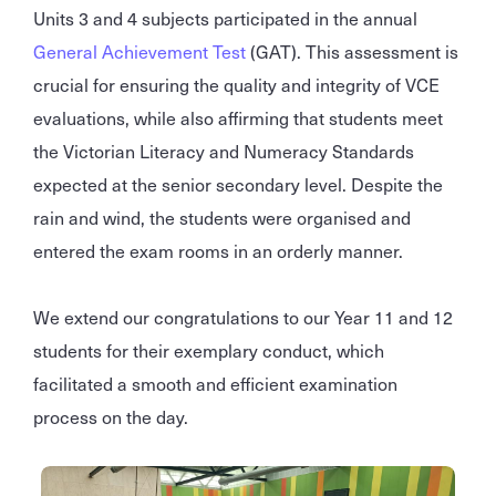
Units 3 and 4 subjects participated in the annual
General Achievement Test
(GAT). This assessment is
crucial for ensuring the quality and integrity of VCE
evaluations, while also affirming that students meet
the Victorian Literacy and Numeracy Standards
expected at the senior secondary level. Despite the
rain and wind, the students were organised and
entered the exam rooms in an orderly manner.
We extend our congratulations to our Year 11 and 12
students for their exemplary conduct, which
facilitated a smooth and efficient examination
process on the day.