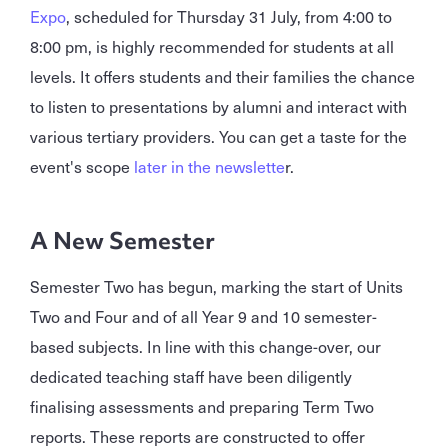
Expo
, scheduled for Thursday 31 July, from 4:00 to
8:00 pm, is highly recommended for students at all
levels. It offers students and their families the chance
to listen to presentations by alumni and interact with
various tertiary providers. You can get a taste for the
event's scope
later in the newslette
r.
A New Semester
Semester Two has begun, marking the start of Units
Two and Four and of all Year 9 and 10 semester-
based subjects. In line with this change-over, our
dedicated teaching staff have been diligently
finalising assessments and preparing Term Two
reports. These reports are constructed to offer