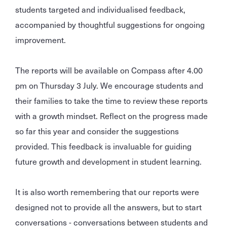
students targeted and individualised feedback,
accompanied by thoughtful suggestions for ongoing
improvement.
The reports will be available on Compass after 4.00
pm on Thursday 3 July. We encourage students and
their families to take the time to review these reports
with a growth mindset. Reflect on the progress made
so far this year and consider the suggestions
provided. This feedback is invaluable for guiding
future growth and development in student learning.
It is also worth remembering that our reports were
designed not to provide all the answers, but to start
conversations - conversations between students and