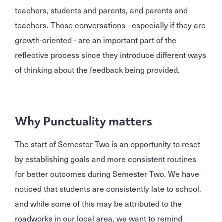
teachers, students and parents, and parents and
teachers. Those conversations - especially if they are
growth-oriented - are an important part of the
reflective process since they introduce different ways
of thinking about the feedback being provided.
Why Punctuality matters
The start of Semester Two is an opportunity to reset
by establishing goals and more consistent routines
for better outcomes during Semester Two. We have
noticed that students are consistently late to school,
and while some of this may be attributed to the
roadworks in our local area, we want to remind