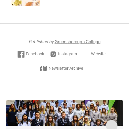
Published by
Greensborough College
Facebook
Instagram
Website
Newsletter Archive