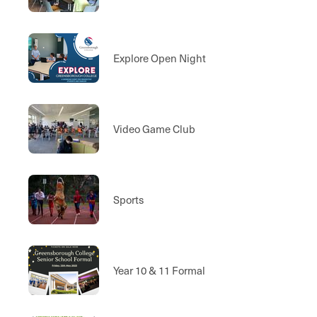
Explore Open Night
Video Game Club
Sports
Year 10 & 11 Formal