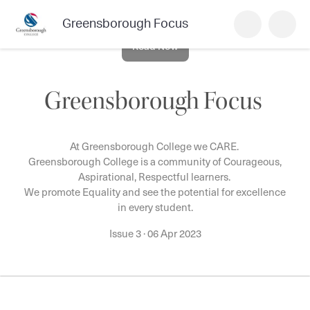
Greensborough Focus
Read Now
Greensborough Focus
At Greensborough College we CARE.
Greensborough College is a community of Courageous,
Aspirational, Respectful learners.
We promote Equality and see the potential for excellence
in every student.
Issue 3
·
06 Apr 2023