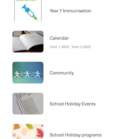
Year 7 Immunisation
Calendar
Term 1 2023 , Term 2 2023
Community
School Holiday Events
School Holiday programs