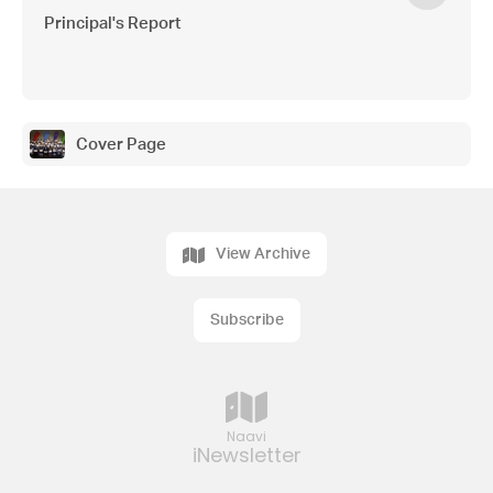
Principal's Report
Cover Page
View Archive
Subscribe
Naavi
iNewsletter