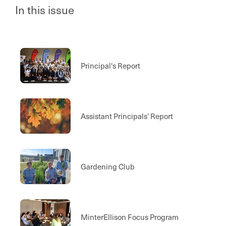
In this issue
Principal's Report
Assistant Principals' Report
Gardening Club
MinterEllison Focus Program