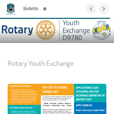
Bulletin
Rotary Youth Exchange