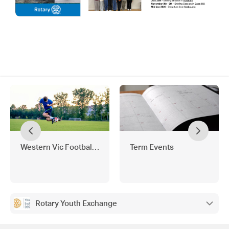
Western Vic Football Holiday Program
Term Events
Rotary Youth Exchange