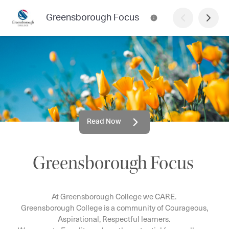
Greensborough Focus
Read Now
Greensborough Focus
At Greensborough College we CARE.
Greensborough College is a community of Courageous,
Aspirational, Respectful learners.