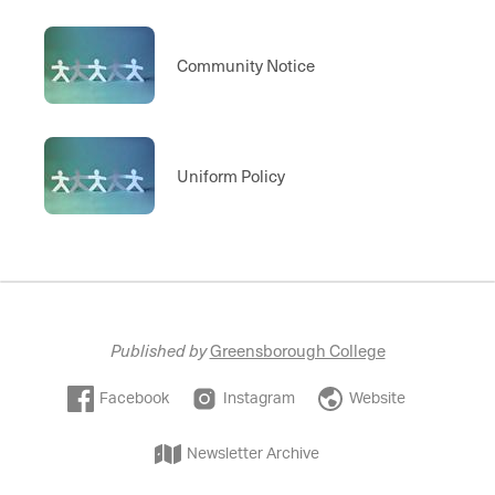
Community Notice
Uniform Policy
Published by
Greensborough College
Facebook
Instagram
Website
Newsletter Archive