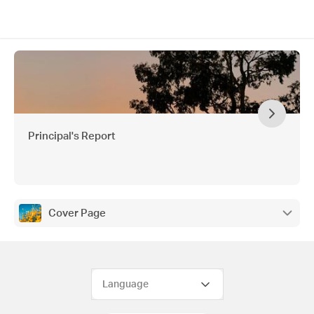
Principal's Report
Cover Page