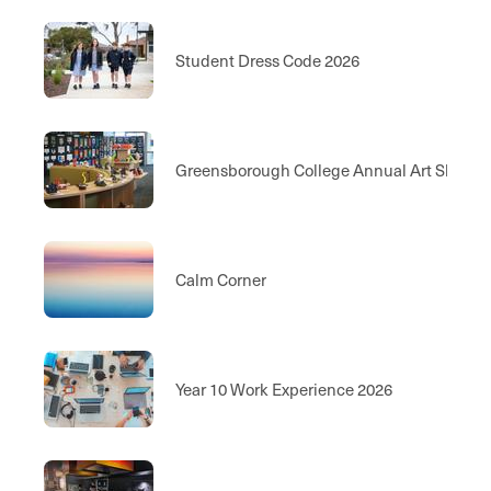
Student Dress Code 2026
Greensborough College Annual Art Show
Calm Corner
Year 10 Work Experience 2026