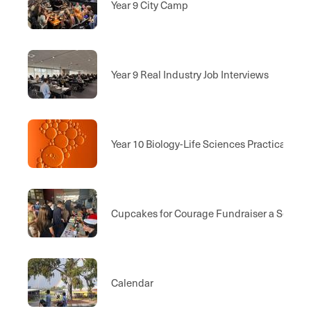
Year 9 City Camp
Year 9 Real Industry Job Interviews
Year 10 Biology-Life Sciences Practical Ex
Cupcakes for Courage Fundraiser a Sell Ou
Calendar