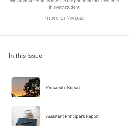
We promote Equality and see the potential for excellence
in every student.
Issue 8
·
21 Nov 2025
In this issue
Principal's Report
Assistant Principal's Report