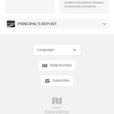
STUDENT CHROMEBOOK PROGRAM,
EXAMINATIONS, MCKINNON’S
UNIFORM POLICY, CORRECTION DAY,
TRAFFIC CONGESTION, EAST
CAMPUS INDUSTRIAL AREA, E-
SCOOTERS, TAX-DEDUCTIBLE
PRINCIPAL'S REPORT
BUILDING FUND, MYKI TICKETS
View Archive
Subscribe
Naavi
iNewsletter