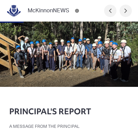
McKinnonNEWS
PRINCIPAL'S REPORT
A MESSAGE FROM THE PRINCIPAL