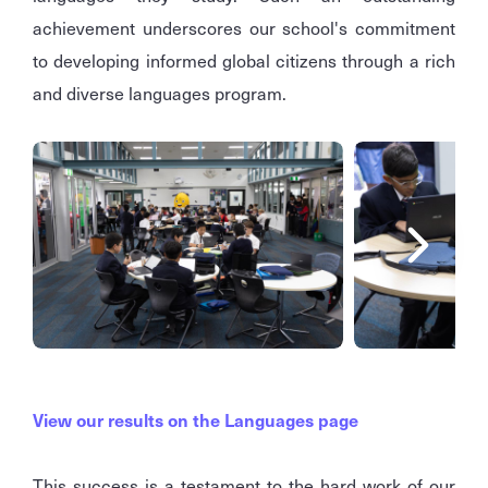
achievement underscores our school's commitment
to developing informed global citizens through a rich
and diverse languages program.
View our results on the Languages page
This success is a testament to the hard work of our