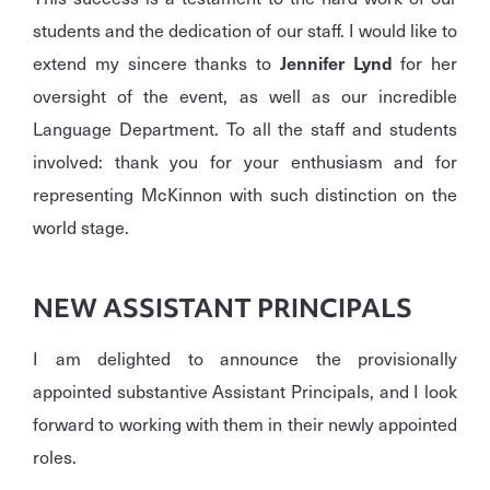
students and the dedication of our staff. I would like to
extend my sincere thanks to
Jennifer Lynd
for her
oversight of the event, as well as our incredible
Language Department. To all the staff and students
involved: thank you for your enthusiasm and for
representing McKinnon with such distinction on the
world stage.
NEW ASSISTANT PRINCIPALS
I am delighted to announce the provisionally
appointed substantive Assistant Principals, and I look
forward to working with them in their newly appointed
roles.