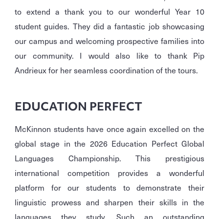
to extend a thank you to our wonderful Year 10
student guides. They did a fantastic job showcasing
our campus and welcoming prospective families into
our community. I would also like to thank Pip
Andrieux for her seamless coordination of the tours.
EDUCATION PERFECT
McKinnon students have once again excelled on the
global stage in the 2026 Education Perfect Global
Languages Championship. This prestigious
international competition provides a wonderful
platform for our students to demonstrate their
linguistic prowess and sharpen their skills in the
languages they study. Such an outstanding