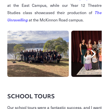
at the East Campus, while our Year 12 Theatre
Studies class showcased their production of
The
Unravelling
at the McKinnon Road campus.
SCHOOL TOURS
Our school tours were a fantastic success, and I want