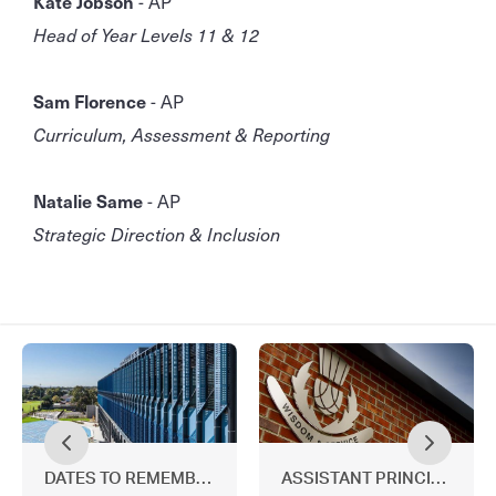
Kate Jobson
- AP
Head of Year Levels 11 & 12
Sam Florence
- AP
Curriculum, Assessment & Reporting
Natalie Same
- AP
Strategic Direction & Inclusion
DATES TO REMEMBER
ASSISTANT PRINCIPALS' 