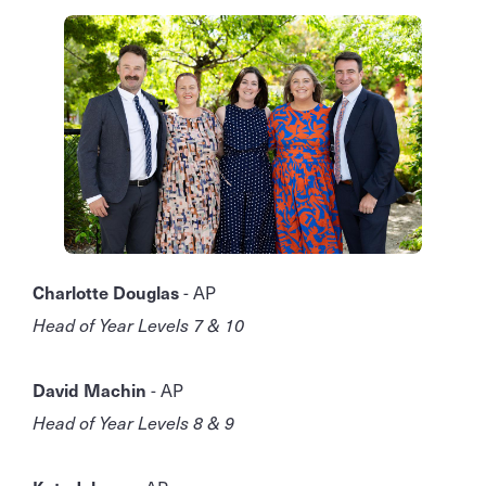
Charlotte Douglas
- AP
Head of Year Levels 7 & 10
David Machin
- AP
Head of Year Levels 8 & 9