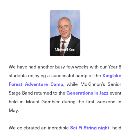
Michael Kan
We have had another busy few weeks with our Year 8
students enjoying a successful camp at the
Kinglake
Forest Adventure Camp
, while McKinnon’s Senior
Stage Band returned to the
Generations in Jazz
event
held in Mount Gambier during the first weekend in
May.
We celebrated an incredible
Sci-Fi String night
held