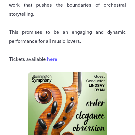
work that pushes the boundaries of orchestral
storytelling.
This promises to be an engaging and dynamic
performance for all music lovers.
Tickets available
here