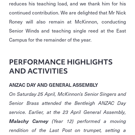
reduces his teaching load, and we thank him for his
continued contribution. We are delighted that Mr Nick
Roney will also remain at McKinnon, conducting
Senior Winds and teaching single reed at the East
Campus for the remainder of the year.
PERFORMANCE HIGHLIGHTS
AND ACTIVITIES
ANZAC DAY AND GENERAL ASSEMBLY
On Saturday 25 April, McKinnon’s Senior Singers and
Senior Brass attended the Bentleigh ANZAC Day
service. Earlier, at the 23 April General Assembly,
Malachy Carney
(Year 12) performed a moving
rendition of the Last Post on trumpet, setting a