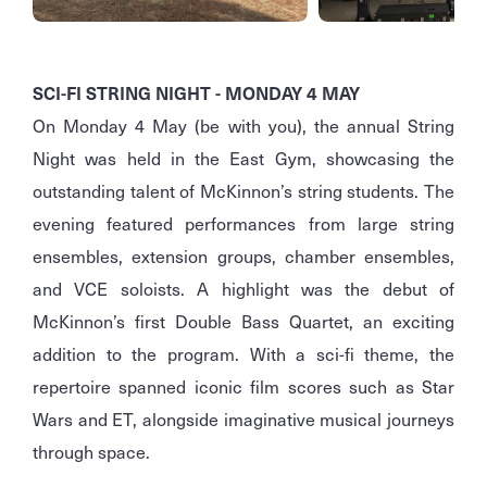
SCI-FI STRING NIGHT - MONDAY 4 MAY
On Monday 4 May (be with you), the annual String
Night was held in the East Gym, showcasing the
outstanding talent of McKinnon’s string students. The
evening featured performances from large string
ensembles, extension groups, chamber ensembles,
and VCE soloists. A highlight was the debut of
McKinnon’s first Double Bass Quartet, an exciting
addition to the program. With a sci-fi theme, the
repertoire spanned iconic film scores such as Star
Wars and ET, alongside imaginative musical journeys
through space.