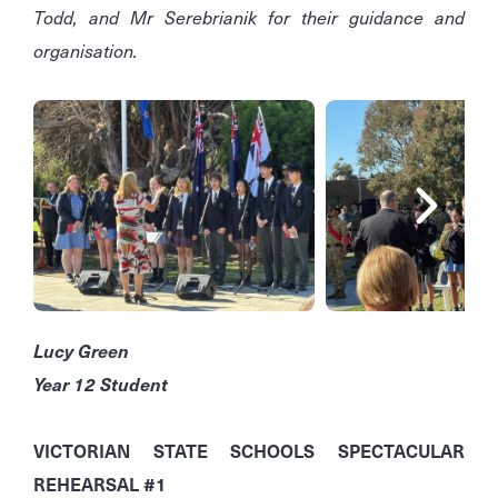
Todd, and Mr Serebrianik for their guidance and
organisation.
Lucy Green
Year 12 Student
VICTORIAN STATE SCHOOLS SPECTACULAR
REHEARSAL #1