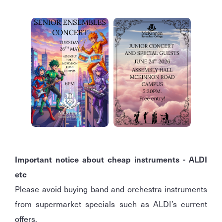
Important notice about cheap instruments - ALDI
etc
Please avoid buying band and orchestra instruments
from supermarket specials such as ALDI’s current
offers.