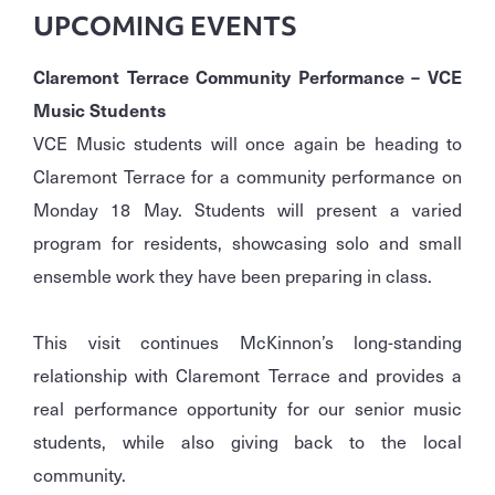
UPCOMING EVENTS
Claremont Terrace Community Performance – VCE
Music Students
VCE Music students will once again be heading to
Claremont Terrace for a community performance on
Monday 18 May. Students will present a varied
program for residents, showcasing solo and small
ensemble work they have been preparing in class.
This visit continues McKinnon’s long-standing
relationship with Claremont Terrace and provides a
real performance opportunity for our senior music
students, while also giving back to the local
community.