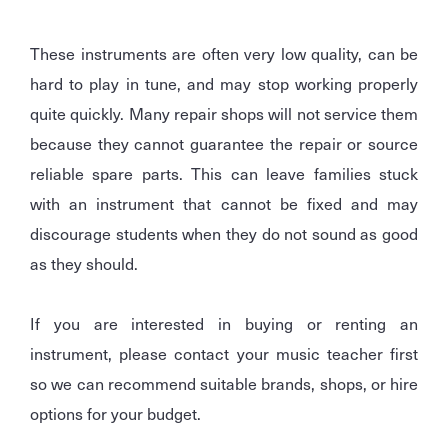
These instruments are often very low quality, can be
hard to play in tune, and may stop working properly
quite quickly. Many repair shops will not service them
because they cannot guarantee the repair or source
reliable spare parts. This can leave families stuck
with an instrument that cannot be fixed and may
discourage students when they do not sound as good
as they should.
If you are interested in buying or renting an
instrument, please contact your music teacher first
so we can recommend suitable brands, shops, or hire
options for your budget.