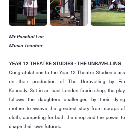
Mr Paschal Lee
Music Teacher
YEAR 12 THEATRE STUDIES - THE UNRAVELLING
Congratulations to the Year 12 Theatre Studies class
on their production of The Unravelling by Fin
Kennedy. Set in an east London fabric shop, the play
follows the daughters challenged by their dying
mother to weave the greatest story from scraps of
cloth, competing for both the shop and the power to
shape their own futures.