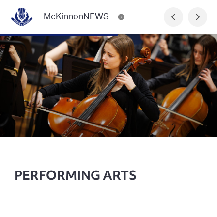
McKinnonNEWS
PERFORMING ARTS