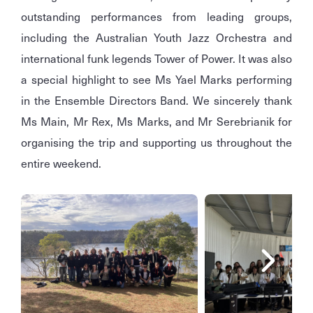
outstanding performances from leading groups,
including the Australian Youth Jazz Orchestra and
international funk legends Tower of Power. It was also
a special highlight to see Ms Yael Marks performing
in the Ensemble Directors Band. We sincerely thank
Ms Main, Mr Rex, Ms Marks, and Mr Serebrianik for
organising the trip and supporting us throughout the
entire weekend.