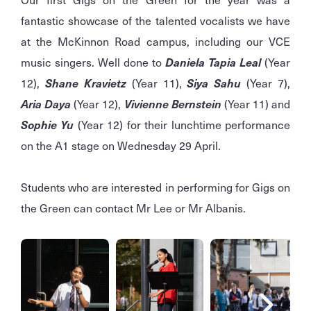
fantastic showcase of the talented vocalists we have
at the McKinnon Road campus, including our VCE
music singers. Well done to
Daniela Tapia Leal
(Year
12),
Shane Kravietz
(Year 11),
Siya Sahu
(Year 7),
Aria Daya
(Year 12),
Vivienne Bernstein
(Year 11) and
Sophie Yu
(Year 12) for their lunchtime performance
on the A1 stage on Wednesday 29 April.
Students who are interested in performing for Gigs on
the Green can contact Mr Lee or Mr Albanis.