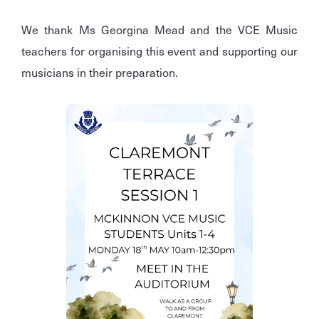
We thank Ms Georgina Mead and the VCE Music
teachers for organising this event and supporting our
musicians in their preparation.