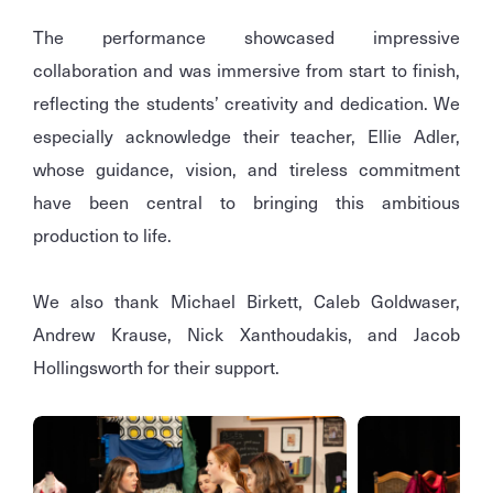
The performance showcased impressive
collaboration and was immersive from start to finish,
reflecting the students’ creativity and dedication. We
especially acknowledge their teacher, Ellie Adler,
whose guidance, vision, and tireless commitment
have been central to bringing this ambitious
production to life.
We also thank Michael Birkett, Caleb Goldwaser,
Andrew Krause, Nick Xanthoudakis, and Jacob
Hollingsworth for their support.