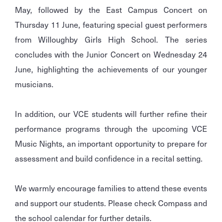
May, followed by the East Campus Concert on
Thursday 11 June, featuring special guest performers
from Willoughby Girls High School. The series
concludes with the Junior Concert on Wednesday 24
June, highlighting the achievements of our younger
musicians.
In addition, our VCE students will further refine their
performance programs through the upcoming VCE
Music Nights, an important opportunity to prepare for
assessment and build confidence in a recital setting.
We warmly encourage families to attend these events
and support our students. Please check Compass and
the school calendar for further details.