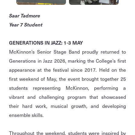
Saar Tadmore
Year 7 Student
GENERATIONS IN JAZZ: 1-3 MAY
McKinnon’s Senior Stage Band proudly returned to
Generations in Jazz 2026, marking the College’s first
appearance at the festival since 2017. Held on the
first weekend of May, the event brought together 25
students representing McKinnon, performing a
vibrant and challenging program that showcased
their hard work, musical growth, and developing
ensemble skills.
Throughout the weekend, students were inspired by