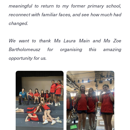
meaningful to return to my former primary school,
reconnect with familiar faces, and see how much had
changed.
We want to thank Ms Laura Main and Ms Zoe
Bartholomeusz for organising this amazing
opportunity for us.