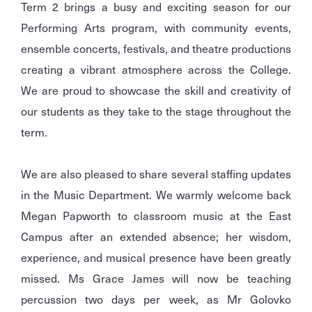
Term 2 brings a busy and exciting season for our
Performing Arts program, with community events,
ensemble concerts, festivals, and theatre productions
creating a vibrant atmosphere across the College.
We are proud to showcase the skill and creativity of
our students as they take to the stage throughout the
term.
We are also pleased to share several staffing updates
in the Music Department. We warmly welcome back
Megan Papworth to classroom music at the East
Campus after an extended absence; her wisdom,
experience, and musical presence have been greatly
missed. Ms Grace James will now be teaching
percussion two days per week, as Mr Golovko