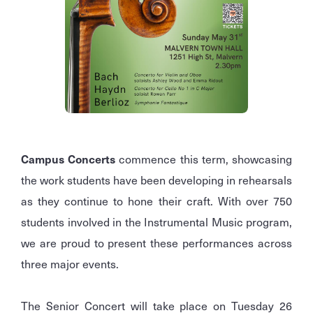
Campus Concerts
commence this term, showcasing
the work students have been developing in rehearsals
as they continue to hone their craft. With over 750
students involved in the Instrumental Music program,
we are proud to present these performances across
three major events.
The Senior Concert will take place on Tuesday 26