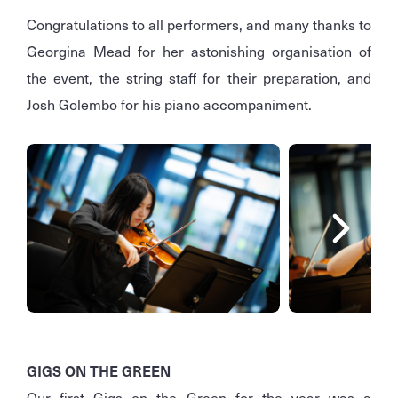
Congratulations to all performers, and many thanks to
Georgina Mead for her astonishing organisation of
the event, the string staff for their preparation, and
Josh Golembo for his piano accompaniment.
GIGS ON THE GREEN
Our first Gigs on the Green for the year was a