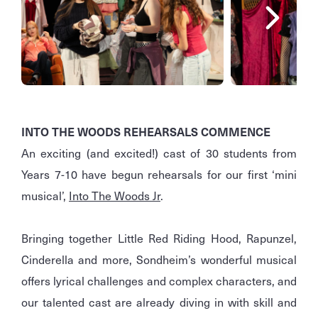
INTO THE WOODS REHEARSALS COMMENCE
An exciting (and excited!) cast of 30 students from
Years 7-10 have begun rehearsals for our first ‘mini
musical’,
Into The Woods Jr
.
Bringing together Little Red Riding Hood, Rapunzel,
Cinderella and more, Sondheim’s wonderful musical
offers lyrical challenges and complex characters, and
our talented cast are already diving in with skill and