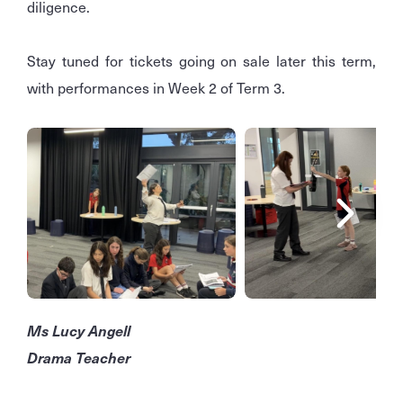
diligence.
Stay tuned for tickets going on sale later this term,
with performances in Week 2 of Term 3.
Ms Lucy Angell
Drama Teacher