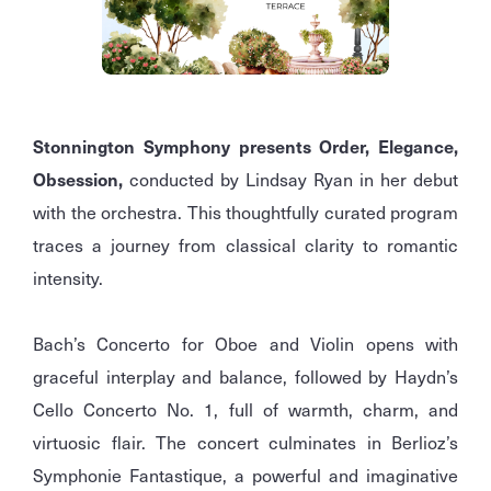
Stonnington Symphony presents Order, Elegance,
Obsession,
conducted by Lindsay Ryan in her debut
with the orchestra. This thoughtfully curated program
traces a journey from classical clarity to romantic
intensity.
Bach’s Concerto for Oboe and Violin opens with
graceful interplay and balance, followed by Haydn’s
Cello Concerto No. 1, full of warmth, charm, and
virtuosic flair. The concert culminates in Berlioz’s
Symphonie Fantastique, a powerful and imaginative