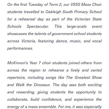
On the first Tuesday of Term 2, our VSSS Mass Choir
students travelled to Oakleigh South Primary School
for a rehearsal day as part of the Victorian State
Schools Spectacular. This large-scale event
showcases the talents of government school students
across Victoria, featuring dance, music, and vocal
performances.
McKinnon's Year 7 choir students joined others from
across the region to rehearse a lively and varied
repertoire, including songs like The Greatest Show
and Walk the Dinosaur. The day was both exciting
and rewarding, giving students the opportunity to
collaborate, build confidence, and experience the
energy of a mass ensemble. For me, it was especially