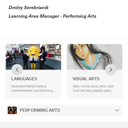
Dmitry Serebrianik
Learning Area Manager - Performing Arts
LANGUAGES
VISUAL ARTS
EDUCATION PERFECT WORLD
TERM 1 IN THE VISUAL ARTS, YEAR
CHAMPIONSHIPS, FILM FESTIVALS,
10 MYTHS AND LEGENDS, MEDIA
ALLIANCE FRANÇAISE BERTHE
TOP SCREEN , VCD VISUAL
MOUCHETTE COMPETITION, YEAR 9
COMMUNICATION DESIGN
LANGUAGES EXPO, MODEL UNITED
EXCURSION TO TOP DESIGNS AND
NATIONS IN GERMAN AND FRENCH,
ACMI, YEAR 9 PORTRAIT INQUIRY
PERFORMING ARTS
GERMAN PENFRIENDS SCHEME, ICE
SKATING PRIZE