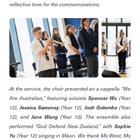
reflective tone for the commemorations.
At the service, the choir presented an a cappella “We
Are Australian,” featuring soloists
Spencer Wu
(Year
12),
Jessica Sweeney
(Year 12),
Josh Golembo
(Year
12), and
Jane Wang
(Year 10). The ensemble also
performed “God Defend New Zealand,” with
Sophie
Yu
(Year 12) singing in Māori. We thank Ms West, Ms