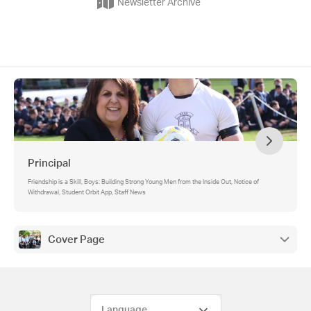
Newsletter Archive
Principal
Friendship is a Skill, Boys: Building Strong Young Men from the Inside Out, Notice of
Withdrawal, Student Orbit App, Staff News
Cover Page