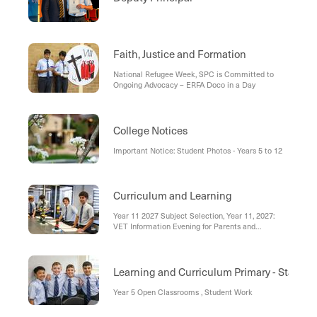
Faith, Justice and Formation
National Refugee Week, SPC is Committed to
Ongoing Advocacy – ERFA Doco in a Day
College Notices
Important Notice: Student Photos - Years 5 to 12
Curriculum and Learning
Year 11 2027 Subject Selection, Year 11, 2027:
VET Information Evening for Parents and
Students, Year 9, 2027 Electives Information
Session , Reminder: Booking Years 7 – 10 Parent
Teacher Interviews , Balance is Key
Learning and Curriculum Primary - Stage 3
Year 5 Open Classrooms , Student Work