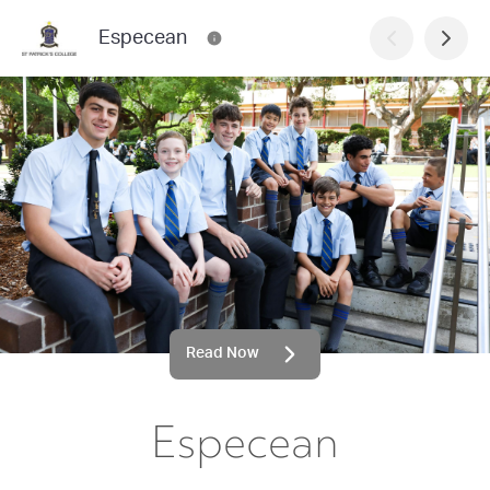
Especean
Read Now
Especean