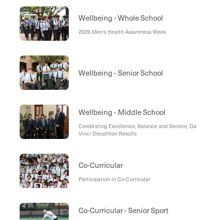
Wellbeing - Whole School
2026 Men's Health Awareness Week
Wellbeing - Senior School
Wellbeing - Middle School
Celebrating Excellence, Balance and Service, Da
Vinci Decathlon Results
Co-Curricular
Participation in Co-Curricular
Co-Curricular - Senior Sport