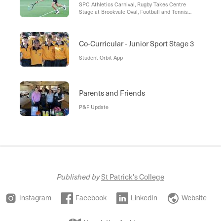
SPC Athletics Carnival, Rugby Takes Centre
Stage at Brookvale Oval, Football and Tennis
Continue Strong Seasons, P&F Support, A
Message from the Head of Football
Co-Curricular - Junior Sport Stage 3
Student Orbit App
Parents and Friends
P&F Update
Published by
St Patrick's College
Instagram
Facebook
LinkedIn
Website