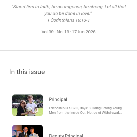
“Stand firm in faith, be courageous, be strong. Let all that
you do be done in love.”
1 Corinthians 16:13-1
Vol 39 I No. 19
·
17 Jun 2026
In this issue
Principal
Friendship is a Skill, Boys: Building Strong Young
Men from the Inside Out, Notice of Withdrawal,
Student Orbit App, Staff News
Deputy Principal