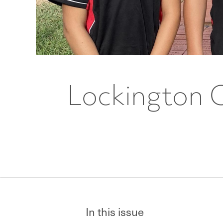
Lockington 
In this issue