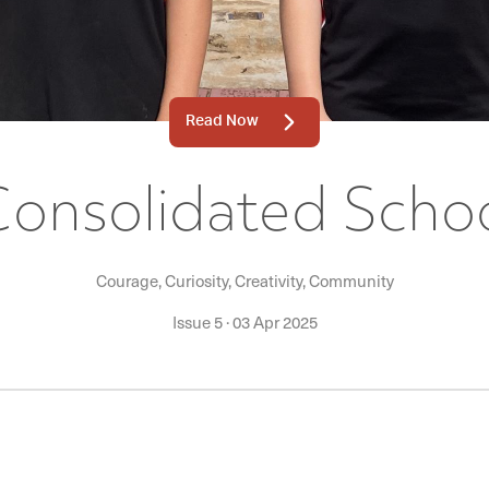
Read Now
Consolidated Schoo
Courage, Curiosity, Creativity, Community
Issue 5
·
03 Apr 2025