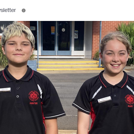
sletter