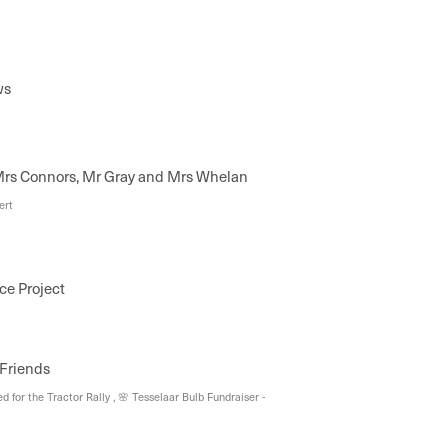
ws
rs Connors, Mr Gray and Mrs Whelan
ert
ce Project
 Friends
 for the Tractor Rally , 🌸 Tesselaar Bulb Fundraiser -