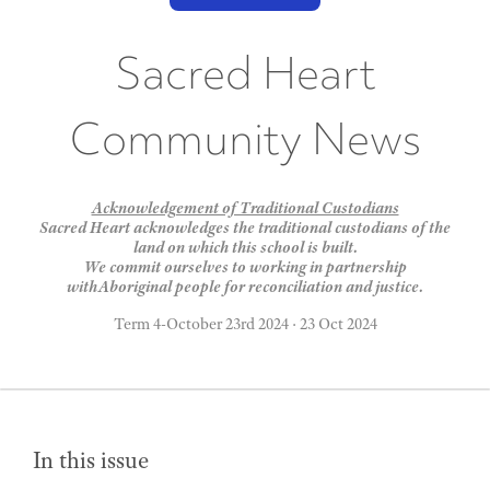
Sacred Heart
Community News
Acknowledgement of Traditional Custodians
Sacred Heart acknowledges the traditional custodians of the
land on which this school is built.
We commit ourselves to working in partnership
withAboriginal people for reconciliation and justice.
Term 4-October 23rd 2024
·
23 Oct 2024
In this issue