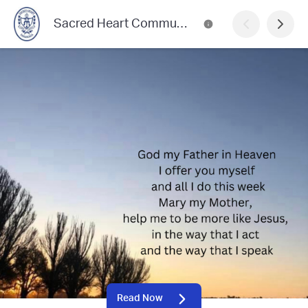
Sacred Heart Community News
Read Now