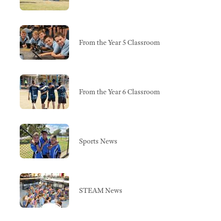
From the Year 5 Classroom
From the Year 6 Classroom
Sports News
STEAM News