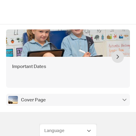
Important Dates
Cover Page