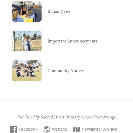
Italian News
Important Announcements
Community Notices
Published by
Sacred Heart Primary School Yarrawonga
Facebook
Website
Newsletter Archive