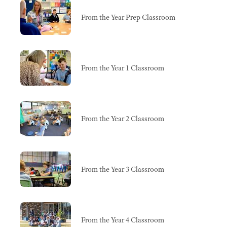
From the Year Prep Classroom
From the Year 1 Classroom
From the Year 2 Classroom
From the Year 3 Classroom
From the Year 4 Classroom