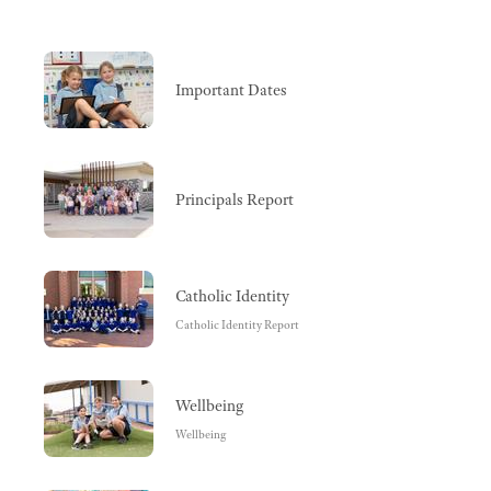
Important Dates
Principals Report
Catholic Identity
Catholic Identity Report
Wellbeing
Wellbeing