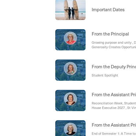
Important Dates
From the Principal
Growing purpose and unity ,
Generosity Creates Opportunit
Education
From the Deputy Prin
Student Spotlight
From the Assistant Pri
Reconciliation Week, Student
House Executive 2027 , St Vi
From the Assistant Pr
End of Semester 1: A Time to 