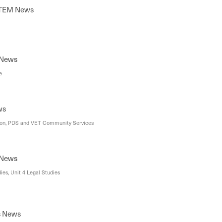
STEM News
 News
e
ws
ion, PDS and VET Community Services
 News
ies, Unit 4 Legal Studies
s News