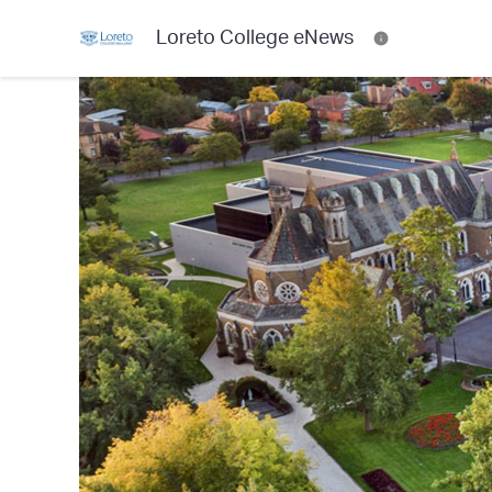
Loreto College eNews