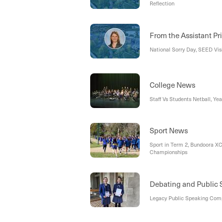
Reflection
From the Assistant Pr
National Sorry Day, SEED Vis
College News
Staff Vs Students Netball, Ye
Sport News
Sport in Term 2, Bundoora XC
Championships
Debating and Public
Legacy Public Speaking Comp