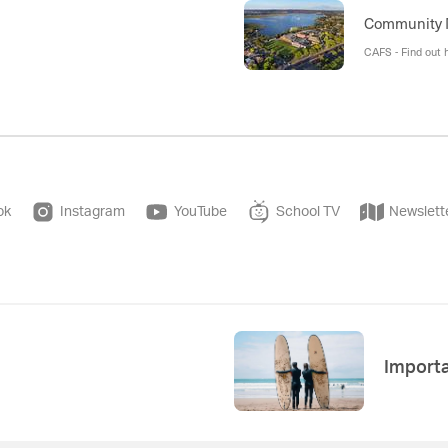
Community
CAFS - Find out 
ok
Instagram
YouTube
School TV
Newslett
Import