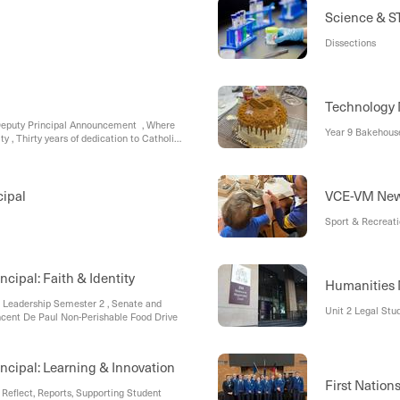
Science & 
Dissections
Technology
 Deputy Principal Announcement , Where
Year 9 Bakehous
y , Thirty years of dedication to Catholic
cipal
VCE-VM Ne
Sport & Recreat
ncipal: Faith & Identity
Humanities
 Leadership Semester 2 , Senate and
Unit 2 Legal Stud
ncent De Paul Non-Perishable Food Drive
incipal: Learning & Innovation
First Nation
Reflect, Reports, Supporting Student