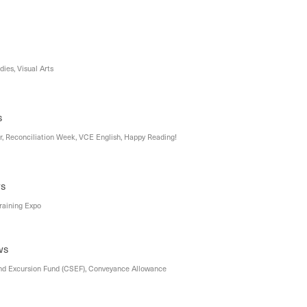
ies, Visual Arts
s
r, Reconciliation Week, VCE English, Happy Reading!
ws
Training Expo
ws
nd Excursion Fund (CSEF), Conveyance Allowance