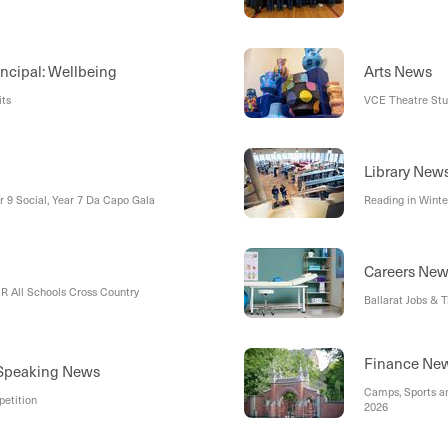
incipal: Wellbeing
Arts News
its
VCE Theatre Stud
Library New
ar 9 Social, Year 7 Da Capo Gala
Reading in Winte
Careers Ne
R All Schools Cross Country
Ballarat Jobs & 
Finance Ne
 Speaking News
Camps, Sports a
etition
2026