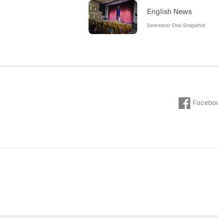
English News
Semester One Snapshot
Facebo