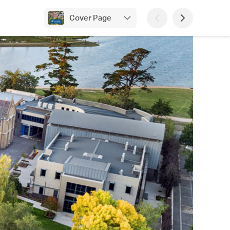
Cover Page