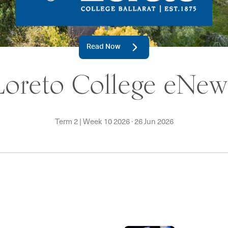
Read Now
Loreto College eNew
Term 2 | Week 10 2026
·
26 Jun 2026