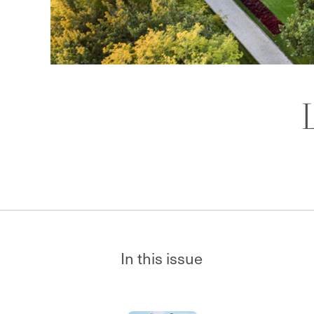
In this issue