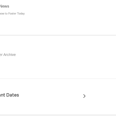
 News
how to Foster Today
er Archive
ant Dates