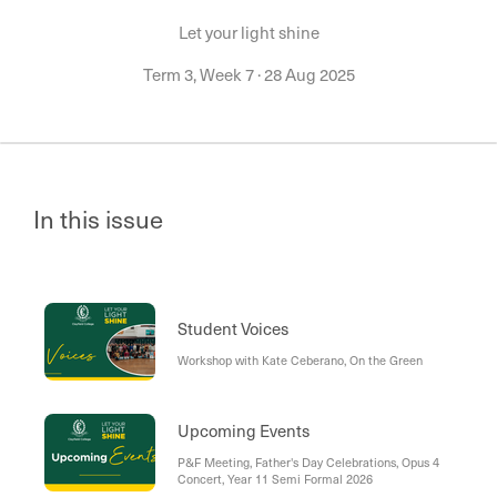
Let your light shine
Term 3, Week 7
·
28 Aug 2025
In this issue
Student Voices
Workshop with Kate Ceberano, On the Green
Upcoming Events
P&F Meeting, Father's Day Celebrations, Opus 4
Concert, Year 11 Semi Formal 2026