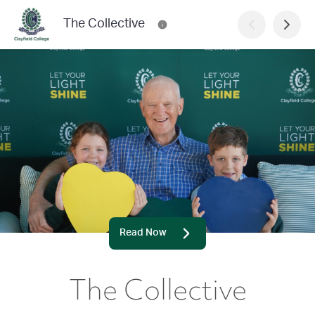
The Collective
Read Now
The Collective