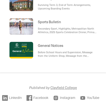
Surviving Term 3, End of Term Arrangements,
Upcoming Boarding Events
Sports Bulletin
Secondary Sport, Highlights, Metropolitan North
Athletics, 2025 Sports Celebration Dinner, Primary
Sport, CC Sport Event Sign-On Process
General Notices
Before School Hours and Supervision, Message
from the Uniform Shop, Message from the
Enrolments Team, The College App, Policies and
Procedures
Published by
Clayfield College
LinkedIn
Facebook
Instagram
YouTube