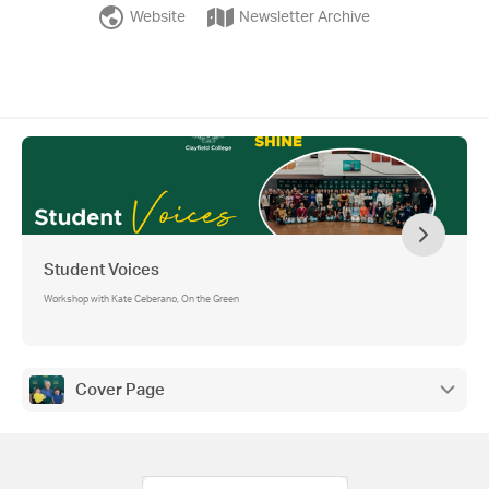
Website
Newsletter Archive
Student Voices
Workshop with Kate Ceberano, On the Green
Cover Page