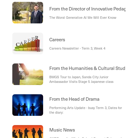
From the Director of Innovative Pedagogies
The Worst Generative AI We Will Ever Know
Careers
Careers Newsletter - Term 3, Week 4
From the Humanities & Cultural Studies D
BMGS Tour to Japan, Sanda City Junior
Ambassador Visits Stage 5 Japanese class
From the Head of Drama
Performing Arts Update - busy Term 3, Dates for
the diary:
Music News