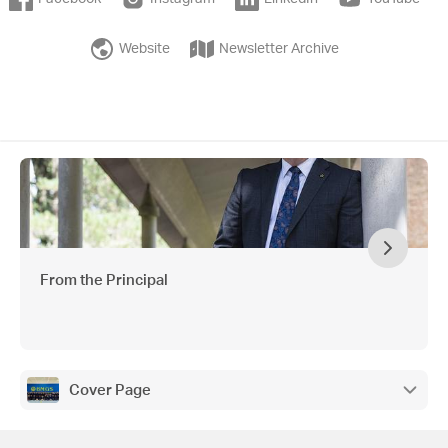
Website
Newsletter Archive
From the Principal
Cover Page