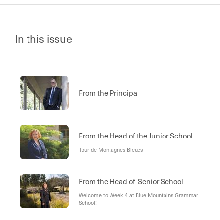
In this issue
From the Principal
From the Head of the Junior School
Tour de Montagnes Bleues
From the Head of Senior School
Welcome to Week 4 at Blue Mountains Grammar
School!