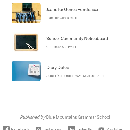
Jeans for Genes Fundraiser
Jeans for Genes Mufti
School Community Noticeboard
Clothing Swap Event
Diary Dates
August/September 2024, Save the Date:
Published by
Blue Mountains Grammar School
Facebook
Instagram
LinkedIn
YouTube