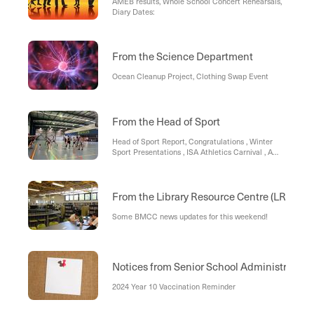
AMEB results, Whole School Concert Rehearsals,
Diary Dates:
From the Science Department
Ocean Cleanup Project, Clothing Swap Event
From the Head of Sport
Head of Sport Report, Congratulations , Winter
Sport Presentations , ISA Athletics Carnival , A
report from the MIC Football
From the Library Resource Centre (LRC)
Some BMCC news updates for this weekend!
Notices from Senior School Administration
2024 Year 10 Vaccination Reminder