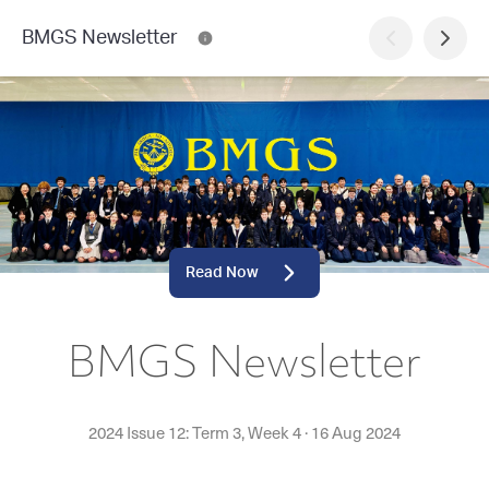
BMGS Newsletter
Read Now
BMGS Newsletter
2024 Issue 12: Term 3, Week 4
·
16 Aug 2024