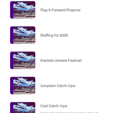
P{ay It Forward Projects:
Staffing for 2025:
Kiwilele Ukelele Festival:
JumpJam Catch-Ups:
Cool Catch-Ups:
Outstanding Achievement by Zander:, Room 15