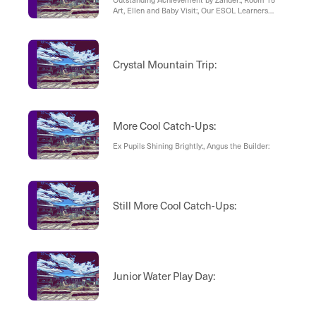
Art, Ellen and Baby Visit:, Our ESOL Learners
Made Cards:
Crystal Mountain Trip:
More Cool Catch-Ups:
Ex Pupils Shining Brightly:, Angus the Builder:
Still More Cool Catch-Ups:
Junior Water Play Day: