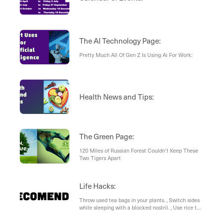
The AI Technology Page:
Pretty Much All Of Gen Z Is Using Ai For Work:
Health News and Tips:
The Green Page:
120 Miles of Russian Forest Couldn’t Keep These
Two Tigers Apart
Life Hacks:
Throw used tea bags in your plants. , Switch sides
while sleeping with a blocked nostril. , Use rice to
keep your salt neat and tidy. , Don’t throw away