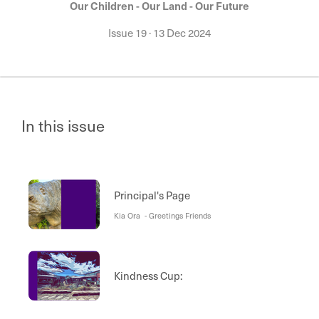
Our Children - Our Land - Our Future
Issue 19
·
13 Dec 2024
In this issue
Principal's Page
Kia Ora - Greetings Friends
Kindness Cup: