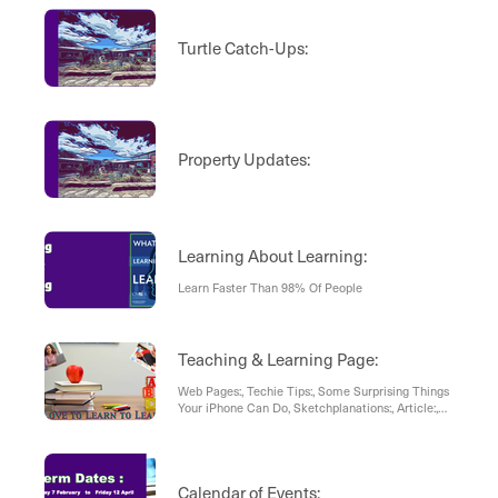
Turtle Catch-Ups:
Property Updates:
Learning About Learning:
Learn Faster Than 98% Of People
Teaching & Learning Page:
Web Pages:, Techie Tips:, Some Surprising Things
Your iPhone Can Do, Sketchplanations:, Article:,
Mastering Our Mind For Better Ideas
Calendar of Events: