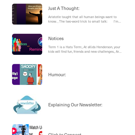
eggs that will expire soon.
Just A Thought:
Aristotle taught that all human beings want to
know. , The two-word trick to small talk: I’m
curious..., What Matters in Life
Notices
Term 1 is a Hats Term:, At sKids Henderson, your
kids will find fun, friends and new challenges., Are
you looking for a place for your child/ren to go for
the school holidays?
Humour:
Explaining Our Newsletter:
Click to Connect