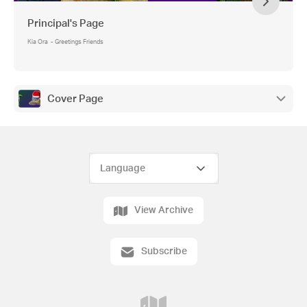
Principal's Page
Kia Ora - Greetings Friends
Cover Page
View Archive
Subscribe