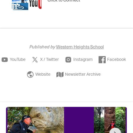
Published by
Western Heights School
YouTube
X / Twitter
Instagram
Facebook
Website
Newsletter Archive