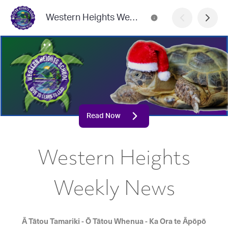
Western Heights Weekly News
Read Now
Western Heights
Weekly News
Ā Tātou Tamariki - Ō Tātou Whenua - Ka Ora te Āpōpō