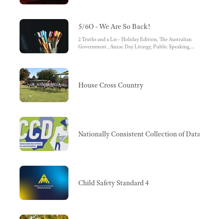
5/6O - We Are So Back!
2 Truths and a Lie - Holiday Edition, The Australian
Government , Anzac Day Liturgy, Public Speaking,
House Cross Country
House Cross Country
Nationally Consistent Collection of Data (NC
Child Safety Standard 4