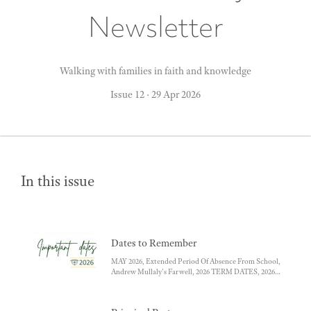
Newsletter
Walking with families in faith and knowledge
Issue 12
·
29 Apr 2026
In this issue
Dates to Remember
MAY 2026, Extended Period Of Absence From School,
Andrew Mullaly's Farwell, 2026 TERM DATES, 2026
SCHOOL CLOSURE DAYS, YEAR 5-6 CAMP ,
SCHOOL ART SHOW, SACRAMENT OF
CONFIRMATION, SACRAMENT OF FIRST HOLY