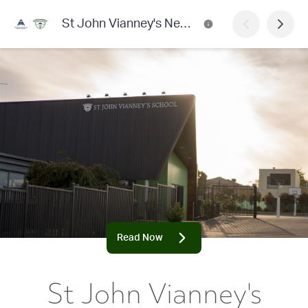
St John Vianney's Newsletter
Read Now
St John Vianney's