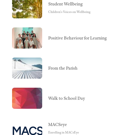
Student Wellbeing
Children's Voices on Wellbeing
Positive Behaviour for Learning
From the Parish
Walk to School Day
MACSeye
Enrolling in MACsEye