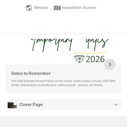
Website
Newsletter Archive
Dates to Remember
MAY 2026, Extended Period Of Absence From School, Andrew Mullaly's Farwell, 2026 TERM
DATES, 2026 SCHOOL CLOSURE DAYS, YEAR 5-6 CAMP , SCHOOL ART SHOW,
SACRAMENT OF CONFIRMATION, SACRAMENT OF FIRST HOLY COMMUNION, YEAR 5
STUDENTS APPLYING FOR CATHOLIC SECONDARY SCHOOLS (YEAR 7 2028), IMPORTANT
CONTACTS
Cover Page