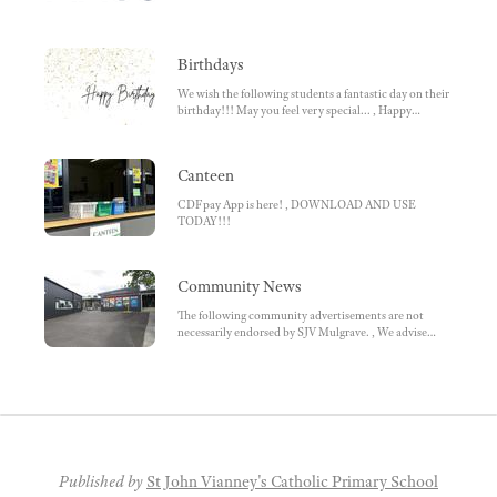
Birthdays
We wish the following students a fantastic day on their
birthday!!! May you feel very special... , Happy
Birthday! , We hope that you enjoy(ed) your special
day!
Canteen
CDFpay App is here! , DOWNLOAD AND USE
TODAY!!!
Community News
The following community advertisements are not
necessarily endorsed by SJV Mulgrave. , We advise
parents to ensure they do research beforehand.
Parents choose to enrol / participate., Kelly Sports,
SACRED HEART, AVILA, Nazareth, Jump Swim
School, MAMBA'S BASKETBALL, LIMITED SPOTS
AVAILABLE, WANT TO PLAY FOOTY?, Noble Park
Footy Club, AUSTRALIAN BOYS CHOIR, MacKillop
Family Service, SWIM WORLD, Kingston Hockey,
Indoor Sports Springvale, Free Travel for Students
Published by
St John Vianney's Catholic Primary School