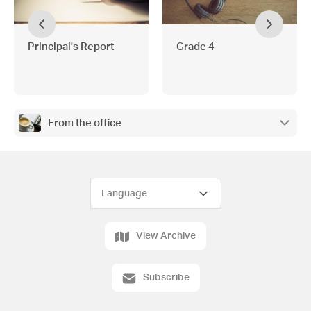
Principal's Report
Grade 4
From the office
View Archive
Subscribe