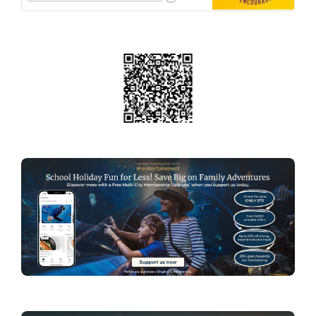
family. Thanks for your support!