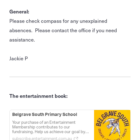
General:
Please check compass for any unexplained
absences. Please contact the office if you need
assistance.
Jackie P
The entertainment book:
Belgrave South Primary School
Your purchase of an Entertainment
Membership contributes to our
fundraising. Help us achieve our goal by
sharing this link with your friends and
subscribe.entertainment.com.au