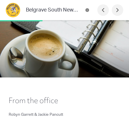
Belgrave South Newsletter
From the office
Robyn Garrett & Jackie Pancutt