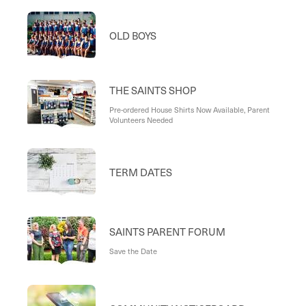
OLD BOYS
THE SAINTS SHOP
Pre-ordered House Shirts Now Available, Parent
Volunteers Needed
TERM DATES
SAINTS PARENT FORUM
Save the Date