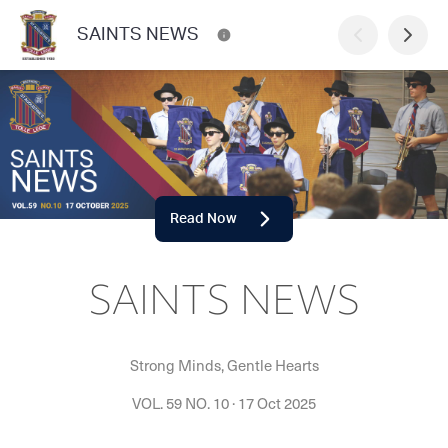
SAINTS NEWS
Read Now
SAINTS NEWS
Strong Minds, Gentle Hearts
VOL. 59 NO. 10
·
17 Oct 2025