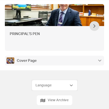
Accessories, Property Shop Cairns, Chapman
Plumbing, J & B Spray Painting, Tropical Blooms,
Northern Boat Covers, Wiluka Hair & Beauty,
GATA Plastering, Smartline Personal Mortgage
Advisers, Oral Health Services
PRINCIPAL'S PEN
Cover Page
View Archive