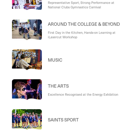
Representative Sport, Strong Performance at
National Clubs Gymnastics Carnival
AROUND THE COLLEGE & BEYOND
First Day in the Kitchen, Hands-on Learning at
iLasercut Workshop
MUSIC
THE ARTS
Excellence Recognised at the Energy Exhibition
SAINTS SPORT