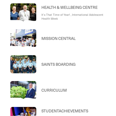
HEALTH & WELLBEING CENTRE
It’s That Time of Year! , International Adolescent
Health Week
MISSION CENTRAL
SAINTS BOARDING
CURRICULUM
STUDENTACHIEVEMENTS