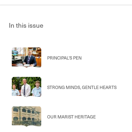
In this issue
PRINCIPAL'S PEN
STRONG MINDS, GENTLE HEARTS
OUR MARIST HERITAGE