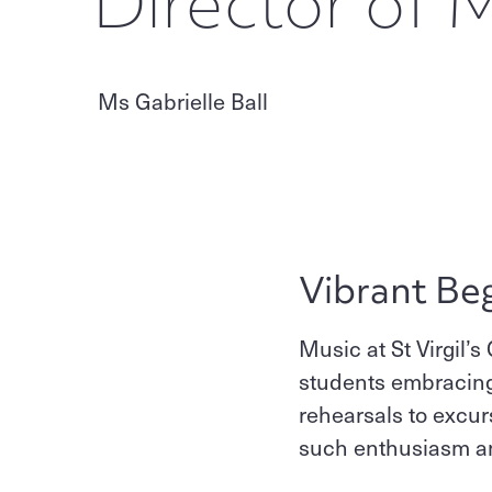
Director of 
Ms Gabrielle Ball
Vibrant Be
Music at St Virgil’s
students embracing 
rehearsals to excu
such enthusiasm and 