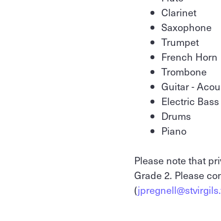
Clarinet
Saxophone
Trumpet
French Horn
Trombone
Guitar - Acou
Electric Bass
Drums
Piano
Please note that pri
Grade 2. Please con
(
jpregnell@stvirgils