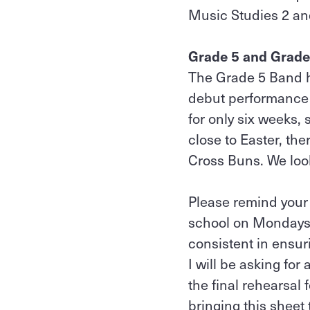
Music Studies 2 an
Grade 5 and Grade
The Grade 5 Band ha
debut performance 
for only six weeks,
close to Easter, th
Cross Buns. We loo
Please remind your 
school on Mondays f
consistent in ensur
I will be asking for
the final rehearsal 
bringing this sheet