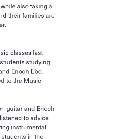
while also taking a
d their families are
er.
sic classes last
 students studying
 and Enoch Ebo.
ed to the Music
on guitar and Enoch
istened to advice
ing instrumental
 students in the