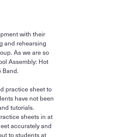
opment with their
ng and rehearsing
roup. As we are so
hool Assembly: Hot
5 Band.
d practice sheet to
udents have not been
nd tutorials.
ractice sheets in at
sheet accurately and
ut to students at