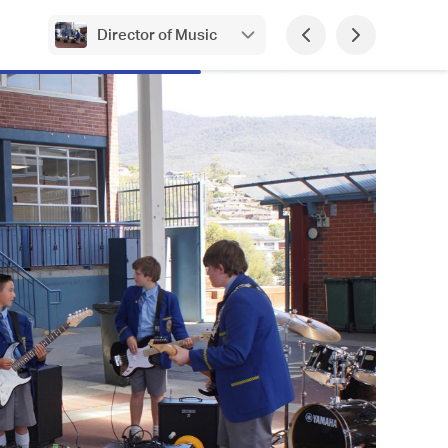
Director of Music