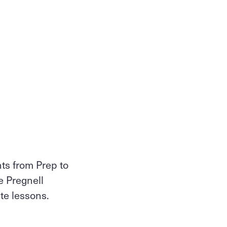
nts from Prep to
e Pregnell
ate lessons.