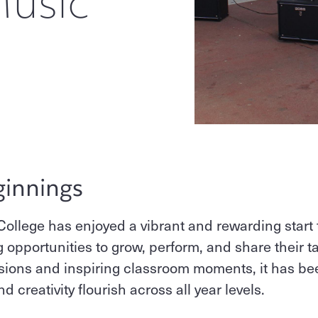
Music
ginnings
 College has enjoyed a vibrant and rewarding start 
opportunities to grow, perform, and share their tal
rsions and inspiring classroom moments, it has be
creativity flourish across all year levels.