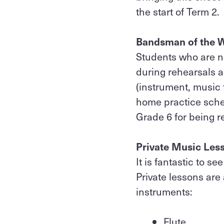
the start of Term 2.
Bandsman of the 
Students who are 
during rehearsals a
(instrument, music 
home practice sche
Grade 6 for being 
Private Music Les
It is fantastic to s
Private lessons are
instruments:
Flute