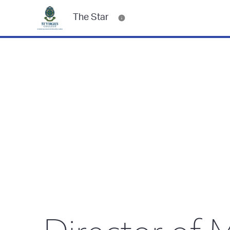
The Star