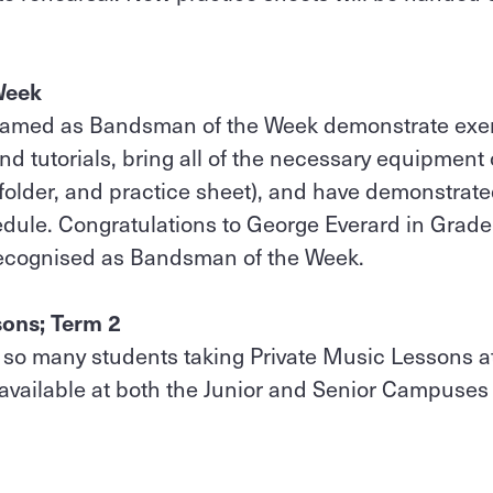
Week
named as Bandsman of the Week demonstrate exe
nd tutorials, bring all of the necessary equipmen
folder, and practice sheet), and have demonstrat
dule. Congratulations to George Everard in Grade
recognised as Bandsman of the Week.
sons; Term 2
ee so many students taking Private Music Lessons at 
 available at both the Junior and Senior Campuses 