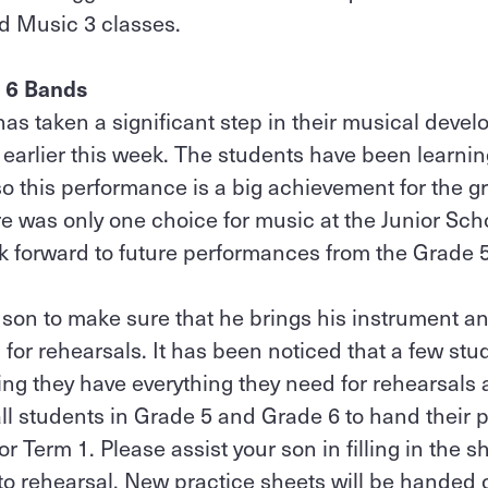
d Music 3 classes.
 6 Bands
s taken a significant step in their musical devel
earlier this week. The students have been learni
 so this performance is a big achievement for the g
ere was only one choice for music at the Junior Sc
k forward to future performances from the Grade 
son to make sure that he brings his instrument an
or rehearsals. It has been noticed that a few st
ing they have everything they need for rehearsals a
 all students in Grade 5 and Grade 6 to hand their p
for Term 1. Please assist your son in filling in the 
 to rehearsal. New practice sheets will be handed o