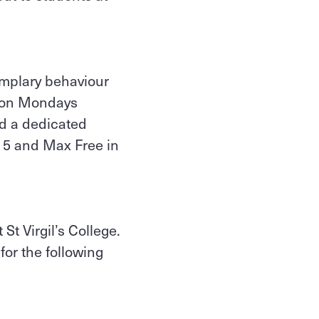
mplary behaviour
t on Mondays
ed a dedicated
 5 and Max Free in
St Virgil’s College.
for the following