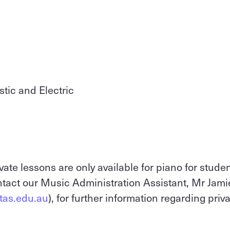
stic and Electric
vate lessons are only available for piano for stude
tact our Music Administration Assistant, Mr Jami
.tas.edu.au
), for further information regarding priv