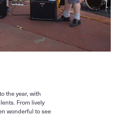
to the year, with
ents. From lively
en wonderful to see