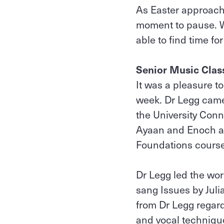
As Easter approach
moment to pause. We
able to find time for
Senior Music Cla
It was a pleasure t
week. Dr Legg came
the University Con
Ayaan and Enoch ar
Foundations cours
Dr Legg led the wo
sang Issues by Jul
from Dr Legg regar
and vocal technique