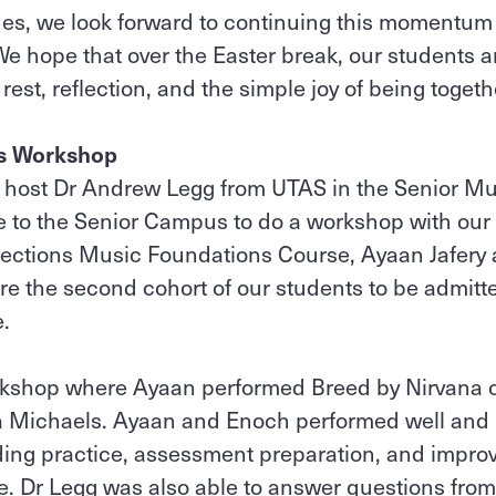
es, we look forward to continuing this momentum 
 hope that over the Easter break, our students an
 rest, reflection, and the simple joy of being togeth
ss Workshop
o host Dr Andrew Legg from UTAS in the Senior Mu
 to the Senior Campus to do a workshop with our
nections Music Foundations Course, Ayaan Jafery
e the second cohort of our students to be admitt
e.
rkshop where Ayaan performed Breed by Nirvana 
ia Michaels. Ayaan and Enoch performed well and l
ding practice, assessment preparation, and improv
. Dr Legg was also able to answer questions from