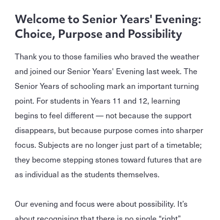
Welcome to Senior Years' Evening:
Choice, Purpose and Possibility
Thank you to those families who braved the weather
and joined our Senior Years' Evening last week. The
Senior Years of schooling mark an important turning
point. For students in Years 11 and 12, learning
begins to feel different — not because the support
disappears, but because purpose comes into sharper
focus. Subjects are no longer just part of a timetable;
they become stepping stones toward futures that are
as individual as the students themselves.
Our evening and focus were about possibility. It’s
about recognising that there is no single “right”