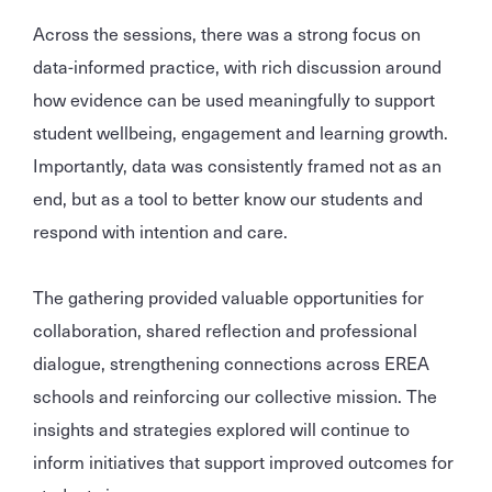
Across the sessions, there was a strong focus on
data-informed practice, with rich discussion around
how evidence can be used meaningfully to support
student wellbeing, engagement and learning growth.
Importantly, data was consistently framed not as an
end, but as a tool to better know our students and
respond with intention and care.
The gathering provided valuable opportunities for
collaboration, shared reflection and professional
dialogue, strengthening connections across EREA
schools and reinforcing our collective mission. The
insights and strategies explored will continue to
inform initiatives that support improved outcomes for