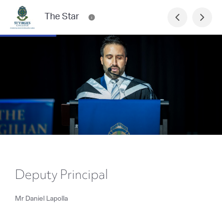
The Star
Deputy Principal
Mr Daniel Lapolla