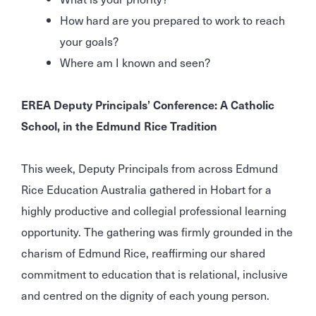
How hard are you prepared to work to reach
your goals?
Where am I known and seen?
EREA Deputy Principals’ Conference: A Catholic
School, in the Edmund Rice Tradition
This week, Deputy Principals from across Edmund
Rice Education Australia gathered in Hobart for a
highly productive and collegial professional learning
opportunity. The gathering was firmly grounded in the
charism of Edmund Rice, reaffirming our shared
commitment to education that is relational, inclusive
and centred on the dignity of each young person.