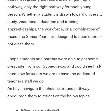
pathway, only the right pathway for each young
person. Whether a student is drawn toward university
study, vocational education and training,
apprenticeships, the workforce, or a combination of
these, the Senior Years are designed to open doors —
not close them.
I hope students and parents were able to get some
great intel from our Subject expo and could see first-
hand how fortunate we are to have the dedicated
teachers staff we do.
As boys navigate the choices around pathways, I
encourage them to reflect on the below topics.
What is your priority?