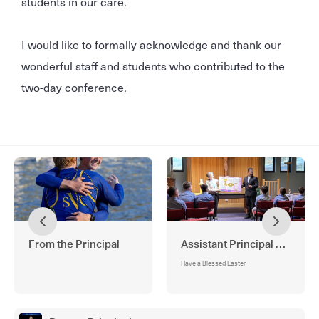
students in our care.
I would like to formally acknowledge and thank our
wonderful staff and students who contributed to the
two-day conference.
From the Principal
Assistant Principal —Religi
Have a Blessed Easter