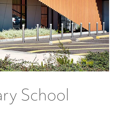
ary School