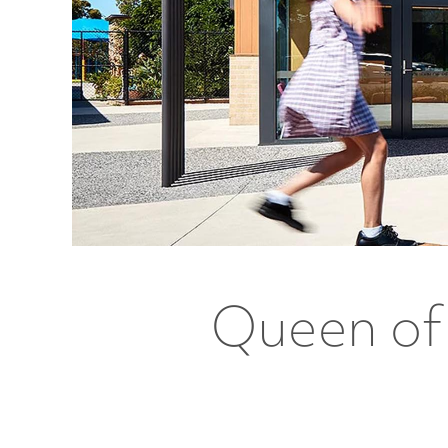
Queen of 