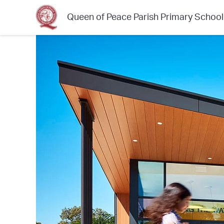
Queen of Peace Parish Primary School