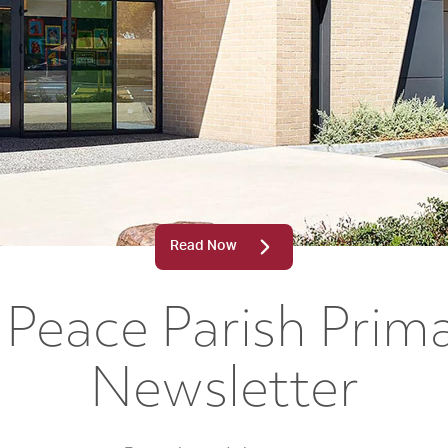
Read Now
Peace Parish Prim
Newsletter