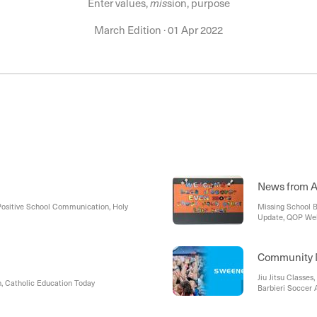
Enter values,
mis
sion, purpose
March Edition
·
01 Apr 2022
News from A
Positive School Communication, Holy
Missing School B
Update, QOP Wel
Championships, A
Around the Schoo
Queen of Peace, D
Community 
Jiu Jitsu Classes
h, Catholic Education Today
Barbieri Soccer 
OSHClub