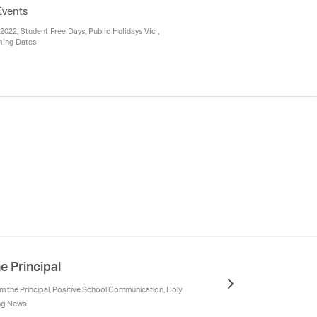
Events
2022, Student Free Days, Public Holidays Vic ,
ming Dates
e Principal
 the Principal, Positive School Communication, Holy
ing News