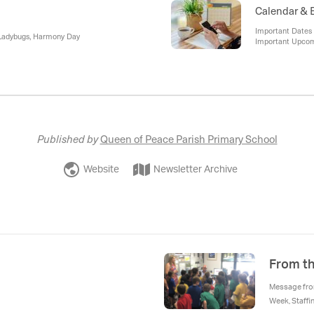
Calendar & 
Important Dates 
 Ladybugs, Harmony Day
Important Upco
Published by
Queen of Peace Parish Primary School
Website
Newsletter Archive
From th
Message from
Week, Staff