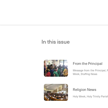
In this issue
From the Principal
Message from the Principal, 
Week, Staffing News
Religion News
Holy Week, Holy Trinity Paris