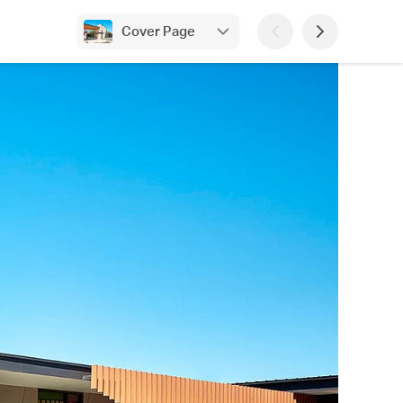
Cover Page