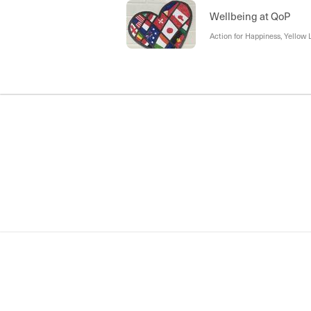
Wellbeing at QoP
Action for Happiness, Yellow