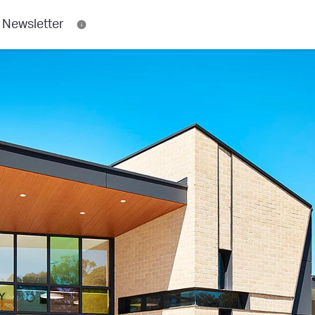
 Newsletter