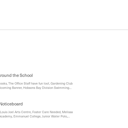
round the School
ooks, The Office Staff have fun too!, Gardening Club
coming Banner, Hobsons Bay Division Swimming
 message from the QOP Office, Lost Property, Music
l, Prep Enrolment 2023, Uniform Shop, Parking at
on't Forget...
Noticeboard
, Louis Joel Arts Centre, Foster Care Needed, Melissa
Academy, Emmanuel College, Junior Water Polo,