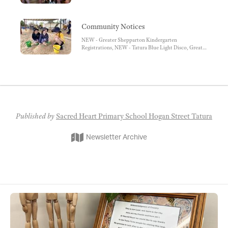
Community Notices
NEW - Greater Shepparton Kindergarten
Registrations, NEW - Tatura Blue Light Disco, Greater
Shepparton Winter Night Shelter, Notre Dame
College Enrolments, Saver Plus, Berry Street Post
Separation Services
Published by
Sacred Heart Primary School Hogan Street Tatura
Newsletter Archive