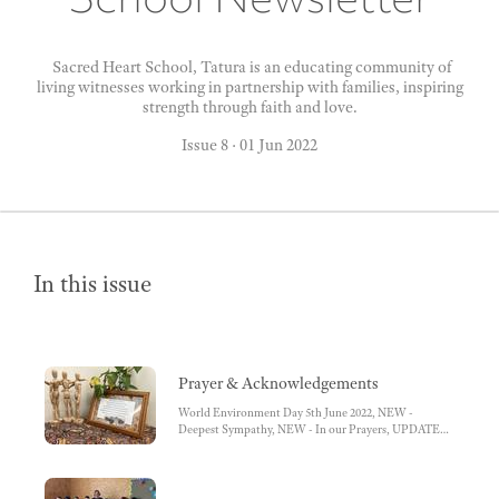
Sacred Heart School, Tatura is an educating community of
living witnesses working in partnership with families, inspiring
strength through faith and love.
Issue 8
·
01 Jun 2022
In this issue
Prayer & Acknowledgements
World Environment Day 5th June 2022, NEW -
Deepest Sympathy, NEW - In our Prayers, UPDATED
- Happy Birthday, Acknowledgement to Country