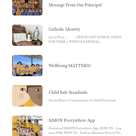
Message From Our Principal
Catholic Identity
Let us Pray…. , PENTECOST SUNDAY, DATES
FOR TERM 2, WHAT IS NATIONAL
RECONCILIATION WEEK?, Sacramental Program
2022 , Winter Appeal - St Vincent de Paul
Wellbeing MATTERS!
Child Safe Standards
Sacred Heart's Commitment to Child Protection
SiMON Everywhere App
Download SIMON Everywhere App, HOW TO - Log
in to PAM, HOW TO - Send an Absentee Note in PAM,