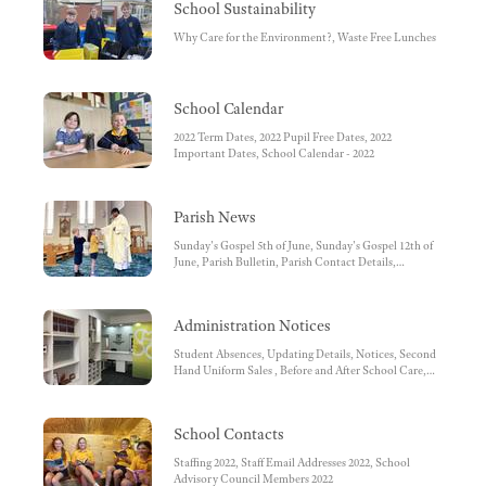
School Sustainability
Why Care for the Environment?, Waste Free Lunches
School Calendar
2022 Term Dates, 2022 Pupil Free Dates, 2022
Important Dates, School Calendar - 2022
Parish News
Sunday's Gospel 5th of June, Sunday's Gospel 12th of
June, Parish Bulletin, Parish Contact Details,
Facebook, Parish Pastoral Council, Diocese of
Sandhurst, Mass Times
Administration Notices
Student Absences, Updating Details, Notices, Second
Hand Uniform Sales , Before and After School Care,
Facebook , Before and After School Care Bank
Account Details, School Bank Account Details -
School Fees, SIMON Everywhere, SMS reminder,
School Contacts
School Uniform, OFFICE REMINDERS, Unwell
Children, Medications at School, World Book Online,
Staffing 2022, Staff Email Addresses 2022, School
Conveyance Allowance, Working with Children
Advisory Council Members 2022
Check, School Fee payments by Direct Debit