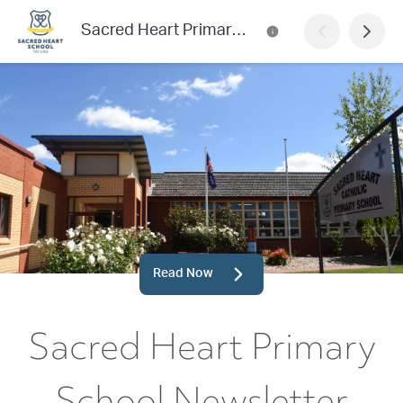
Sacred Heart Primary School Newsletter
Read Now
Sacred Heart Primary
School Newsletter