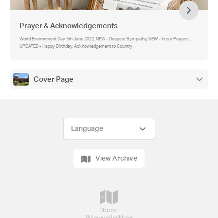
Prayer & Acknowledgements
World Environment Day 5th June 2022, NEW - Deepest Sympathy, NEW - In our Prayers,
UPDATED - Happy Birthday, Acknowledgement to Country
Cover Page
View Archive
Naavi