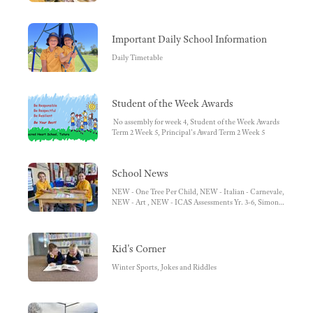
HOW TO - Access Semester Reports, HOW TO - Book
Learning Conversations, HOW TO - Access Learning
Tasks/Work Samples
Important Daily School Information
Daily Timetable
Student of the Week Awards
No assembly for week 4, Student of the Week Awards
Term 2 Week 5, Principal's Award Term 2 Week 5
School News
NEW - One Tree Per Child, NEW - Italian - Carnevale,
NEW - Art , NEW - ICAS Assessments Yr. 3-6, Simon
Everywhere App - Download Today!, Pupil Free Day,
NCCD Fact Sheet for Parents, Guardians and Carers,
Lunch Orders, Second Hand Uniform Sales, Sacred
Heart School Website
Kid's Corner
Winter Sports, Jokes and Riddles